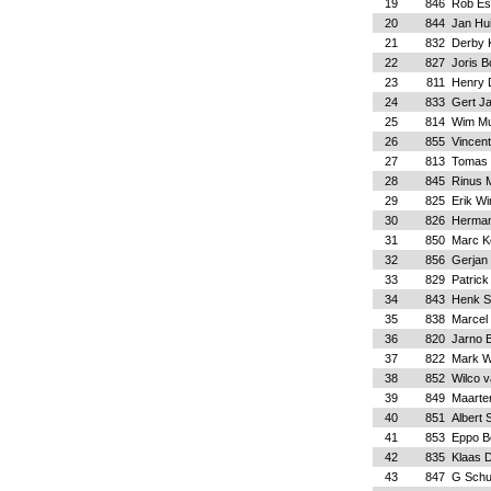
19
846
Rob Es
20
844
Jan Hui
21
832
Derby 
22
827
Joris 
23
811
Henry 
24
833
Gert J
25
814
Wim Mu
26
855
Vincen
27
813
Tomas 
28
845
Rinus 
29
825
Erik Wi
30
826
Herman
31
850
Marc K
32
856
Gerjan
33
829
Patric
34
843
Henk S
35
838
Marcel
36
820
Jarno B
37
822
Mark W
38
852
Wilco 
39
849
Maarte
40
851
Albert 
41
853
Eppo B
42
835
Klaas 
43
847
G Sch