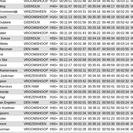
huis
VROOMSHOOP
H16+
00:09:51
00:02:48
00:34:04
00:46:42
00:03:11
0
ting
GEERDIJK
H40+
00:11:47
00:01:27
00:35:04
00:48:17
00:02:25
0
Krommendijk
VRIEZENVEEN
H16+
00:11:28
00:03:31
00:34:16
00:49:14
00:02:20
0
Bosch
VROOMSHOOP
H16+
00:11:13
00:01:36
00:35:30
00:48:19
00:02:48
0
Dubbink
GEERDIJK
H40+
00:11:04
00:01:56
00:35:22
00:48:20
00:02:42
0
ansen
VROOMSHOOP
H50+
00:13:41
00:02:21
00:33:18
00:49:19
00:02:10
0
lder
VROOMSHOOP
H40+
00:11:18
00:01:43
00:36:22
00:49:22
00:02:38
0
t Kosse
GEERDIJK
H50+
00:12:55
00:02:22
00:34:19
00:49:34
00:03:13
0
Weits
VROOMSHOOP
H50+
00:11:14
00:01:38
00:33:48
00:46:40
00:03:14
0
Marsman
DEN HAM
H50+
00:11:40
00:02:37
00:35:47
00:50:03
00:03:55
0
nd
VROOMSHOOP
H50+
00:10:42
00:01:51
00:36:11
00:48:43
00:03:10
0
 Slot
VROOMSHOOP
H40+
00:12:14
00:02:58
00:34:04
00:49:15
00:03:10
0
osse
VROOMSHOOP
H40+
00:12:17
00:02:02
00:35:41
00:49:59
00:02:09
0
 Kamermans
VROOMSHOOP
H16+
00:12:56
00:02:11
00:37:21
00:52:27
00:02:50
0
k Jonkman
VRIEZENVEEN
H16+
00:13:34
00:01:37
00:34:34
00:49:43
00:02:41
0
poor
VROOMSHOOP
H50+
00:11:40
00:03:42
00:35:01
00:50:22
00:02:32
0
 Kerskes
DEN HAM
H40+
00:12:16
00:02:28
00:35:59
00:50:41
00:03:11
0
oertje
VROOMSHOOP
H16+
00:11:58
00:02:05
00:36:21
00:50:23
00:03:34
0
agt
VRIEZENVEEN
H16+
00:11:16
00:02:35
00:39:05
00:52:56
00:02:56
0
van Engelen
DEN HAM
H16+
00:13:30
00:02:01
00:35:21
00:50:51
00:03:24
0
n Koelman
VROOMSHOOP
H40+
00:12:29
00:02:11
00:38:11
00:52:50
00:02:57
0
Spoors
VROOMSHOOP
H50+
00:13:40
00:02:34
00:39:19
00:55:32
00:02:15
0
otter
VROOMSHOOP
H50+
00:12:51
00:02:14
00:36:20
00:51:23
00:03:28
0
Drent
VRIEZENVEEN
H50+
00:13:00
00:02:15
00:38:16
00:53:30
00:03:48
0
uurman
VROOMSHOOP
H50+
00:13:57
00:02:28
00:39:32
00:55:56
00:04:06
0