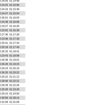
0:24:56
01:14:48
0:24:25
01:15:06
0:24:16
01:15:49
0:24:47
01:15:54
0:25:01
01:16:03
0:24:38
01:16:06
0:24:27
01:16:26
0:23:52
01:16:39
0:27:36
01:17:28
0:23:36
01:17:33
0:25:41
01:17:33
0:25:18
01:17:43
0:26:33
01:18:41
0:23:43
01:18:58
0:26:38
01:19:01
0:26:29
01:19:23
0:26:24
01:20:16
0:26:25
01:20:22
0:25:22
01:21:12
0:28:06
01:22:21
0:26:39
01:22:26
0:25:39
01:23:25
0:29:10
01:24:00
0:30:56
01:28:14
0:31:09
01:31:09