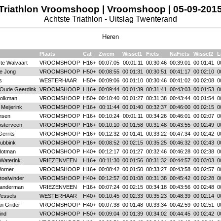
Triathlon Vroomshoop | Vroomshoop | 05-09-201
Achtste Triathlon - Uitslag Twenterand
Heren
Plaats
Cat
Zwem
Wissel1
Fiets
NaFiets
Wissel2
L
te Walvaart
VROOMSHOOP
H16+
00:07:05
00:01:11
00:30:46
00:39:01
00:01:41
0
de Jong
VROOMSHOOP
H50+
00:08:55
00:01:31
00:30:51
00:41:17
00:02:10
0
s
WESTERHAAR
H50+
00:09:06
00:01:10
00:30:46
00:41:02
00:02:08
0
Oude Geerdink
VROOMSHOOP
H16+
00:09:44
00:01:39
00:31:41
00:43:03
00:01:53
0
Kolkman
VROOMSHOOP
H50+
00:10:40
00:01:27
00:31:38
00:43:44
00:01:54
0
Meijerink
VROOMSHOOP
H16+
00:11:44
00:01:40
00:32:37
00:46:00
00:02:15
0
nsen
VROOMSHOOP
H16+
00:10:24
00:01:11
00:34:26
00:46:01
00:02:07
0
sterveen
VROOMSHOOP
H16+
00:10:10
00:01:58
00:31:48
00:43:55
00:02:49
0
errits
VROOMSHOOP
H16+
00:12:32
00:01:41
00:33:22
00:47:34
00:02:42
0
Dubbink
VROOMSHOOP
H16+
00:08:52
00:02:15
00:35:25
00:46:32
00:02:43
0
Slotman
VROOMSHOOP
H40+
00:12:17
00:01:27
00:32:46
00:46:28
00:02:38
0
Waterink
VRIEZENVEEN
H16+
00:11:30
00:01:56
00:31:32
00:44:57
00:03:03
0
orner
VROOMSHOOP
H16+
00:08:42
00:01:50
00:33:27
00:43:58
00:02:57
0
toelwinder
VROOMSHOOP
H40+
00:12:57
00:01:08
00:31:38
00:45:42
00:02:28
0
Sanderman
VRIEZENVEEN
H16+
00:07:24
00:02:15
00:34:18
00:43:56
00:02:48
0
Wessels
WESTERHAAR
H40+
00:10:45
00:02:33
00:35:23
00:48:39
00:02:14
0
an Gritter
VROOMSHOOP
H40+
00:07:38
00:01:48
00:33:34
00:42:59
00:02:51
0
ind
VROOMSHOOP
H50+
00:09:04
00:01:39
00:34:02
00:44:45
00:02:42
0