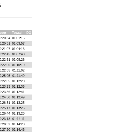
5
oop
Totaal
DQ
0:20:34
01:01:15
0:20:31
01:03:57
0:21:07
01:04:16
0:22:45
01:07:40
0:22:51
01:08:28
0:22:05
01:10:19
0:22:55
01:11:02
0:25:05
01:11:49
0:22:05
01:12:20
0:23:23
01:12:36
0:23:36
01:12:41
0:24:50
01:12:49
0:26:31
01:13:25
0:25:17
01:13:26
0:26:44
01:13:26
0:23:18
01:14:11
0:28:32
01:14:20
0:27:20
01:14:46