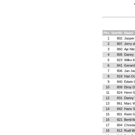
Plts
StartNr
Naam
1
802
Jasper 
2
807
Jerry 
3
860
Aje Nik
4
805
Danny 
5
823
Wilko 
6
841
Gerard 
7
806
Jan Ja
8
819
Han Oo
9
840
Edwin G
10
809
Elroy 
11
824
Henri 
12
831
Danny 
13
861
Marc W
14
842
Hans S
15
801
Reint 
16
821
Bertil 
17
804
Christi
18
812
Rudi W