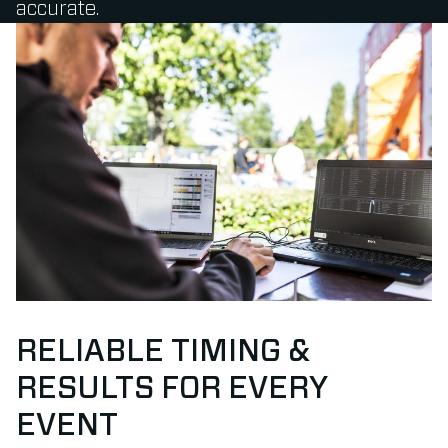
accurate.
RELIABLE TIMING &
RESULTS FOR EVERY
EVENT