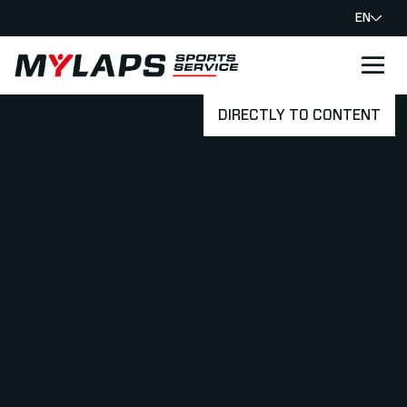
EN
LOGO MYLAPS
DIRECTLY TO CONTENT