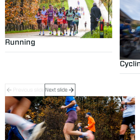
Running
Cycli