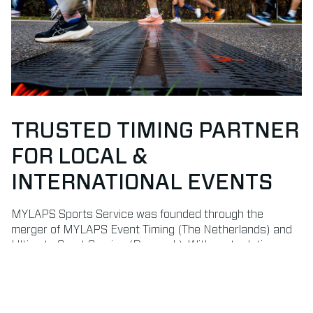
TRUSTED TIMING PARTNER
FOR LOCAL &
INTERNATIONAL EVENTS
MYLAPS Sports Service was founded through the
merger of MYLAPS Event Timing (The Netherlands) and
Ultimate Sport Service (Denmark). With roots dating
back to 1993 and 1996, we bring decades of experience
in delivering professional timekeeping and results
services.