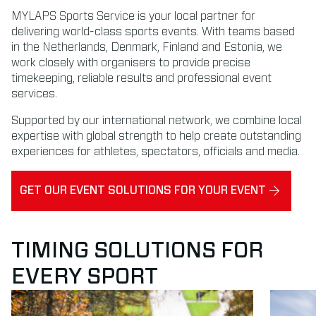
MYLAPS Sports Service is your local partner for
delivering world-class sports events. With teams based
in the Netherlands, Denmark, Finland and Estonia, we
work closely with organisers to provide precise
timekeeping, reliable results and professional event
services.
Supported by our international network, we combine local
expertise with global strength to help create outstanding
experiences for athletes, spectators, officials and media.
GET OUR EVENT SOLUTIONS FOR YOUR EVENT
TIMING SOLUTIONS FOR
EVERY SPORT
Read more about Running
Read mor