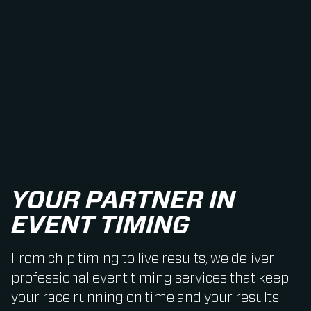
YOUR PARTNER IN
EVENT TIMING
From chip timing to live results, we deliver
professional event timing services that keep
your race running on time and your results