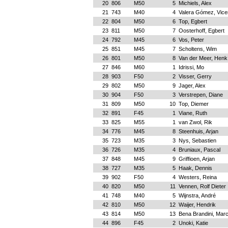
20
806
M50
5
Michiels, Alex
21
743
M40
4
Valera Gómez, Vice
22
804
M50
6
Top, Egbert
23
811
M50
7
Oosterhoff, Egbert
24
792
M45
6
Vos, Peter
25
851
M45
7
Scholtens, Wim
26
801
M50
8
Van der Meer, Henk
27
846
M60
1
Idrissi, Mo
28
903
F50
2
Visser, Gerry
29
802
M50
9
Jager, Alex
30
904
F50
3
Verstrepen, Diane
31
809
M50
10
Top, Diemer
32
891
F45
1
Viane, Ruth
33
825
M55
1
van Zwol, Rik
34
776
M45
8
Steenhuis, Arjan
35
723
M35
3
Nys, Sebastien
36
726
M35
4
Bruniaux, Pascal
37
848
M45
9
Griffioen, Arjan
38
727
M35
5
Haak, Dennis
39
902
F50
4
Westers, Reina
40
820
M50
11
Vennen, Rolf Dieter
41
748
M40
5
Wijnstra, André
42
810
M50
12
Waijer, Hendrik
43
814
M50
13
Bena Brandini, Mar
44
896
F45
2
Unoki, Katie