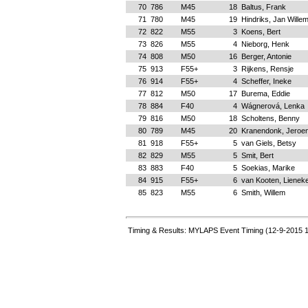
70
786
M45
18
Baltus, Frank
71
780
M45
19
Hindriks, Jan Wille
72
822
M55
3
Koens, Bert
73
826
M55
4
Nieborg, Henk
74
808
M50
16
Berger, Antonie
75
913
F55+
3
Rijkens, Rensje
76
914
F55+
4
Scheffer, Ineke
77
812
M50
17
Burema, Eddie
78
884
F40
4
Wágnerová, Lenka
79
816
M50
18
Scholtens, Benny
80
789
M45
20
Kranendonk, Jeroe
81
918
F55+
5
van Giels, Betsy
82
829
M55
5
Smit, Bert
83
883
F40
5
Soekias, Marike
84
915
F55+
6
van Kooten, Lienek
85
823
M55
6
Smith, Willem
Timing & Results: MYLAPS Event Timing (12-9-2015 1