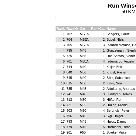
Run Winsc
50 KM 
Rank
RaceNr
Cat
RankCat
Name
1
702
MSEN
1
Sengers, Harm
2
704
MSEN
2
Bubel, Niels
3
705
MSEN
3
Picarelli Mafalda, Ga
4
795
M45
1
Gunzelmann, Steph
5
725
M35
1
Dos Santos, Kleber 
6
701
MSEN
4
Iademarco, Angelo
7
744
M40
1
Kuijer, Erik
8
840
M50
1
Knust, Rainer
9
745
M40
2
Billet, Sebastien
10
815
M50
2
Kaku, Seiji
11
785
M45
2
Aldekamp, Andreas
12
741
M40
3
Lundgren, Tobias
13
813
M50
3
Höfte, Ron
14
721
M35
2
Huzen, Michiel
15
803
M50
4
Berghuis, Peter
16
796
M45
3
Sigl, Holger
17
793
M45
4
Hajos, Danny
18
779
M45
5
Harmanni, René
19
901
F50
1
Spieker, Anita