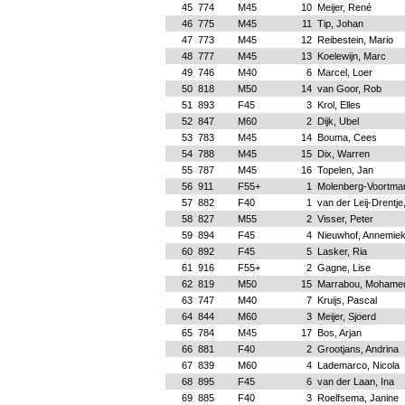
45
774
M45
10
Meijer, René
46
775
M45
11
Tip, Johan
47
773
M45
12
Reibestein, Mario
48
777
M45
13
Koelewijn, Marc
49
746
M40
6
Marcel, Loer
50
818
M50
14
van Goor, Rob
51
893
F45
3
Krol, Elles
52
847
M60
2
Dijk, Ubel
53
783
M45
14
Bouma, Cees
54
788
M45
15
Dix, Warren
55
787
M45
16
Topelen, Jan
56
911
F55+
1
Molenberg-Voortma
57
882
F40
1
van der Leij-Drentj
58
827
M55
2
Visser, Peter
59
894
F45
4
Nieuwhof, Annemie
60
892
F45
5
Lasker, Ria
61
916
F55+
2
Gagne, Lise
62
819
M50
15
Marrabou, Mohame
63
747
M40
7
Kruijs, Pascal
64
844
M60
3
Meijer, Sjoerd
65
784
M45
17
Bos, Arjan
66
881
F40
2
Grootjans, Andrina
67
839
M60
4
Lademarco, Nicola
68
895
F45
6
van der Laan, Ina
69
885
F40
3
Roelfsema, Janine