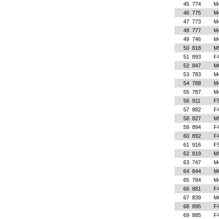
45
774
M
46
775
M
47
773
M
48
777
M
49
746
M
50
818
M
51
893
F
52
847
M
53
783
M
54
788
M
55
787
M
56
911
F
57
882
F
58
827
M
59
894
F
60
892
F
61
916
F
62
819
M
63
747
M
64
844
M
65
784
M
66
881
F
67
839
M
68
895
F
69
885
F