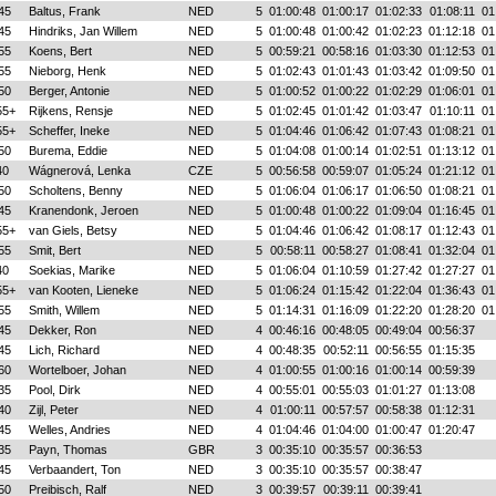
45
Baltus, Frank
NED
5
01:00:48
01:00:17
01:02:33
01:08:11
01
45
Hindriks, Jan Willem
NED
5
01:00:48
01:00:42
01:02:23
01:12:18
01
55
Koens, Bert
NED
5
00:59:21
00:58:16
01:03:30
01:12:53
01
55
Nieborg, Henk
NED
5
01:02:43
01:01:43
01:03:42
01:09:50
01
50
Berger, Antonie
NED
5
01:00:52
01:00:22
01:02:29
01:06:01
01
55+
Rijkens, Rensje
NED
5
01:02:45
01:01:42
01:03:47
01:10:11
01
55+
Scheffer, Ineke
NED
5
01:04:46
01:06:42
01:07:43
01:08:21
01
50
Burema, Eddie
NED
5
01:04:08
01:00:14
01:02:51
01:13:12
01
40
Wágnerová, Lenka
CZE
5
00:56:58
00:59:07
01:05:24
01:21:12
01
50
Scholtens, Benny
NED
5
01:06:04
01:06:17
01:06:50
01:08:21
01
45
Kranendonk, Jeroen
NED
5
01:00:48
01:00:22
01:09:04
01:16:45
01
55+
van Giels, Betsy
NED
5
01:04:46
01:06:42
01:08:17
01:12:43
01
55
Smit, Bert
NED
5
00:58:11
00:58:27
01:08:41
01:32:04
01
40
Soekias, Marike
NED
5
01:06:04
01:10:59
01:27:42
01:27:27
01
55+
van Kooten, Lieneke
NED
5
01:06:24
01:15:42
01:22:04
01:36:43
01
55
Smith, Willem
NED
5
01:14:31
01:16:09
01:22:20
01:28:20
01
45
Dekker, Ron
NED
4
00:46:16
00:48:05
00:49:04
00:56:37
45
Lich, Richard
NED
4
00:48:35
00:52:11
00:56:55
01:15:35
60
Wortelboer, Johan
NED
4
01:00:55
01:00:16
01:00:14
00:59:39
35
Pool, Dirk
NED
4
00:55:01
00:55:03
01:01:27
01:13:08
40
Zijl, Peter
NED
4
01:00:11
00:57:57
00:58:38
01:12:31
45
Welles, Andries
NED
4
01:04:46
01:04:00
01:00:47
01:20:47
35
Payn, Thomas
GBR
3
00:35:10
00:35:57
00:36:53
45
Verbaandert, Ton
NED
3
00:35:10
00:35:57
00:38:47
50
Preibisch, Ralf
NED
3
00:39:57
00:39:11
00:39:41