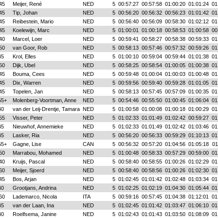
45
Meijer, René
NED
5
00:57:27
00:57:58
01:00:20
01:01:24
01
45
Tip, Johan
NED
5
00:56:20
00:56:32
00:56:23
01:01:42
01
45
Reibestein, Mario
NED
5
00:56:40
00:56:09
00:58:30
01:02:12
01
45
Koelewijn, Marc
NED
5
01:00:01
01:00:18
00:58:53
01:00:58
00
40
Marcel, Loer
NED
5
00:59:41
00:58:27
00:58:38
00:59:33
01
50
van Goor, Rob
NED
5
00:58:13
00:57:46
00:57:32
00:59:26
01
45
Krol, Elles
NED
5
01:00:10
00:59:04
00:59:44
01:01:38
01
60
Dijk, Ubel
NED
5
00:58:25
00:58:54
01:00:05
01:00:38
01
45
Bouma, Cees
NED
5
00:59:48
01:00:04
01:00:03
01:00:48
01
45
Dix, Warren
NED
5
00:59:56
00:59:40
00:59:28
01:01:05
01
45
Topelen, Jan
NED
5
00:58:13
00:57:45
00:57:09
01:00:35
01
55+
Molenberg-Voortman, Anne
NED
5
00:54:46
00:55:50
01:00:45
01:06:04
01
40
van der Leij-Drentje, Tamara
NED
5
01:00:58
01:00:08
01:00:18
01:00:29
01
55
Visser, Peter
NED
5
01:02:33
01:01:49
01:02:42
00:59:27
01
45
Nieuwhof, Annemieke
NED
5
01:02:33
01:01:49
01:02:42
01:03:46
01
45
Lasker, Ria
NED
5
00:56:20
00:56:33
00:59:29
01:10:13
01
55+
Gagne, Lise
CAN
5
00:56:32
00:57:20
01:04:56
01:05:18
01
50
Marrabou, Mohamed
NED
5
01:00:48
00:58:33
00:57:29
00:59:00
01
40
Kruijs, Pascal
NED
5
00:58:40
00:58:55
01:00:26
01:02:29
01
60
Meijer, Sjoerd
NED
5
00:58:40
00:58:56
01:00:26
01:02:30
01
45
Bos, Arjan
NED
5
01:02:45
01:01:42
01:02:48
01:03:34
01
40
Grootjans, Andrina
NED
5
01:02:25
01:02:19
01:04:30
01:05:44
01
60
Lademarco, Nicola
ITA
5
00:59:16
00:57:45
01:04:38
01:12:01
01
45
van der Laan, Ina
NED
5
01:02:45
01:01:42
01:03:47
01:06:10
01
40
Roelfsema, Janine
NED
5
01:02:43
01:01:43
01:03:50
01:08:09
01