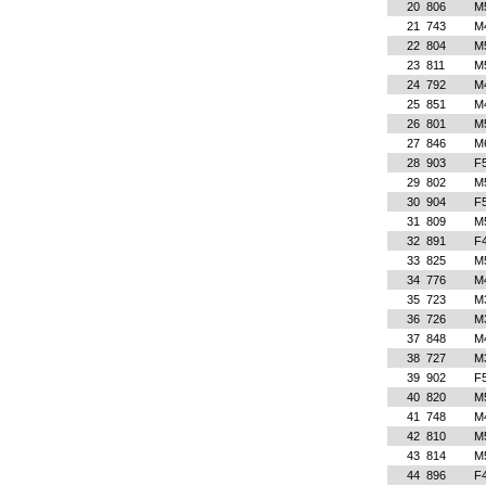
20
806
M
21
743
M
22
804
M
23
811
M
24
792
M
25
851
M
26
801
M
27
846
M
28
903
F
29
802
M
30
904
F
31
809
M
32
891
F
33
825
M
34
776
M
35
723
M
36
726
M
37
848
M
38
727
M
39
902
F
40
820
M
41
748
M
42
810
M
43
814
M
44
896
F