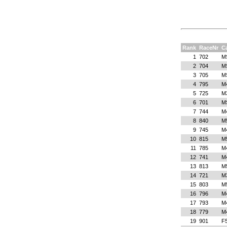
Rank
RaceNr
C
1
702
M
2
704
M
3
705
M
4
795
M
5
725
M
6
701
M
7
744
M
8
840
M
9
745
M
10
815
M
11
785
M
12
741
M
13
813
M
14
721
M
15
803
M
16
796
M
17
793
M
18
779
M
19
901
F