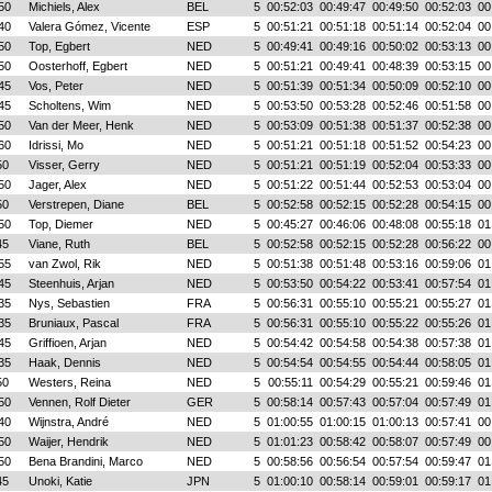
50
Michiels, Alex
BEL
5
00:52:03
00:49:47
00:49:50
00:52:03
00
40
Valera Gómez, Vicente
ESP
5
00:51:21
00:51:18
00:51:14
00:52:04
00
50
Top, Egbert
NED
5
00:49:41
00:49:16
00:50:02
00:53:13
00
50
Oosterhoff, Egbert
NED
5
00:51:21
00:49:41
00:48:39
00:53:15
00
45
Vos, Peter
NED
5
00:51:39
00:51:34
00:50:09
00:52:10
00
45
Scholtens, Wim
NED
5
00:53:50
00:53:28
00:52:46
00:51:58
00
50
Van der Meer, Henk
NED
5
00:53:09
00:51:38
00:51:37
00:52:38
00
60
Idrissi, Mo
NED
5
00:51:21
00:51:18
00:51:52
00:54:23
00
50
Visser, Gerry
NED
5
00:51:21
00:51:19
00:52:04
00:53:33
00
50
Jager, Alex
NED
5
00:51:22
00:51:44
00:52:53
00:53:04
00
50
Verstrepen, Diane
BEL
5
00:52:58
00:52:15
00:52:28
00:54:15
00
50
Top, Diemer
NED
5
00:45:27
00:46:06
00:48:08
00:55:18
01
45
Viane, Ruth
BEL
5
00:52:58
00:52:15
00:52:28
00:56:22
00
55
van Zwol, Rik
NED
5
00:51:38
00:51:48
00:53:16
00:59:06
01
45
Steenhuis, Arjan
NED
5
00:53:50
00:54:22
00:53:41
00:57:54
01
35
Nys, Sebastien
FRA
5
00:56:31
00:55:10
00:55:21
00:55:27
01
35
Bruniaux, Pascal
FRA
5
00:56:31
00:55:10
00:55:22
00:55:26
01
45
Griffioen, Arjan
NED
5
00:54:42
00:54:58
00:54:38
00:57:38
01
35
Haak, Dennis
NED
5
00:54:54
00:54:55
00:54:44
00:58:05
01
50
Westers, Reina
NED
5
00:55:11
00:54:29
00:55:21
00:59:46
01
50
Vennen, Rolf Dieter
GER
5
00:58:14
00:57:43
00:57:04
00:57:49
01
40
Wijnstra, André
NED
5
01:00:55
01:00:15
01:00:13
00:57:41
00
50
Waijer, Hendrik
NED
5
01:01:23
00:58:42
00:58:07
00:57:49
00
50
Bena Brandini, Marco
NED
5
00:58:56
00:56:54
00:57:54
00:59:47
01
45
Unoki, Katie
JPN
5
01:00:10
00:58:14
00:59:01
00:59:17
01