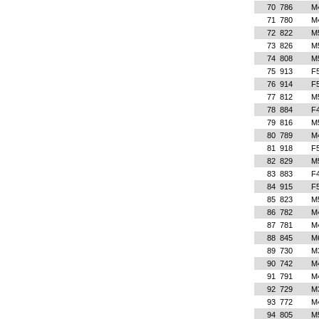
70
786
M
71
780
M
72
822
M
73
826
M
74
808
M
75
913
F
76
914
F
77
812
M
78
884
F
79
816
M
80
789
M
81
918
F
82
829
M
83
883
F
84
915
F
85
823
M
86
782
M
87
781
M
88
845
M
89
730
M
90
742
M
91
791
M
92
729
M
93
772
M
94
805
M