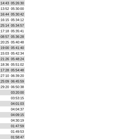
:14:43
05:26:30
:13:52
05:30:00
:16:44
05:30:42
:16:15
05:34:12
:25:14
05:34:57
:17:18
05:35:41
:08:57
05:36:28
:20:25
05:40:48
:19:00
05:41:40
:15:03
05:42:34
:21:26
05:48:24
:18:36
05:51:02
:17:28
05:54:48
:27:10
06:39:20
:25:09
06:45:59
:29:20
06:50:38
03:20:00
03:53:15
04:01:03
04:04:37
04:09:15
04:30:19
01:47:59
01:49:53
01:58:47