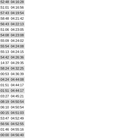
:52:48
04:16:28
:51:01
04:16:56
:57:43
04:19:54
:58:48
04:21:42
:56:43
04:22:13
:51:06
04:23:05
:54:08
04:23:08
:55:09
04:24:02
:55:54
04:24:08
:55:13
04:24:15
:54:42
04:26:36
:14:37
04:29:35
:58:24
04:32:25
:00:53
04:36:39
:04:24
04:44:08
:01:51
04:44:17
:01:51
04:44:17
:03:27
04:45:21
:08:19
04:50:54
:06:10
04:50:54
:00:15
04:51:03
:53:47
04:52:49
:56:56
04:52:55
:01:46
04:55:16
:00:00
04:56:40