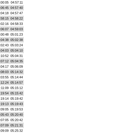
:00:05
04:57:11
:06:45
04:57:40
:04:18
04:57:47
:58:15
04:58:22
:02:16
04:58:33
:06:07
04:59:03
:00:48
05:01:23
:04:38
05:02:38
:02:43
05:03:24
:04:03
05:04:10
:10:52
05:04:31
:07:12
05:04:35
:04:17
05:06:09
:08:03
05:14:32
:03:55
05:14:44
:12:24
05:14:57
:11:09
05:15:12
:19:54
05:15:42
:19:14
05:19:42
:19:13
05:19:43
:09:05
05:19:53
:05:43
05:20:40
:07:05
05:20:42
:07:09
05:21:31
:09:09
05:25:32