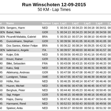
Run Winschoten 12-09-2015
50 KM - Lap Times
at
Name
Nation
Laps
Lap1
Lap2
Lap3
Lap4
La
SEN
Sengers, Harm
NED
5
00:34:13
00:34:23
00:34:18
00:34:51
00
SEN
Bubel, Niels
GER
5
00:34:13
00:34:23
00:34:18
00:34:59
00
SEN
Picarelli Mafalda, Gabriel
BRA
5
00:35:10
00:37:24
00:38:10
00:40:09
00
45
Gunzelmann, Stephan
GER
5
00:39:56
00:41:05
00:41:05
00:41:05
00
35
Dos Santos, Kleber Felipe
BRA
5
00:36:22
00:38:24
00:39:25
00:42:32
00
SEN
Iademarco, Angelo
ITA
5
00:39:57
00:40:03
00:40:44
00:41:57
00
40
Kuijer, Erik
NED
5
00:39:56
00:40:23
00:41:16
00:45:02
00
50
Knust, Rainer
GER
5
00:45:21
00:41:14
00:41:40
00:42:45
00
40
Billet, Sebastien
FRA
5
00:43:08
00:43:15
00:43:59
00:46:33
00
50
Kaku, Seiji
NED
5
00:47:28
00:46:32
00:46:31
00:46:55
00
45
Aldekamp, Andreas
GER
5
00:47:58
00:47:08
00:46:37
00:46:20
00
40
Lundgren, Tobias
SWE
5
00:47:55
00:47:02
00:46:39
00:46:54
00
50
Höfte, Ron
NED
5
00:46:35
00:48:14
00:47:47
00:46:46
00
35
Huzen, Michiel
NED
5
00:46:56
00:47:06
00:46:45
00:47:07
00
50
Berghuis, Peter
NED
5
00:44:40
00:45:23
00:46:42
00:50:45
00
45
Sigl, Holger
GER
5
00:48:15
00:48:09
00:48:16
00:49:16
00
45
Hajos, Danny
NED
5
00:47:42
00:46:44
00:46:47
00:54:45
00
45
Harmanni, René
NED
5
00:52:53
00:50:43
00:50:05
00:49:56
00
50
Spieker, Anita
NED
5
00:50:27
00:50:00
00:50:11
00:51:32
00