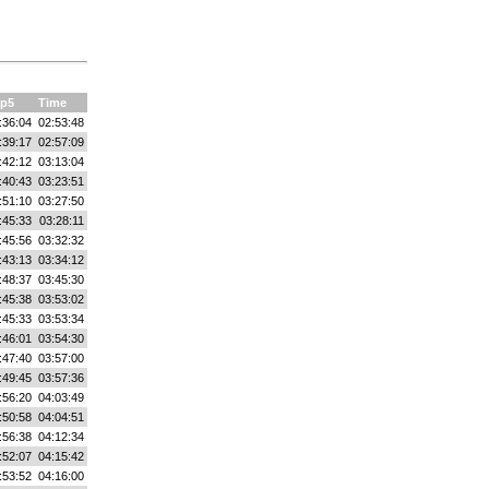
p5
Time
:36:04
02:53:48
:39:17
02:57:09
:42:12
03:13:04
:40:43
03:23:51
:51:10
03:27:50
:45:33
03:28:11
:45:56
03:32:32
:43:13
03:34:12
:48:37
03:45:30
:45:38
03:53:02
:45:33
03:53:34
:46:01
03:54:30
:47:40
03:57:00
:49:45
03:57:36
:56:20
04:03:49
:50:58
04:04:51
:56:38
04:12:34
:52:07
04:15:42
:53:52
04:16:00