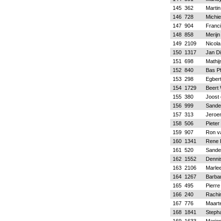
145
362
Martin
146
728
Michie
147
904
Franci
148
858
Merij
149
2109
Nicola
150
1317
Jan D
151
698
Mathij
152
840
Bas Pf
153
298
Egbert
154
1729
Beert
155
380
Joost 
156
999
Sande
157
313
Jeroe
158
506
Pieter
159
907
Ron v
160
1341
Rene 
161
520
Sande
162
1552
Denni
163
2106
Marle
164
1267
Barba
165
495
Pierr
166
240
Rachi
167
776
Maarte
168
1841
Stepha