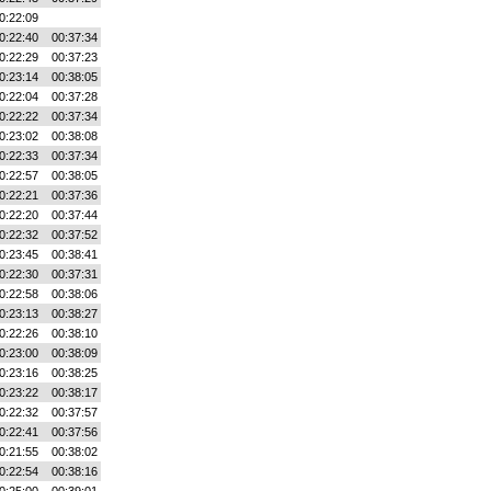
0:22:09
0:22:40
00:37:34
0:22:29
00:37:23
0:23:14
00:38:05
0:22:04
00:37:28
0:22:22
00:37:34
0:23:02
00:38:08
0:22:33
00:37:34
0:22:57
00:38:05
0:22:21
00:37:36
0:22:20
00:37:44
0:22:32
00:37:52
0:23:45
00:38:41
0:22:30
00:37:31
0:22:58
00:38:06
0:23:13
00:38:27
0:22:26
00:38:10
0:23:00
00:38:09
0:23:16
00:38:25
0:23:22
00:38:17
0:22:32
00:37:57
0:22:41
00:37:56
0:21:55
00:38:02
0:22:54
00:38:16