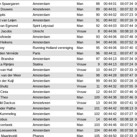
n Spaargaren
Amsterdam
Man
88
00:44:01
00:07:34
0
n Douwes
Amstelveen
Man
89
00:44:01
00:07:32
0
pits
Amsterdam
Man
90
00:44:02
00:07:23
0
t van Leijen
Amsterdam
Man
91
00:44:02
00:07:16
0
 van Egmond
Spirit Lelystad
Man
92
00:44:03
00:07:44
0
 Jacobs
Utrecht
Vrouw
8
00:44:06
00:08:10
0
ofstede
Amsterdam
Man
93
00:44:06
00:07:48
0
 Heikens
Amsterdam
Man
94
00:44:06
00:07:52
0
ooy
Running Holland vereniging
Man
95
00:44:06
00:07:40
0
tien Vernède
Paris
Man
96
00:44:11
00:07:47
0
 Brandse
Amsterdam
Man
97
00:44:13
00:07:34
0
a Rijntjes
Statina
Vrouw
9
00:44:13
00:07:24
0
 van Hall
Amsterdam
Vrouw
10
00:44:27
00:07:33
0
t van der Meer
Amsterdam
Man
98
00:44:28
00:07:47
0
 der Kuijl
Amsterdam
Man
99
00:44:30
00:07:28
0
Shultz
Amsterdam
Vrouw
11
00:44:32
00:07:55
0
Cinta
Amsterdam
Vrouw
12
00:44:37
00:07:46
0
 Theo
Amsterdam
Man
100
00:44:38
00:07:46
0
ild Dackus
Amstelveen
Vrouw
13
00:44:39
00:07:41
0
der Palthe
Amsterdam
Man
101
00:44:42
00:08:13
0
 Kummeling
Amsterdam
Man
102
00:44:42
00:07:27
0
Hobus
Amsterdam
Vrouw
14
00:44:45
00:08:18
0
Overbeek
Amsterdam
Man
103
00:44:46
00:07:32
0
 Leeuwerink
Amsterdam
Man
104
00:44:49
00:07:58
0
 Maarleveld
Phanos
Man
105
00:44:50
00:07:33
0