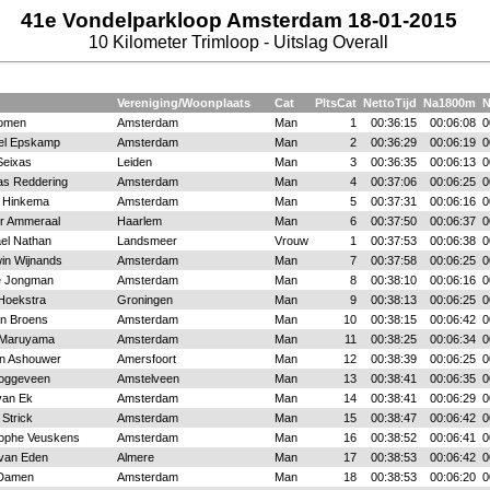
41e Vondelparkloop Amsterdam 18-01-2015
10 Kilometer Trimloop - Uitslag Overall
Vereniging/Woonplaats
Cat
PltsCat
NettoTijd
Na1800m
N
omen
Amsterdam
Man
1
00:36:15
00:06:08
0
el Epskamp
Amsterdam
Man
2
00:36:29
00:06:19
0
Seixas
Leiden
Man
3
00:36:35
00:06:13
0
s Reddering
Amsterdam
Man
4
00:37:06
00:06:25
0
 Hinkema
Amsterdam
Man
5
00:37:31
00:06:16
0
r Ammeraal
Haarlem
Man
6
00:37:50
00:06:37
0
el Nathan
Landsmeer
Vrouw
1
00:37:53
00:06:38
0
in Wijnands
Amsterdam
Man
7
00:37:58
00:06:25
0
 Jongman
Amsterdam
Man
8
00:38:10
00:06:16
0
Hoekstra
Groningen
Man
9
00:38:13
00:06:25
0
n Broens
Amsterdam
Man
10
00:38:15
00:06:42
0
 Maruyama
Amsterdam
Man
11
00:38:25
00:06:34
0
an Ashouwer
Amersfoort
Man
12
00:38:39
00:06:25
0
oggeveen
Amstelveen
Man
13
00:38:41
00:06:35
0
van Ek
Amsterdam
Man
14
00:38:41
00:06:29
0
Strick
Amsterdam
Man
15
00:38:47
00:06:42
0
tophe Veuskens
Amsterdam
Man
16
00:38:52
00:06:41
0
van Eden
Almere
Man
17
00:38:53
00:06:42
0
Damen
Amsterdam
Man
18
00:38:53
00:06:20
0