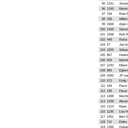
95
1241
Jeroe
96
1240
Marti
97
764
Roel S
98
336
Wilber
99
1669
Arjan
100
1458
Sanne
101
1558
Rob H
102
449
Rufus
103
57
Jan K
104
1055
Sébas
105
867
Hanke
106
925
Marisk
107
1242
Eliane
108
865
Egber
109
2092
JP van
110
572
Emily 
111
194
Pacer 
112
195
Pacer
113
1498
Mecht
114
1209
Alexan
115
1214
Klaas
116
1136
Lisa 
117
1401
Bart 
118
712
Eelke
119
1355
Oskar