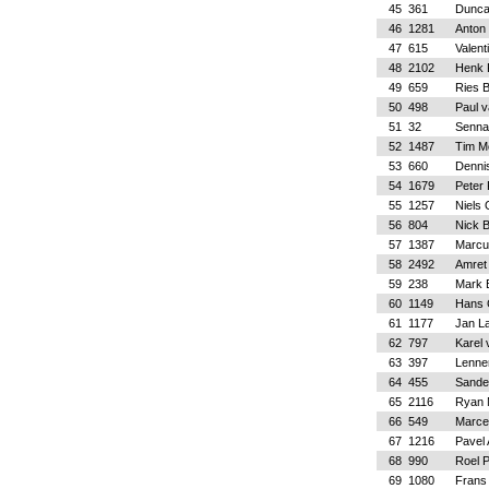
45
361
Dunca
46
1281
Anton
47
615
Valen
48
2102
Henk 
49
659
Ries 
50
498
Paul 
51
32
Senna
52
1487
Tim M
53
660
Denni
54
1679
Peter 
55
1257
Niels
56
804
Nick 
57
1387
Marcu
58
2492
Amret
59
238
Mark 
60
1149
Hans 
61
1177
Jan L
62
797
Karel
63
397
Lenne
64
455
Sande
65
2116
Ryan 
66
549
Marcel
67
1216
Pavel
68
990
Roel P
69
1080
Frans