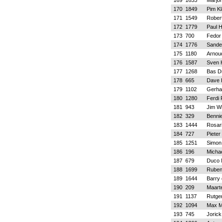
169
1633
Marjo
170
1849
Pim K
171
1549
Rober
172
1779
Paul H
173
700
Fedor T
174
1776
Sande
175
1180
Arnoud
176
1587
Sven 
177
1268
Bas Dr
178
665
Dave 
179
1102
Gerha
180
1280
Ferdi
181
943
Jim W
182
329
Benni
183
1444
Rosari
184
727
Pieter
185
1251
Simon
186
196
Michae
187
679
Duco N
188
1699
Ruben
189
1644
Barry 
190
209
Maart
191
1137
Rutge
192
1094
Max M
193
745
Joric