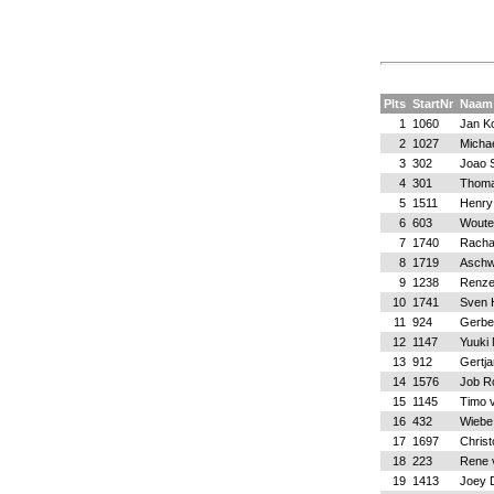
Plts
StartNr
Naam
1
1060
Jan K
2
1027
Micha
3
302
Joao 
4
301
Thoma
5
1511
Henry
6
603
Woute
7
1740
Racha
8
1719
Aschw
9
1238
Renze
10
1741
Sven 
11
924
Gerbe
12
1147
Yuuki
13
912
Gertj
14
1576
Job R
15
1145
Timo 
16
432
Wiebe 
17
1697
Chris
18
223
Rene 
19
1413
Joey 