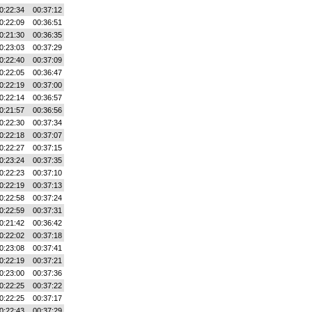
0:22:34
00:37:12
0:22:09
00:36:51
0:21:30
00:36:35
0:23:03
00:37:29
0:22:40
00:37:09
0:22:05
00:36:47
0:22:19
00:37:00
0:22:14
00:36:57
0:21:57
00:36:56
0:22:30
00:37:34
0:22:18
00:37:07
0:22:27
00:37:15
0:23:24
00:37:35
0:22:23
00:37:10
0:22:19
00:37:13
0:22:58
00:37:24
0:22:59
00:37:31
0:21:42
00:36:42
0:22:02
00:37:18
0:23:08
00:37:41
0:22:19
00:37:21
0:23:00
00:37:36
0:22:25
00:37:22
0:22:25
00:37:17
0:22:43
00:37:29