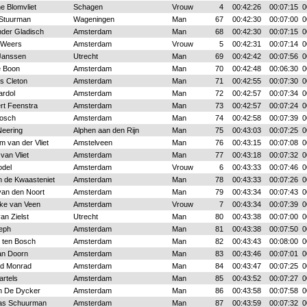
e Blomvliet
Schagen
Vrouw
4
00:42:26
00:07:15
0
Stuurman
Wageningen
Man
67
00:42:30
00:07:00
0
nder Gladisch
Amsterdam
Man
68
00:42:30
00:07:15
0
 Weers
Amsterdam
Vrouw
5
00:42:31
00:07:14
0
Janssen
Utrecht
Man
69
00:42:42
00:07:56
0
 Boon
Amsterdam
Man
70
00:42:48
00:06:30
0
js Cleton
Amsterdam
Man
71
00:42:55
00:07:30
0
ardol
Amsterdam
Man
72
00:42:57
00:07:34
0
rt Feenstra
Amsterdam
Man
73
00:42:57
00:07:24
0
Bosch
Amsterdam
Man
74
00:42:58
00:07:39
0
Neering
Alphen aan den Rijn
Man
75
00:43:03
00:07:25
0
 van der Vliet
Amstelveen
Man
76
00:43:15
00:07:08
0
van Vliet
Amsterdam
Man
77
00:43:18
00:07:32
0
odel
Amsterdam
Vrouw
6
00:43:33
00:07:46
0
n de Kwaasteniet
Amsterdam
Man
78
00:43:33
00:07:26
0
van den Noort
Amsterdam
Man
79
00:43:34
00:07:43
0
ke van Veen
Amsterdam
Vrouw
7
00:43:34
00:07:39
0
van Zielst
Utrecht
Man
80
00:43:38
00:07:00
0
eph
Amsterdam
Man
81
00:43:38
00:07:50
0
 ten Bosch
Amsterdam
Man
82
00:43:43
00:08:00
0
an Doorn
Amsterdam
Man
83
00:43:46
00:07:01
0
d Monrad
Amsterdam
Man
84
00:43:47
00:07:25
0
rtels
Amsterdam
Man
85
00:43:52
00:07:27
0
n De Dycker
Amsterdam
Man
86
00:43:58
00:07:58
0
s Schuurman
Amsterdam
Man
87
00:43:59
00:07:32
0