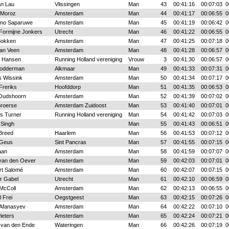
n Lau
Vlissingen
Man
43
00:41:16
00:07:03
0
 Moroz
Amsterdam
Man
44
00:41:17
00:06:55
0
tino Saparuwe
Amsterdam
Man
45
00:41:19
00:06:42
0
Formijne Jonkers
Utrecht
Man
46
00:41:22
00:06:55
0
Bokken
Amsterdam
Man
47
00:41:25
00:07:18
0
van Veen
Amsterdam
Man
48
00:41:28
00:06:57
0
 Hansen
Running Holland vereniging
Vrouw
3
00:41:30
00:06:57
0
odderman
Alkmaar
Man
49
00:41:33
00:07:31
0
s Wissink
Amsterdam
Man
50
00:41:34
00:07:17
0
Freriks
Hoofddorp
Man
51
00:41:35
00:06:53
0
 Oudshoorn
Amsterdam
Man
52
00:41:39
00:07:02
0
Broerse
Amsterdam Zuidoost
Man
53
00:41:40
00:07:01
0
s Turner
Running Holland vereniging
Man
54
00:41:42
00:07:03
0
 Singh
Man
55
00:41:43
00:06:51
0
Breed
Haarlem
Man
56
00:41:53
00:07:12
0
Geus
Sint Pancras
Man
57
00:41:55
00:07:15
0
aan
Amsterdam
Man
58
00:41:59
00:07:07
0
 van den Oever
Amsterdam
Man
59
00:42:03
00:07:01
0
rt Salomé
Amsterdam
Man
60
00:42:07
00:07:15
0
r Gabel
Utrecht
Man
61
00:42:10
00:06:59
0
McColl
Amsterdam
Man
62
00:42:13
00:06:55
0
 Frei
Oegstgeest
Man
63
00:42:15
00:07:26
0
 Afanasyev
Amsterdam
Man
64
00:42:22
00:07:10
0
ieters
Amsterdam
Man
65
00:42:24
00:07:21
0
 van den Ende
Wateringen
Man
66
00:42:26
00:07:19
0