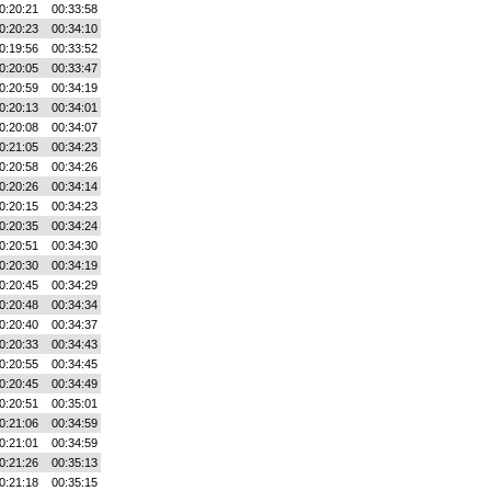
0:20:21
00:33:58
0:20:23
00:34:10
0:19:56
00:33:52
0:20:05
00:33:47
0:20:59
00:34:19
0:20:13
00:34:01
0:20:08
00:34:07
0:21:05
00:34:23
0:20:58
00:34:26
0:20:26
00:34:14
0:20:15
00:34:23
0:20:35
00:34:24
0:20:51
00:34:30
0:20:30
00:34:19
0:20:45
00:34:29
0:20:48
00:34:34
0:20:40
00:34:37
0:20:33
00:34:43
0:20:55
00:34:45
0:20:45
00:34:49
0:20:51
00:35:01
0:21:06
00:34:59
0:21:01
00:34:59
0:21:26
00:35:13
0:21:18
00:35:15