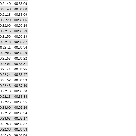
0:21:40
00:36:09
0:21:43
00:36:08
0:21:18
00:36:09
0:21:29
00:36:06
0:22:06
00:36:18
0:22:15
00:36:29
0:21:56
00:36:19
0:22:18
00:36:37
0:22:11
00:36:34
0:22:05
00:36:29
0:21:57
00:36:22
0:22:01
00:36:37
0:21:41
00:36:25
0:22:24
00:36:47
0:21:52
00:36:39
0:22:43
00:37:10
0:22:13
00:36:38
0:22:13
00:36:38
0:22:25
00:36:55
0:23:00
00:37:16
0:22:12
00:36:54
0:23:07
00:37:17
0:21:53
00:36:37
0:22:33
00:36:53
0:22:25
00:36:53