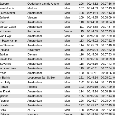
 Sweere
Ouderkerk aan de Amstel
Man
106
00:44:52
00:07:56
0
iaan Moenis
Marken
Man
107
00:44:53
00:07:43
0
 Ozpeynirci
Amsterdam
Man
108
00:44:54
00:07:13
0
Eerbeek
Vleuten
Man
109
00:44:55
00:08:09
0
teur
Amsterdam
Man
110
00:44:58
00:08:04
0
jan van Zwan
Amsterdam
Man
111
00:44:58
00:07:37
0
a Homan
Purmerend
Vrouw
15
00:44:59
00:07:43
0
van Ewijk
Amsterdam
Man
112
00:45:00
00:07:39
0
en Haverkamp
Amsterdam
Man
113
00:45:02
00:07:22
0
an Stenvers
Amsterdam
Man
114
00:45:03
00:07:40
0
 Nijland
Hilversum
Man
115
00:45:04
00:07:52
0
Bakker
Diemen
Man
116
00:45:06
00:07:53
0
van de Put
Amsterdam
Man
117
00:45:06
00:08:29
0
Severijns
Amsterdam
Man
118
00:45:10
00:07:43
0
jan van Hees
Amsterdam
Man
119
00:45:11
00:07:34
0
 Yzer
Amsterdam
Man
120
00:45:11
00:08:26
0
t Barink
Loopgroep Jan Strijker
Man
121
00:45:14
00:08:01
0
ed Iddy
Amsterdam
Man
122
00:45:14
00:07:13
0
Israel
Phanos
Man
123
00:45:19
00:07:29
0
s Kraak
Amsterdam
Man
124
00:45:24
00:08:18
0
ijlmans
Amsterdam
Man
125
00:45:26
00:07:44
0
Tuenter
Amsterdam
Man
126
00:45:27
00:08:04
0
irzalla
Amsterdam
Man
127
00:45:27
00:07:49
0
Brink
ZOEV
Man
128
00:45:28
00:07:42
0
 Visser
Haarlem
Vrouw
16
00:45:30
00:07:55
0