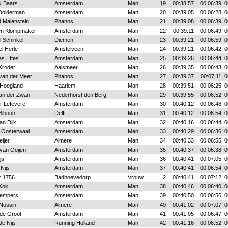
k Baars
Amsterdam
Man
19
00:38:57
00:06:39
0
Dolderman
Amsterdam
Man
20
00:39:05
00:06:28
0
 Malenstein
Phanos
Man
21
00:39:08
00:06:39
0
en Klompmaker
Amsterdam
Man
22
00:39:11
00:06:49
0
l Schinkel
Diemen
Man
23
00:39:21
00:06:59
0
l Herle
Amstelveen
Man
24
00:39:21
00:06:42
0
s Ettes
Amsterdam
Man
25
00:39:26
00:06:44
0
Kroder
Aalsmeer
Man
26
00:39:35
00:06:43
0
van der Meer
Phanos
Man
27
00:39:37
00:07:11
0
 Hoogland
Haarlem
Man
28
00:39:51
00:06:25
0
an der Zwan
Nederhorst den Berg
Man
29
00:39:55
00:06:52
0
r Lefevere
Amsterdam
Man
30
00:40:12
00:06:48
0
Bibouh
Delft
Man
31
00:40:12
00:06:54
0
an Dijk
Amsterdam
Man
32
00:40:16
00:06:44
0
 Oosterwaal
Amsterdam
Man
33
00:40:29
00:06:36
0
ijer
Almere
Man
34
00:40:33
00:06:55
0
van Ooijen
Amsterdam
Man
35
00:40:37
00:06:38
0
js
Amsterdam
Man
36
00:40:41
00:07:05
0
Nijs
Amsterdam
Man
37
00:40:41
00:06:54
0
r 1756
Badhoevedorp
Vrouw
2
00:40:41
00:07:12
0
 Kok
Amsterdam
Man
38
00:40:46
00:06:40
0
empers
Amsterdam
Man
39
00:40:50
00:06:56
0
Nossin
Almere
Man
40
00:41:02
00:07:07
0
de Groot
Amsterdam
Man
41
00:41:05
00:06:47
0
e Nijs
Running Holland
Man
42
00:41:16
00:06:52
0