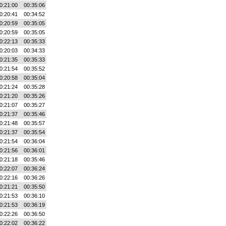
0:21:00
00:35:06
0:20:41
00:34:52
0:20:59
00:35:05
0:20:59
00:35:05
0:22:13
00:35:33
0:20:03
00:34:33
0:21:35
00:35:33
0:21:54
00:35:52
0:20:58
00:35:04
0:21:24
00:35:28
0:21:20
00:35:26
0:21:07
00:35:27
0:21:37
00:35:46
0:21:48
00:35:57
0:21:37
00:35:54
0:21:54
00:36:04
0:21:56
00:36:01
0:21:18
00:35:46
0:22:07
00:36:24
0:22:16
00:36:26
0:21:21
00:35:50
0:21:53
00:36:10
0:21:53
00:36:19
0:22:26
00:36:50
0:22:02
00:36:22