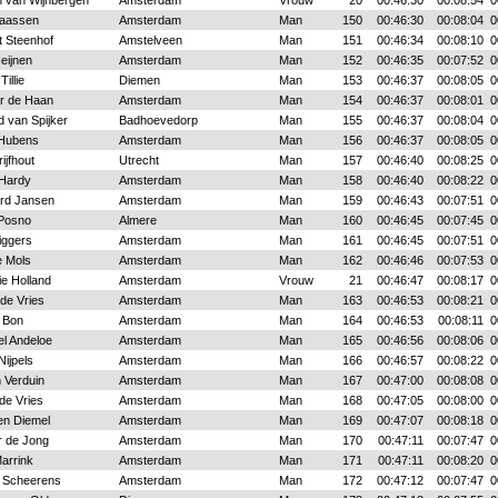
n van Wijnbergen
Amsterdam
Vrouw
20
00:46:30
00:08:54
0
laassen
Amsterdam
Man
150
00:46:30
00:08:04
0
t Steenhof
Amstelveen
Man
151
00:46:34
00:08:10
0
eijnen
Amsterdam
Man
152
00:46:35
00:07:52
0
illie
Diemen
Man
153
00:46:37
00:08:05
0
r de Haan
Amsterdam
Man
154
00:46:37
00:08:01
0
 van Spijker
Badhoevedorp
Man
155
00:46:37
00:08:04
0
Hubens
Amsterdam
Man
156
00:46:37
00:08:05
0
ijfhout
Utrecht
Man
157
00:46:40
00:08:25
0
Hardy
Amsterdam
Man
158
00:46:40
00:08:22
0
rd Jansen
Amsterdam
Man
159
00:46:43
00:07:51
0
 Posno
Almere
Man
160
00:46:45
00:07:45
0
iggers
Amsterdam
Man
161
00:46:45
00:07:51
0
e Mols
Amsterdam
Man
162
00:46:46
00:07:53
0
e Holland
Amsterdam
Vrouw
21
00:46:47
00:08:17
0
 de Vries
Amsterdam
Man
163
00:46:53
00:08:21
0
 Bon
Amsterdam
Man
164
00:46:53
00:08:11
0
l Andeloe
Amsterdam
Man
165
00:46:56
00:08:06
0
ijpels
Amsterdam
Man
166
00:46:57
00:08:22
0
 Verduin
Amsterdam
Man
167
00:47:00
00:08:08
0
de Vries
Amsterdam
Man
168
00:47:05
00:08:00
0
en Diemel
Amsterdam
Man
169
00:47:07
00:08:18
0
r de Jong
Amsterdam
Man
170
00:47:11
00:07:47
0
arrink
Amsterdam
Man
171
00:47:11
00:08:20
0
k Scheerens
Amsterdam
Man
172
00:47:12
00:07:47
0