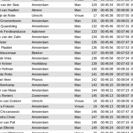
 van der Sluis
Amsterdam
Man
129
00:45:34
00:07:30
0
l van Haaften
Almere
Man
130
00:45:36
00:08:00
0
jn de Rotte
Utrecht
Vrouw
17
00:45:38
00:07:55
0
n Groenenboom
Amsterdam
Man
131
00:45:39
00:08:01
0
 Quaedvlieg
Amstelveen
Man
132
00:45:46
00:07:31
0
irk Ferdinandusse
Aalsmeer
Man
133
00:45:46
00:07:46
0
s van der Zalm
Amsterdam
Man
134
00:45:46
00:07:59
0
ister
Amsterdam
Man
135
00:45:46
00:07:47
0
 Pladdet
Amsterdam
Man
136
00:45:56
00:07:53
0
 Wassenaar
Blokker
Man
137
00:45:58
00:07:53
0
de Vries
Amsterdam
Man
138
00:45:58
00:07:34
0
r Kröner
Hoofddorp
Man
139
00:46:04
00:07:43
0
n Hofman
Amsterdam
Man
140
00:46:08
00:08:16
0
 de Rotte
Amsterdam
Man
141
00:46:09
00:07:55
0
an Veen
Phanos
Man
142
00:46:10
00:08:04
0
Boerkamp
Amsterdam
Man
143
00:46:10
00:08:04
0
r van Maas
Amsterdam
Man
144
00:46:11
00:07:23
0
s Reniers
Zoetermeer
Man
145
00:46:13
00:08:07
0
en van Grieken
Utrecht
Vrouw
18
00:46:13
00:08:09
0
ra Friesen
Amsterdam
Vrouw
19
00:46:13
00:08:12
0
e Chrzanowski
Amsterdam
Man
146
00:46:14
00:07:47
0
ndra Chote
Amsterdam
Man
147
00:46:15
00:08:01
0
n van Poll
Amsterdam
Man
148
00:46:21
00:07:15
0
n Elferink
Amsterdam
Man
149
00:46:24
00:07:49
0