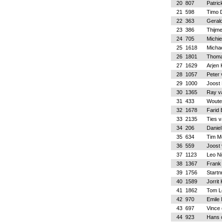
20
807
Patric
21
598
Timo 
22
363
Gerald
23
386
Thijm
24
705
Michie
25
1618
Michae
26
1801
Thoma
27
1629
Arjen 
28
1057
Peter 
29
1000
Joost
30
1365
Ray v
31
433
Woute
32
1678
Farid 
33
2135
Ties v
34
206
Daniel
35
634
Tim Me
36
559
Joost 
37
1123
Leo Ni
38
1367
Frank 
39
1756
Startn
40
1589
Jorrit
41
1862
Tom L
42
970
Emile 
43
697
Vince 
44
923
Hans d