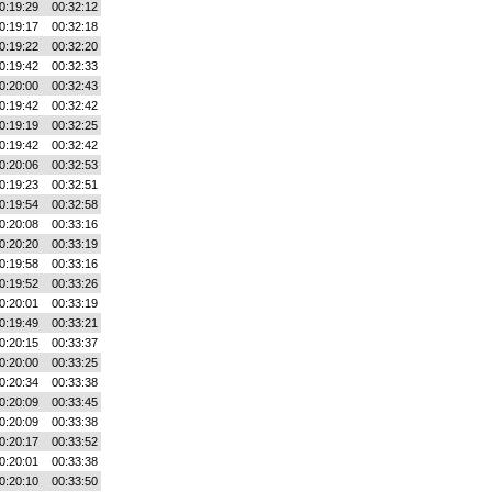
0:19:29
00:32:12
0:19:17
00:32:18
0:19:22
00:32:20
0:19:42
00:32:33
0:20:00
00:32:43
0:19:42
00:32:42
0:19:19
00:32:25
0:19:42
00:32:42
0:20:06
00:32:53
0:19:23
00:32:51
0:19:54
00:32:58
0:20:08
00:33:16
0:20:20
00:33:19
0:19:58
00:33:16
0:19:52
00:33:26
0:20:01
00:33:19
0:19:49
00:33:21
0:20:15
00:33:37
0:20:00
00:33:25
0:20:34
00:33:38
0:20:09
00:33:45
0:20:09
00:33:38
0:20:17
00:33:52
0:20:01
00:33:38
0:20:10
00:33:50