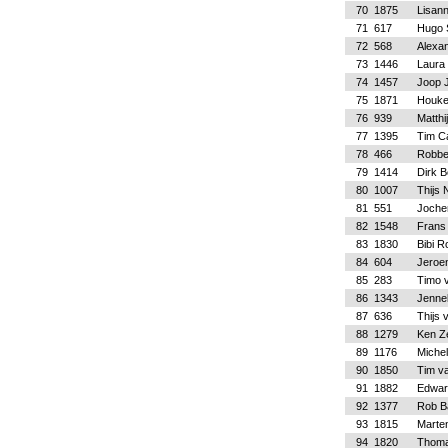
70
1875
Lisann
71
617
Hugo 
72
568
Alexa
73
1446
Laura
74
1457
Joop 
75
1871
Houke
76
939
Matthi
77
1395
Tim C
78
466
Robbe
79
1414
Dirk 
80
1007
Thijs 
81
551
Jochem
82
1548
Frans 
83
1830
Bibi R
84
604
Jeroe
85
283
Timo 
86
1343
Jenne
87
636
Thijs 
88
1279
Ken Z
89
1176
Michel
90
1850
Tim v
91
1882
Edwar
92
1377
Rob Ba
93
1815
Marte
94
1820
Thoma