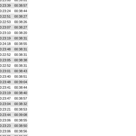
0:25:00
00:39:01
0:23:39
00:38:57
0:23:24
00:38:44
0:22:51
00:38:27
0:22:53
00:38:26
0:23:07
00:38:27
0:23:10
00:38:20
0:23:19
00:38:31
0:24:18
00:38:55
0:23:48
00:38:31
0:22:52
00:38:31
0:23:05
00:38:38
0:22:52
00:38:31
0:23:01
00:38:43
0:23:40
00:38:51
0:23:48
00:39:04
0:23:41
00:38:44
0:23:19
00:38:40
0:23:47
00:38:57
0:23:04
00:38:32
0:23:21
00:38:53
0:23:44
00:39:08
0:23:06
00:38:55
0:23:23
00:38:50
0:23:06
00:38:56