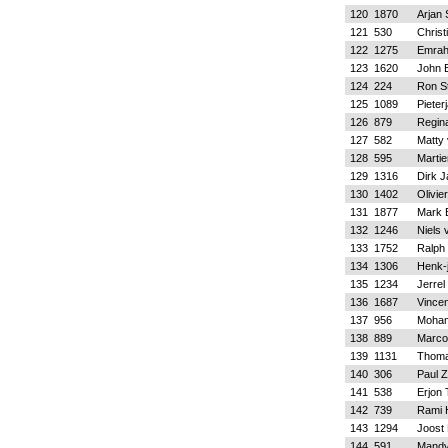
120
1870
Arjan
121
530
Christ
122
1275
Emrah
123
1620
John 
124
224
Ron S
125
1089
Pieter
126
879
Regin
127
582
Matty 
128
595
Marti
129
1316
Dirk J
130
1402
Olivier
131
1877
Mark 
132
1246
Niels 
133
1752
Ralph 
134
1306
Henk-
135
1234
Jerrel
136
1687
Vincen
137
956
Moham
138
889
Marco 
139
1131
Thoma
140
306
Paul Z
141
538
Erjon 
142
739
Rami H
143
1294
Joost 
144
591
Mandy