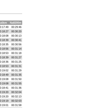
a5km
Na8200m
0:17:49
00:29:46
0:18:27
00:30:20
0:18:08
00:30:13
0:18:39
00:30:41
0:18:35
00:30:56
0:18:56
00:31:14
0:18:53
00:31:18
0:18:39
00:31:27
0:18:36
00:31:25
0:18:53
00:31:31
0:19:02
00:31:29
0:18:49
00:31:35
0:19:08
00:31:50
0:19:08
00:31:55
0:18:41
00:31:36
0:19:20
00:32:04
0:19:20
00:32:13
0:19:19
00:32:03
0:19:01
00:31:58