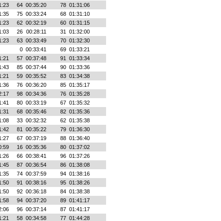
1:23
64
00:35:20
78
01:31:06
1:35
75
00:33:24
68
01:31:10
1:23
62
00:32:19
60
01:31:15
1:03
26
00:28:11
31
01:32:00
1:23
63
00:33:49
70
01:32:30
0
00:33:41
69
01:33:21
1:21
57
00:37:48
91
01:33:34
1:43
85
00:37:44
90
01:33:36
1:21
59
00:35:52
83
01:34:38
1:36
76
00:36:20
85
01:35:17
2:17
98
00:34:36
76
01:35:28
1:41
80
00:33:19
67
01:35:32
1:31
68
00:35:46
82
01:35:36
1:08
33
00:32:32
62
01:35:38
1:42
81
00:35:22
79
01:36:30
1:27
67
00:37:19
88
01:36:40
0:59
16
00:35:36
80
01:37:02
1:26
66
00:38:41
96
01:37:26
1:45
87
00:36:54
86
01:38:08
1:35
74
00:37:59
94
01:38:16
1:50
91
00:38:16
95
01:38:26
1:50
92
00:36:18
84
01:38:38
1:58
94
00:37:20
89
01:41:17
2:06
96
00:37:14
87
01:41:17
1:21
58
00:34:58
77
01:44:28