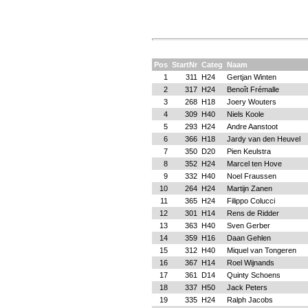
Pos
StartNr
Categ
Naam
1
311
H24
Gertjan Winten
2
317
H24
Benoît Frémalle
3
268
H18
Joery Wouters
4
309
H40
Niels Koole
5
293
H24
Andre Aanstoot
6
366
H18
Jardy van den Heuvel
7
350
D20
Pien Keulstra
8
352
H24
Marcel ten Hove
9
332
H40
Noel Fraussen
10
264
H24
Martijn Zanen
11
365
H24
Filippo Colucci
12
301
H14
Rens de Ridder
13
363
H40
Sven Gerber
14
359
H16
Daan Gehlen
15
312
H40
Miquel van Tongeren
16
367
H14
Roel Wijnands
17
361
D14
Quinty Schoens
18
337
H50
Jack Peters
19
335
H24
Ralph Jacobs