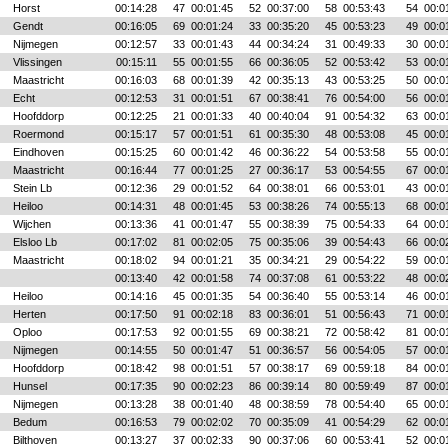
Horst
00:14:28
47
00:01:45
52
00:37:00
58
00:53:43
54
00:0
Gendt
00:16:05
69
00:01:24
33
00:35:20
45
00:53:23
49
00:0
Nijmegen
00:12:57
33
00:01:43
44
00:34:24
31
00:49:33
30
00:0
Vlissingen
00:15:11
55
00:01:55
66
00:36:05
52
00:53:42
53
00:0
Maastricht
00:16:03
68
00:01:39
42
00:35:13
43
00:53:25
50
00:0
Echt
00:12:53
31
00:01:51
67
00:38:41
76
00:54:00
56
00:0
Hoofddorp
00:12:25
21
00:01:33
40
00:40:04
91
00:54:32
63
00:0
Roermond
00:15:17
57
00:01:51
61
00:35:30
48
00:53:08
45
00:0
Eindhoven
00:15:25
60
00:01:42
46
00:36:22
54
00:53:58
55
00:0
Maastricht
00:16:44
77
00:01:25
27
00:36:17
53
00:54:55
67
00:0
Stein Lb
00:12:36
29
00:01:52
64
00:38:01
66
00:53:01
43
00:0
Heiloo
00:14:31
48
00:01:45
53
00:38:26
74
00:55:13
68
00:0
Wijchen
00:13:36
41
00:01:47
55
00:38:39
75
00:54:33
64
00:0
Elsloo Lb
00:17:02
81
00:02:05
75
00:35:06
39
00:54:43
66
00:0
Maastricht
00:18:02
94
00:01:21
35
00:34:21
29
00:54:22
59
00:0
00:13:40
42
00:01:58
74
00:37:08
61
00:53:22
48
00:0
Heiloo
00:14:16
45
00:01:35
54
00:36:40
55
00:53:14
46
00:0
Herten
00:17:50
91
00:02:18
83
00:36:01
51
00:56:43
71
00:0
Oploo
00:17:53
92
00:01:55
69
00:38:21
72
00:58:42
81
00:0
Nijmegen
00:14:55
50
00:01:47
51
00:36:57
56
00:54:05
57
00:0
Hoofddorp
00:18:42
98
00:01:51
57
00:38:17
69
00:59:18
84
00:0
Hunsel
00:17:35
90
00:02:23
86
00:39:14
80
00:59:49
87
00:0
Nijmegen
00:13:28
38
00:01:40
48
00:38:59
78
00:54:40
65
00:0
Bedum
00:16:53
79
00:02:02
70
00:35:09
41
00:54:29
62
00:0
Bilthoven
00:13:27
37
00:02:33
90
00:37:06
60
00:53:41
52
00:0