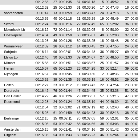
00:12:33
27
00:01:35
37
00:31:18
5
00:45:52
8
00:0
00:12:32
25
00:01:33
31
00:33:20
17
00:47:48
18
00:0
Voorschoten
00:11:47
13
00:00:59
20
00:33:47
24
00:47:18
15
00:0
00:13:35
40
00:01:18
21
00:33:28
19
00:48:49
27
00:0
Sittard
00:12:24
20
00:01:16
22
00:37:49
65
00:52:02
36
00:0
Molenhoek Lb
00:16:12
72
00:01:14
18
00:32:05
8
00:50:00
32
00:0
Oostkapelle
00:14:34
49
00:01:50
60
00:35:07
40
00:52:03
37
00:0
00:13:26
36
00:01:26
30
00:33:25
18
00:48:48
26
00:0
Wormerveer
00:12:32
26
00:01:12
14
00:33:45
23
00:47:55
24
00:0
Schijndel
00:18:14
96
00:02:01
63
00:34:48
36
00:55:27
69
00:0
Elsloo Lb
00:12:40
30
00:01:33
39
00:34:07
27
00:48:50
28
00:0
Milmort
00:15:38
62
00:01:51
62
00:33:57
25
00:51:57
34
00:0
Herten
00:15:57
65
00:01:23
23
00:34:28
33
00:52:14
39
00:0
Nijmegen
00:16:57
80
00:00:45
1
00:30:30
2
00:48:36
25
00:0
00:13:32
39
00:01:35
38
00:33:18
16
00:48:52
29
00:0
Holten
00:12:27
23
00:01:12
19
00:33:43
22
00:47:54
23
00:0
Dordrecht
00:16:42
76
00:01:44
47
00:34:45
35
00:53:38
51
00:0
Den Helder
00:14:22
46
00:01:26
29
00:36:57
57
00:53:15
47
00:0
Roermond
00:12:28
24
00:01:24
26
00:35:19
44
00:49:39
31
00:0
00:12:54
32
00:02:02
71
00:37:19
62
00:52:43
40
00:0
00:15:25
61
00:01:59
65
00:34:23
30
00:52:13
38
00:0
Bertrange
00:12:15
15
00:02:11
76
00:37:05
59
00:52:01
35
00:0
00:15:05
53
00:02:32
88
00:34:56
38
00:53:03
44
00:0
Amsterdam
00:15:13
56
00:01:41
49
00:34:16
28
00:51:42
33
00:0
Uitgeest
00:15:08
54
00:01:43
50
00:35:23
46
00:52:44
41
00:0