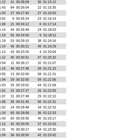
1:12
41
00:28:09
30
01:15:12
1:43
84
00:26:04
22
01:15:35
1:03
27
00:27:40
27
01:16:00
0:52
8
00:26:34
23
01:16:14
1:00
21
00:24:12
6
01:17:14
1:14
44
00:26:49
24
01:18:03
1:19
55
00:24:50
9
01:18:11
1:19
53
00:29:10
38
01:19:16
1:14
45
00:30:21
45
01:19:29
1:13
43
00:23:25
4
01:20:04
1:12
40
00:30:31
47
01:20:32
0:54
11
00:28:17
32
01:21:07
1:15
46
00:27:48
28
01:21:15
0:55
13
00:32:00
58
01:21:31
1:04
29
00:32:00
59
01:21:56
1:03
25
00:33:02
64
01:21:58
1:01
22
00:27:27
26
01:22:05
1:07
31
00:27:49
29
01:22:10
1:08
35
00:31:45
56
01:22:31
1:02
24
00:28:48
34
01:22:32
1:24
65
00:28:58
36
01:22:33
1:43
83
00:29:35
40
01:23:17
1:12
42
00:29:05
37
01:23:20
1:31
70
00:30:17
44
01:23:30
1:09
36
00:29:50
42
01:23:42