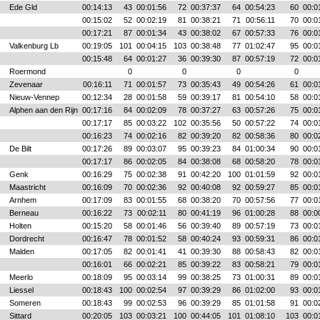
Ede Gld
00:14:13
43
00:01:56
72
00:37:37
64
00:54:23
60
00:0
00:15:02
52
00:02:19
81
00:38:21
71
00:56:11
70
00:0
00:17:21
87
00:01:34
43
00:38:02
67
00:57:33
76
00:0
Valkenburg Lb
00:19:05
101
00:04:15
103
00:38:48
77
01:02:47
95
00:0
00:15:48
64
00:01:27
36
00:39:30
87
00:57:19
72
00:0
Roermond
0
0
0
0
Zevenaar
00:16:11
71
00:01:57
73
00:35:43
49
00:54:26
61
00:0
Nieuw-Vennep
00:12:34
28
00:01:58
59
00:39:17
81
00:54:10
58
00:0
Alphen aan den Rijn
00:17:16
84
00:02:09
78
00:37:27
63
00:57:26
75
00:0
00:17:17
85
00:03:22
102
00:35:56
50
00:57:22
74
00:0
00:16:23
74
00:02:16
82
00:39:20
82
00:58:36
80
00:0
De Bilt
00:17:26
89
00:03:07
95
00:39:23
84
01:00:34
90
00:0
00:17:17
86
00:02:05
84
00:38:08
68
00:58:20
78
00:0
Genk
00:16:29
75
00:02:38
91
00:42:20
100
01:01:59
92
00:0
Maastricht
00:16:09
70
00:02:36
92
00:40:08
92
00:59:27
85
00:0
Arnhem
00:17:09
83
00:01:55
68
00:38:20
70
00:57:56
77
00:0
Berneau
00:16:22
73
00:02:11
80
00:41:19
96
01:00:28
88
00:0
Holten
00:15:20
58
00:01:46
56
00:39:40
89
00:57:19
73
00:0
Dordrecht
00:16:47
78
00:01:52
58
00:40:24
93
00:59:31
86
00:0
Malden
00:17:05
82
00:01:41
41
00:39:30
88
00:58:43
82
00:0
00:16:01
66
00:02:21
85
00:39:22
83
00:58:21
79
00:0
Meerlo
00:18:09
95
00:03:14
99
00:38:25
73
01:00:31
89
00:0
Liessel
00:18:43
100
00:02:54
97
00:39:29
86
01:02:00
93
00:0
Someren
00:18:43
99
00:02:53
96
00:39:29
85
01:01:58
91
00:0
Sittard
00:20:05
103
00:03:21
100
00:44:05
101
01:08:10
103
00:0