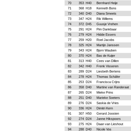
70
353
H40
Bernhard Heije
71
368
H18
Kenneth Bons
72
340
D40
Diana Smeets
73
347
H24
Rik Willems
74
372
D45
Guusje Vrehen
75
291
H24
Pim Dankbaar
76
279
H24
Hidde Essers
77
259
H20
Roel Jacobs
78
325
H24
Martijn Janssen
79
343
H24
Bjorn Wauben
80
370
H24
Bas de Kuijer
81
313
H40
Cees van Dillen
82
342
H40
Frenk Visseren
83
289
D24
Liesbeth Bertens
84
278
H24
Thomas Schäfer
85
253
D24
Francisca Crijns
86
358
D40
Martine van Randeraat
87
265
D24
Mieke Prins
88
251
D40
Marieke Soeters
89
276
D24
Saskia de Vries
90
336
H24
Dimitri Kern
91
307
H50
Gerard Joosten
92
274
D24
Janne Hikspoors
93
275
H24
Daan van Lieshout
94
288
D40
Nicole Vos