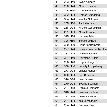
45
263
H40
Twan Keijsers
46
280
H24
Marco Kaandorp
47
295
H40
Roel Schouten
48
302
H24
Remco Brandsma
49
364
H24
Wouter Nelissen
50
255
H50
Paul Matthey
51
258
D24
Kirsten van de Ruit
52
281
H24
Marcel Heijnen
53
315
H24
Hicham Sabir
54
306
H50
Steven de Boer
55
360
D20
Fleur Boelhouwers
56
277
D24
Danielle van der Meulen
57
272
D24
Danielle Hendriks
58
324
H40
Raymond Rutten
59
256
H40
Roger Vluggen
60
338
H40
Ludwig Rompelberg
61
273
D24
Juliette Mensink
62
320
H24
Eric Bremmers
63
326
D24
Ilse Hennen
64
270
D24
Eveline Boerhout
65
261
D18
Danielle Blomsma
66
316
D24
Jolanda Houben
67
271
D24
Leanne Coenen
68
267
H24
Miguel Mattheijs
69
254
H24
Samora Calor