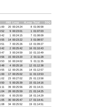
2
#W2
Loop
#Loop
Total
DSQ
1:00
20
00:24:24
8
01:06:58
0:52
9
00:23:01
1
01:07:03
0:42
1
00:24:15
7
01:08:09
0:55
14
00:23:22
3
01:08:57
0:51
7
00:25:26
13
01:09:27
0:42
2
00:25:42
16
01:10:43
0:47
3
00:24:59
10
01:10:49
0:56
15
00:23:20
2
01:11:28
0:53
10
00:24:02
5
01:11:35
0:48
4
00:25:18
12
01:12:38
0:55
12
00:25:26
14
01:12:57
1:00
17
00:25:02
11
01:13:53
1:02
23
00:27:02
25
01:13:58
0:50
5
00:25:39
15
01:14:16
1:11
39
00:25:56
20
01:14:21
1:04
28
00:25:59
21
01:14:25
0:50
6
00:25:50
18
01:14:29
1:05
30
00:25:47
17
01:14:41
1:08
34
00:25:52
19
01:14:51