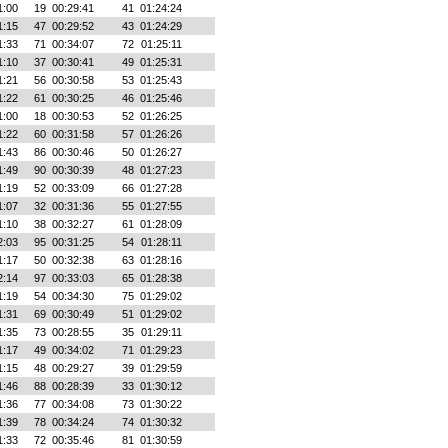
1:00
19
00:29:41
41
01:24:24
1:15
47
00:29:52
43
01:24:29
1:33
71
00:34:07
72
01:25:11
1:10
37
00:30:41
49
01:25:31
1:21
56
00:30:58
53
01:25:43
1:22
61
00:30:25
46
01:25:46
1:00
18
00:30:53
52
01:26:25
1:22
60
00:31:58
57
01:26:26
1:43
86
00:30:46
50
01:26:27
1:49
90
00:30:39
48
01:27:23
1:19
52
00:33:09
66
01:27:28
1:07
32
00:31:36
55
01:27:55
1:10
38
00:32:27
61
01:28:09
2:03
95
00:31:25
54
01:28:11
1:17
50
00:32:38
63
01:28:16
2:14
97
00:33:03
65
01:28:38
1:19
54
00:34:30
75
01:29:02
1:31
69
00:30:49
51
01:29:02
1:35
73
00:28:55
35
01:29:11
1:17
49
00:34:02
71
01:29:23
1:15
48
00:29:27
39
01:29:59
1:46
88
00:28:39
33
01:30:12
1:36
77
00:34:08
73
01:30:22
1:39
78
00:34:24
74
01:30:32
1:33
72
00:35:46
81
01:30:59