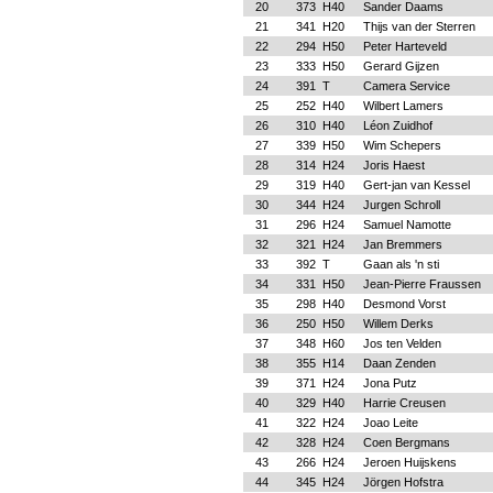
20
373
H40
Sander Daams
21
341
H20
Thijs van der Sterren
22
294
H50
Peter Harteveld
23
333
H50
Gerard Gijzen
24
391
T
Camera Service
25
252
H40
Wilbert Lamers
26
310
H40
Léon Zuidhof
27
339
H50
Wim Schepers
28
314
H24
Joris Haest
29
319
H40
Gert-jan van Kessel
30
344
H24
Jurgen Schroll
31
296
H24
Samuel Namotte
32
321
H24
Jan Bremmers
33
392
T
Gaan als 'n sti
34
331
H50
Jean-Pierre Fraussen
35
298
H40
Desmond Vorst
36
250
H50
Willem Derks
37
348
H60
Jos ten Velden
38
355
H14
Daan Zenden
39
371
H24
Jona Putz
40
329
H40
Harrie Creusen
41
322
H24
Joao Leite
42
328
H24
Coen Bergmans
43
266
H24
Jeroen Huijskens
44
345
H24
Jörgen Hofstra