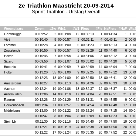
2e Triathlon Maastricht 20-09-2014
Sprint Triathlon - Uitslag Overall
Woonplaats
Zwem
#Zw
Wis1
#W1
Fiets
#Fie
NaFiets
#NaF
Wis
Gentbrugge
00:09:52
2
00:01:08
12
00:30:13
1
00:41:34
1
00:0
Visé
00:10:40
5
00:00:57
3
00:31:11
4
00:43:11
2
00:0
Lommel
00:10:28
4
00:01:00
6
00:31:23
6
00:43:13
4
00:0
Zoutelande
00:10:50
9
00:00:57
5
00:32:29
11
00:44:40
6
00:0
Holten
00:10:45
7
00:00:58
4
00:31:06
3
00:43:12
3
00:0
Sittard
00:09:50
1
00:01:07
11
00:33:02
15
00:44:20
5
00:0
Boekelo
00:10:41
6
00:00:59
7
00:32:59
14
00:45:04
7
00:0
Holten
00:13:20
35
00:01:00
9
00:32:25
10
00:47:12
13
00:0
00:12:23
18
00:01:00
10
00:32:50
13
00:46:41
12
00:0
Amsterdam
00:10:27
3
00:01:13
16
00:34:26
32
00:46:33
10
00:0
Aachen
00:12:24
19
00:01:06
13
00:32:37
12
00:46:37
11
00:0
Arnemuiden
00:12:06
14
00:01:18
17
00:34:04
26
00:47:51
21
00:0
Raeren
00:12:26
22
00:01:29
32
00:31:31
7
00:45:55
9
00:0
Herkenbosch
00:11:34
11
00:00:57
2
00:34:54
37
00:47:48
17
00:0
Middelburg
00:13:00
34
00:01:22
25
00:32:24
9
00:47:15
14
00:0
00:10:47
8
00:01:04
8
00:35:09
42
00:47:23
16
00:0
Stein Lb
00:11:30
10
00:01:16
15
00:34:40
34
00:47:50
19
00:0
00:12:21
16
00:01:19
24
00:33:38
21
00:47:50
20
00:0
00:12:22
17
00:01:24
28
00:33:35
20
00:47:52
22
00:0