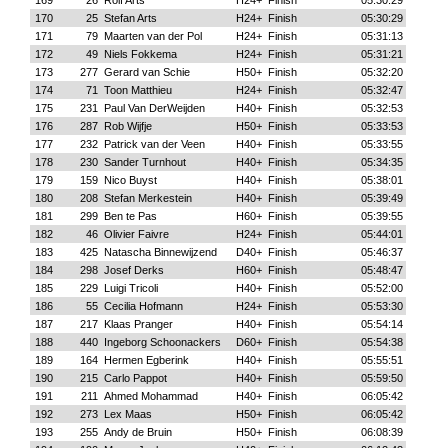
169
26
Rolf Arts
H24+
Finish
05:30:29
170
25
Stefan Arts
H24+
Finish
05:30:29
171
79
Maarten van der Pol
H24+
Finish
05:31:13
172
49
Niels Fokkema
H24+
Finish
05:31:21
173
277
Gerard van Schie
H50+
Finish
05:32:20
174
71
Toon Matthieu
H24+
Finish
05:32:47
175
231
Paul Van DerWeijden
H40+
Finish
05:32:53
176
287
Rob Wijfje
H50+
Finish
05:33:53
177
232
Patrick van der Veen
H40+
Finish
05:33:55
178
230
Sander Turnhout
H40+
Finish
05:34:35
179
159
Nico Buyst
H40+
Finish
05:38:01
180
208
Stefan Merkestein
H40+
Finish
05:39:49
181
299
Ben te Pas
H60+
Finish
05:39:55
182
46
Olivier Faivre
H24+
Finish
05:44:01
183
425
Natascha Binnewijzend
D40+
Finish
05:46:37
184
298
Josef Derks
H60+
Finish
05:48:47
185
229
Luigi Tricoli
H40+
Finish
05:52:00
186
55
Cecilia Hofmann
H24+
Finish
05:53:30
187
217
Klaas Pranger
H40+
Finish
05:54:14
188
440
Ingeborg Schoonackers
D60+
Finish
05:54:38
189
164
Hermen Egberink
H40+
Finish
05:55:51
190
215
Carlo Pappot
H40+
Finish
05:59:50
191
211
Ahmed Mohammad
H40+
Finish
06:05:42
192
273
Lex Maas
H50+
Finish
06:05:42
193
255
Andy de Bruin
H50+
Finish
06:08:39