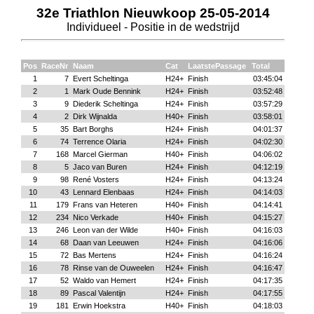
32e Triathlon Nieuwkoop 25-05-2014
Individueel - Positie in de wedstrijd
Pos
RaceNr
Naam
Cat
LaatstePassage
Total
1
7
Evert Scheltinga
H24+
Finish
03:45:04
2
1
Mark Oude Bennink
H24+
Finish
03:52:48
3
9
Diederik Scheltinga
H24+
Finish
03:57:29
4
2
Dirk Wijnalda
H40+
Finish
03:58:01
5
35
Bart Borghs
H24+
Finish
04:01:37
6
74
Terrence Olaria
H24+
Finish
04:02:30
7
168
Marcel Gierman
H40+
Finish
04:06:02
8
5
Jaco van Buren
H24+
Finish
04:12:19
9
98
René Vosters
H24+
Finish
04:13:24
10
43
Lennard Elenbaas
H24+
Finish
04:14:03
11
179
Frans van Heteren
H40+
Finish
04:14:41
12
234
Nico Verkade
H40+
Finish
04:15:27
13
246
Leon van der Wilde
H40+
Finish
04:16:03
14
68
Daan van Leeuwen
H24+
Finish
04:16:06
15
72
Bas Mertens
H24+
Finish
04:16:24
16
78
Rinse van de Ouweelen
H24+
Finish
04:16:47
17
52
Waldo van Hemert
H24+
Finish
04:17:35
18
89
Pascal Valentijn
H24+
Finish
04:17:55
19
181
Erwin Hoekstra
H40+
Finish
04:18:03