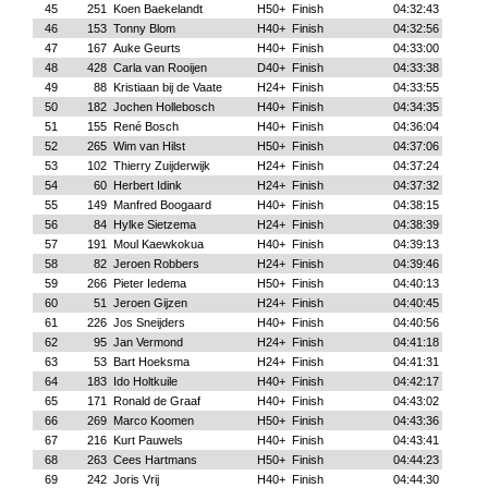
45
251
Koen Baekelandt
H50+
Finish
04:32:43
46
153
Tonny Blom
H40+
Finish
04:32:56
47
167
Auke Geurts
H40+
Finish
04:33:00
48
428
Carla van Rooijen
D40+
Finish
04:33:38
49
88
Kristiaan bij de Vaate
H24+
Finish
04:33:55
50
182
Jochen Hollebosch
H40+
Finish
04:34:35
51
155
René Bosch
H40+
Finish
04:36:04
52
265
Wim van Hilst
H50+
Finish
04:37:06
53
102
Thierry Zuijderwijk
H24+
Finish
04:37:24
54
60
Herbert Idink
H24+
Finish
04:37:32
55
149
Manfred Boogaard
H40+
Finish
04:38:15
56
84
Hylke Sietzema
H24+
Finish
04:38:39
57
191
Moul Kaewkokua
H40+
Finish
04:39:13
58
82
Jeroen Robbers
H24+
Finish
04:39:46
59
266
Pieter Iedema
H50+
Finish
04:40:13
60
51
Jeroen Gijzen
H24+
Finish
04:40:45
61
226
Jos Sneijders
H40+
Finish
04:40:56
62
95
Jan Vermond
H24+
Finish
04:41:18
63
53
Bart Hoeksma
H24+
Finish
04:41:31
64
183
Ido Holtkuile
H40+
Finish
04:42:17
65
171
Ronald de Graaf
H40+
Finish
04:43:02
66
269
Marco Koomen
H50+
Finish
04:43:36
67
216
Kurt Pauwels
H40+
Finish
04:43:41
68
263
Cees Hartmans
H50+
Finish
04:44:23
69
242
Joris Vrij
H40+
Finish
04:44:30