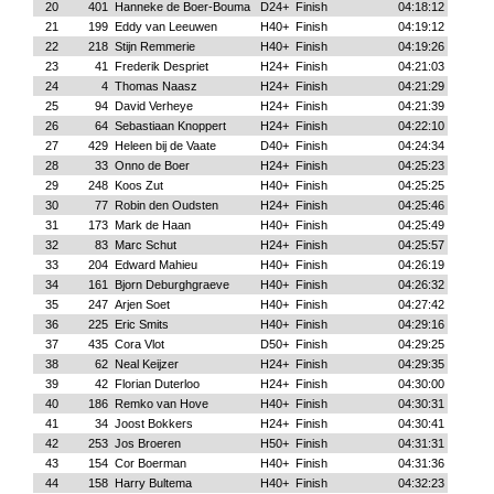
20
401
Hanneke de Boer-Bouma
D24+
Finish
04:18:12
21
199
Eddy van Leeuwen
H40+
Finish
04:19:12
22
218
Stijn Remmerie
H40+
Finish
04:19:26
23
41
Frederik Despriet
H24+
Finish
04:21:03
24
4
Thomas Naasz
H24+
Finish
04:21:29
25
94
David Verheye
H24+
Finish
04:21:39
26
64
Sebastiaan Knoppert
H24+
Finish
04:22:10
27
429
Heleen bij de Vaate
D40+
Finish
04:24:34
28
33
Onno de Boer
H24+
Finish
04:25:23
29
248
Koos Zut
H40+
Finish
04:25:25
30
77
Robin den Oudsten
H24+
Finish
04:25:46
31
173
Mark de Haan
H40+
Finish
04:25:49
32
83
Marc Schut
H24+
Finish
04:25:57
33
204
Edward Mahieu
H40+
Finish
04:26:19
34
161
Bjorn Deburghgraeve
H40+
Finish
04:26:32
35
247
Arjen Soet
H40+
Finish
04:27:42
36
225
Eric Smits
H40+
Finish
04:29:16
37
435
Cora Vlot
D50+
Finish
04:29:25
38
62
Neal Keijzer
H24+
Finish
04:29:35
39
42
Florian Duterloo
H24+
Finish
04:30:00
40
186
Remko van Hove
H40+
Finish
04:30:31
41
34
Joost Bokkers
H24+
Finish
04:30:41
42
253
Jos Broeren
H50+
Finish
04:31:31
43
154
Cor Boerman
H40+
Finish
04:31:36
44
158
Harry Bultema
H40+
Finish
04:32:23