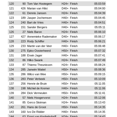
120
90
Tom Van Hootegem
H24+
Finish
05:03:59
121
426
Marian van Hilst
D40+
Finish
05:04:00
122
61
Dennis Jansen
H24+
Finish
05:04:39
123
189
Jasper Jochemsen
H40+
Finish
05:04:45
124
240
Bart de Vries
H40+
Finish
05:04:51
125
151
Sander Bergers
H40+
Finish
05:05:11
126
27
Niels Baron
H24+
Finish
05:06:10
127
427
Annemieke Rademaker
D40+
Finish
05:06:17
128
223
Rody Schiffer
H40+
Finish
05:06:21
129
233
Martin van der Veer
H40+
Finish
05:06:48
130
275
Epko Oosterheerd
H50+
Finish
05:07:32
131
188
Erwin Jager
H40+
Finish
05:07:41
132
86
Hilko Swank
H24+
Finish
05:07:49
133
87
Thiemo Theunissen
H24+
Finish
05:08:24
134
285
Janwim Wattel
H50+
Finish
05:08:36
135
286
Wilco van Wee
H50+
Finish
05:09:15
136
283
Peter Verbeek
H50+
Finish
05:10:09
137
256
Henrie de Bruin
H50+
Finish
05:11:05
138
198
Michiel de Kremer
H40+
Finish
05:11:06
139
284
Dick Vermeulen
H50+
Finish
05:11:41
140
57
Niels Hoogervorst
H24+
Finish
05:12:06
141
85
Gerco Slotman
H24+
Finish
05:13:43
142
261
Hans de Groot
H50+
Finish
05:14:35
143
160
Ivo De Ridder
H40+
Finish
05:14:35
144
63
Ernst van Knobelsdorff
H24+
Finish
05:14:43