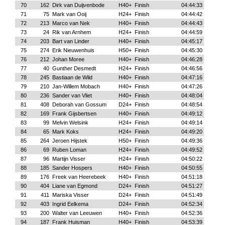
70
162
Dirk van Duijvenbode
H40+
Finish
04:44:33
71
75
Mark van Ooij
H24+
Finish
04:44:42
72
213
Marco van Nek
H40+
Finish
04:44:43
73
24
Rik van Arnhem
H24+
Finish
04:44:59
74
203
Bart van Linder
H40+
Finish
04:45:17
75
274
Erik Nieuwenhuis
H50+
Finish
04:45:30
76
212
Johan Moree
H40+
Finish
04:46:28
77
40
Gunther Desmedt
H24+
Finish
04:46:56
78
245
Bastiaan de Wild
H40+
Finish
04:47:16
79
210
Jan-Willem Mobach
H40+
Finish
04:47:26
80
236
Sander van Vliet
H40+
Finish
04:48:04
81
408
Deborah van Gossum
D24+
Finish
04:48:54
82
169
Frank Gijsbertsen
H40+
Finish
04:49:12
83
99
Melvin Welsink
H24+
Finish
04:49:14
84
65
Mark Koks
H24+
Finish
04:49:20
85
264
Jeroen Hijstek
H50+
Finish
04:49:36
86
69
Ruben Loman
H24+
Finish
04:49:52
87
96
Martijn Visser
H24+
Finish
04:50:22
88
185
Sander Hospers
H40+
Finish
04:50:55
89
176
Freek van Heerebeek
H40+
Finish
04:51:18
90
404
Liane van Egmond
D24+
Finish
04:51:27
91
411
Mariska Visser
D24+
Finish
04:51:49
92
403
Ingrid Eelkema
D24+
Finish
04:52:34
93
200
Walter van Leeuwen
H40+
Finish
04:52:36
94
187
Frank Huisman
H40+
Finish
04:53:39