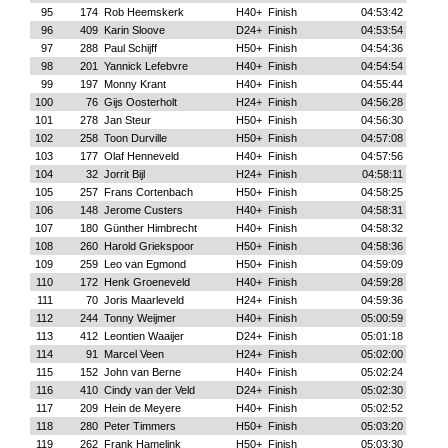
95
174
Rob Heemskerk
H40+
Finish
04:53:42
96
409
Karin Sloove
D24+
Finish
04:53:54
97
288
Paul Schijff
H50+
Finish
04:54:36
98
201
Yannick Lefebvre
H40+
Finish
04:54:54
99
197
Monny Krant
H40+
Finish
04:55:44
100
76
Gijs Oosterholt
H24+
Finish
04:56:28
101
278
Jan Steur
H50+
Finish
04:56:30
102
258
Toon Durville
H50+
Finish
04:57:08
103
177
Olaf Henneveld
H40+
Finish
04:57:56
104
32
Jorrit Bijl
H24+
Finish
04:58:11
105
257
Frans Cortenbach
H50+
Finish
04:58:25
106
148
Jerome Custers
H40+
Finish
04:58:31
107
180
Günther Himbrecht
H40+
Finish
04:58:32
108
260
Harold Griekspoor
H50+
Finish
04:58:36
109
259
Leo van Egmond
H50+
Finish
04:59:09
110
172
Henk Groeneveld
H40+
Finish
04:59:28
111
70
Joris Maarleveld
H24+
Finish
04:59:36
112
244
Tonny Weijmer
H40+
Finish
05:00:59
113
412
Leontien Waaijer
D24+
Finish
05:01:18
114
91
Marcel Veen
H24+
Finish
05:02:00
115
152
John van Berne
H40+
Finish
05:02:24
116
410
Cindy van der Veld
D24+
Finish
05:02:30
117
209
Hein de Meyere
H40+
Finish
05:02:52
118
280
Peter Timmers
H50+
Finish
05:03:20
119
262
Frank Hamelink
H50+
Finish
05:03:30