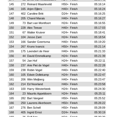
145
272
Reinard Maarleveld
H50+
Finish
05:16:14
146
165
Arjen Eijlers
H40+
Finish
05:16:24
147
402
Caroline Britt
D24+
Finish
05:16:25
148
205
Charel Marais
H40+
Finish
05:16:27
149
73
Bart van Montfoort
H24+
Finish
05:16:55
150
228
Alex Teeuw
H40+
Finish
05:17:03
151
67
Walter Kruiver
H24+
Finish
05:18:41
152
104
Jesse Zant
H24+
Finish
05:18:54
153
166
Sander Geertsma
H40+
Finish
05:19:20
154
267
Kruno Ivancic
H50+
Finish
05:21:14
155
175
Leendert de Heer
H40+
Finish
05:21:33
156
44
David Emmelkamp
H24+
Finish
05:21:39
157
54
Jan Hof
H24+
Finish
05:22:11
158
237
Arie Piet de Vogel
H40+
Finish
05:22:28
159
238
Robin Vogel
H40+
Finish
05:22:40
160
105
Edwin Dollekamp
H24+
Finish
05:22:47
161
206
Wim Meijberg
H40+
Finish
05:23:47
162
214
Ed Noorland
H40+
Finish
05:23:58
163
100
Harry Westerbeek
H24+
Finish
05:24:30
164
23
Maurits Appeldoorn
H24+
Finish
05:25:11
165
282
Bart Vangeel
H50+
Finish
05:25:52
166
250
Laurens Akerboom
H50+
Finish
05:26:22
167
276
Ben Schell
H50+
Finish
05:28:09
168
405
Ingrid Ernst
D24+
Finish
05:30:19