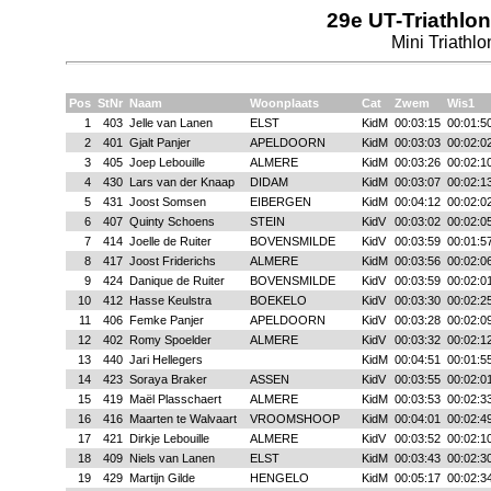
29e UT-Triathlon
Mini Triathlo
Pos
StNr
Naam
Woonplaats
Cat
Zwem
Wis1
1
403
Jelle van Lanen
ELST
KidM
00:03:15
00:01:5
2
401
Gjalt Panjer
APELDOORN
KidM
00:03:03
00:02:0
3
405
Joep Lebouille
ALMERE
KidM
00:03:26
00:02:1
4
430
Lars van der Knaap
DIDAM
KidM
00:03:07
00:02:1
5
431
Joost Somsen
EIBERGEN
KidM
00:04:12
00:02:0
6
407
Quinty Schoens
STEIN
KidV
00:03:02
00:02:0
7
414
Joelle de Ruiter
BOVENSMILDE
KidV
00:03:59
00:01:5
8
417
Joost Friderichs
ALMERE
KidM
00:03:56
00:02:0
9
424
Danique de Ruiter
BOVENSMILDE
KidV
00:03:59
00:02:0
10
412
Hasse Keulstra
BOEKELO
KidV
00:03:30
00:02:2
11
406
Femke Panjer
APELDOORN
KidV
00:03:28
00:02:0
12
402
Romy Spoelder
ALMERE
KidV
00:03:32
00:02:1
13
440
Jari Hellegers
KidM
00:04:51
00:01:5
14
423
Soraya Braker
ASSEN
KidV
00:03:55
00:02:0
15
419
Maël Plasschaert
ALMERE
KidM
00:03:53
00:02:3
16
416
Maarten te Walvaart
VROOMSHOOP
KidM
00:04:01
00:02:4
17
421
Dirkje Lebouille
ALMERE
KidV
00:03:52
00:02:1
18
409
Niels van Lanen
ELST
KidM
00:03:43
00:02:3
19
429
Martijn Gilde
HENGELO
KidM
00:05:17
00:02:3