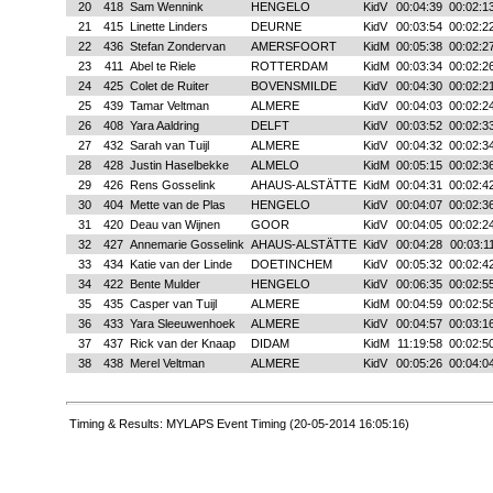
20
418
Sam Wennink
HENGELO
KidV
00:04:39
00:02:1
21
415
Linette Linders
DEURNE
KidV
00:03:54
00:02:2
22
436
Stefan Zondervan
AMERSFOORT
KidM
00:05:38
00:02:2
23
411
Abel te Riele
ROTTERDAM
KidM
00:03:34
00:02:2
24
425
Colet de Ruiter
BOVENSMILDE
KidV
00:04:30
00:02:2
25
439
Tamar Veltman
ALMERE
KidV
00:04:03
00:02:2
26
408
Yara Aaldring
DELFT
KidV
00:03:52
00:02:3
27
432
Sarah van Tuijl
ALMERE
KidV
00:04:32
00:02:3
28
428
Justin Haselbekke
ALMELO
KidM
00:05:15
00:02:3
29
426
Rens Gosselink
AHAUS-ALSTÄTTE
KidM
00:04:31
00:02:4
30
404
Mette van de Plas
HENGELO
KidV
00:04:07
00:02:3
31
420
Deau van Wijnen
GOOR
KidV
00:04:05
00:02:2
32
427
Annemarie Gosselink
AHAUS-ALSTÄTTE
KidV
00:04:28
00:03:1
33
434
Katie van der Linde
DOETINCHEM
KidV
00:05:32
00:02:4
34
422
Bente Mulder
HENGELO
KidV
00:06:35
00:02:5
35
435
Casper van Tuijl
ALMERE
KidM
00:04:59
00:02:5
36
433
Yara Sleeuwenhoek
ALMERE
KidV
00:04:57
00:03:1
37
437
Rick van der Knaap
DIDAM
KidM
11:19:58
00:02:5
38
438
Merel Veltman
ALMERE
KidV
00:05:26
00:04:0
Timing & Results: MYLAPS Event Timing (20-05-2014 16:05:16)