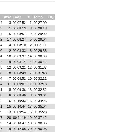
#W2
Loop
#L
Totaal
DQ
04
3
00:07:52
1
00:27:09
53
1
00:08:13
3
00:28:13
04
5
00:08:51
9
00:29:02
32
17
00:08:27
5
00:29:04
04
4
00:08:10
2
00:29:11
00
2
00:08:33
6
00:29:36
24
10
00:09:37
14
00:30:09
22
9
00:08:14
4
00:30:42
25
12
00:09:21
12
00:31:37
38
18
00:08:49
7
00:31:43
14
7
00:08:52
10
00:32:12
24
11
00:09:07
11
00:32:18
21
8
00:09:36
13
00:32:52
08
6
00:08:49
8
00:33:04
32
16
00:10:33
16
00:34:26
31
15
00:10:44
17
00:35:04
29
13
00:09:54
15
00:35:28
07
20
00:11:19
19
00:37:42
29
14
00:10:47
18
00:38:35
47
19
00:12:05
20
00:40:03