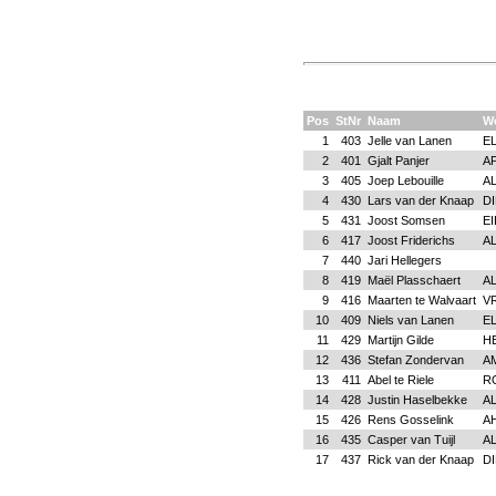
Pos
StNr
Naam
W
1
403
Jelle van Lanen
E
2
401
Gjalt Panjer
A
3
405
Joep Lebouille
A
4
430
Lars van der Knaap
D
5
431
Joost Somsen
E
6
417
Joost Friderichs
A
7
440
Jari Hellegers
8
419
Maël Plasschaert
A
9
416
Maarten te Walvaart
V
10
409
Niels van Lanen
E
11
429
Martijn Gilde
H
12
436
Stefan Zondervan
A
13
411
Abel te Riele
R
14
428
Justin Haselbekke
A
15
426
Rens Gosselink
A
16
435
Casper van Tuijl
A
17
437
Rick van der Knaap
D