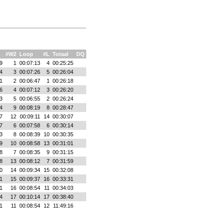
#W2
Loop
#L
Totaal
DQ
9
1
00:07:13
4
00:25:25
4
3
00:07:26
5
00:26:04
1
2
00:06:47
1
00:26:18
6
4
00:07:12
3
00:26:20
3
5
00:06:55
2
00:26:24
4
9
00:08:19
8
00:28:47
7
12
00:09:11
14
00:30:07
7
6
00:07:58
6
00:30:14
3
8
00:08:39
10
00:30:35
9
10
00:08:58
13
00:31:01
8
7
00:08:35
9
00:31:15
8
13
00:08:12
7
00:31:59
0
14
00:09:34
15
00:32:08
1
15
00:09:37
16
00:33:31
1
16
00:08:54
11
00:34:03
4
17
00:10:14
17
00:38:40
1
11
00:08:54
12
11:49:16