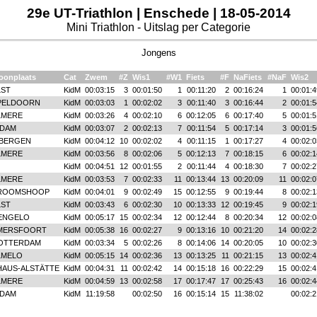
29e UT-Triathlon | Enschede | 18-05-2014
Mini Triathlon - Uitslag per Categorie
Jongens
oonplaats
Cat
Zwem
#Z
Wis1
#W1
Fiets
#F
NaFiets
#NaF
Wis2
LST
KidM
00:03:15
3
00:01:50
1
00:11:20
2
00:16:24
1
00:01:4
PELDOORN
KidM
00:03:03
1
00:02:02
3
00:11:40
3
00:16:44
2
00:01:5
LMERE
KidM
00:03:26
4
00:02:10
6
00:12:05
6
00:17:40
5
00:01:5
IDAM
KidM
00:03:07
2
00:02:13
7
00:11:54
5
00:17:14
3
00:01:5
IBERGEN
KidM
00:04:12
10
00:02:02
4
00:11:15
1
00:17:27
4
00:02:0
LMERE
KidM
00:03:56
8
00:02:06
5
00:12:13
7
00:18:15
6
00:02:1
KidM
00:04:51
12
00:01:55
2
00:11:44
4
00:18:30
7
00:02:2
LMERE
KidM
00:03:53
7
00:02:33
11
00:13:44
13
00:20:09
11
00:02:0
ROOMSHOOP
KidM
00:04:01
9
00:02:49
15
00:12:55
9
00:19:44
8
00:02:1
LST
KidM
00:03:43
6
00:02:30
10
00:13:33
12
00:19:45
9
00:02:1
ENGELO
KidM
00:05:17
15
00:02:34
12
00:12:44
8
00:20:34
12
00:02:0
MERSFOORT
KidM
00:05:38
16
00:02:27
9
00:13:16
10
00:21:20
14
00:02:2
OTTERDAM
KidM
00:03:34
5
00:02:26
8
00:14:06
14
00:20:05
10
00:02:3
LMELO
KidM
00:05:15
14
00:02:36
13
00:13:25
11
00:21:15
13
00:02:4
HAUS-ALSTÄTTE
KidM
00:04:31
11
00:02:42
14
00:15:18
16
00:22:29
15
00:02:4
LMERE
KidM
00:04:59
13
00:02:58
17
00:17:47
17
00:25:43
16
00:02:4
IDAM
KidM
11:19:58
00:02:50
16
00:15:14
15
11:38:02
00:02:2