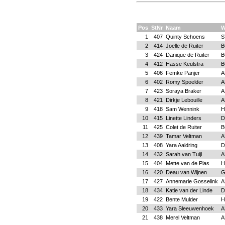
Pos
StNr
Naam
W
1
407
Quinty Schoens
S
2
414
Joelle de Ruiter
B
3
424
Danique de Ruiter
B
4
412
Hasse Keulstra
B
5
406
Femke Panjer
A
6
402
Romy Spoelder
A
7
423
Soraya Braker
A
8
421
Dirkje Lebouille
A
9
418
Sam Wennink
H
10
415
Linette Linders
D
11
425
Colet de Ruiter
B
12
439
Tamar Veltman
A
13
408
Yara Aaldring
D
14
432
Sarah van Tuijl
A
15
404
Mette van de Plas
H
16
420
Deau van Wijnen
17
427
Annemarie Gosselink
A
18
434
Katie van der Linde
D
19
422
Bente Mulder
H
20
433
Yara Sleeuwenhoek
A
21
438
Merel Veltman
A