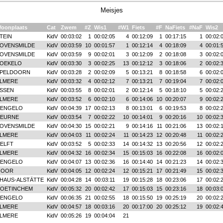
Meisjes
oonplaats
Cat
Zwem
#Z
Wis1
#W1
Fiets
#F
NaFiets
#NaF
Wis2
TEIN
KidV
00:03:02
1
00:02:05
4
00:12:09
1
00:17:15
1
00:02:
OVENSMILDE
KidV
00:03:59
10
00:01:57
1
00:12:14
4
00:18:09
4
00:01:
OVENSMILDE
KidV
00:03:59
9
00:02:01
3
00:12:09
2
00:18:08
3
00:02:
OEKELO
KidV
00:03:30
3
00:02:25
13
00:12:12
3
00:18:06
2
00:02:
PELDOORN
KidV
00:03:28
2
00:02:09
5
00:13:21
8
00:18:58
6
00:02:
LMERE
KidV
00:03:32
4
00:02:12
7
00:13:21
7
00:19:04
7
00:02:
SSEN
KidV
00:03:55
8
00:02:01
2
00:12:14
5
00:18:10
5
00:02:
LMERE
KidV
00:03:52
6
00:02:10
6
00:14:06
10
00:20:07
9
00:02:
ENGELO
KidV
00:04:39
17
00:02:13
8
00:13:01
6
00:19:53
8
00:02:
EURNE
KidV
00:03:54
7
00:02:22
10
00:14:01
9
00:20:16
10
00:02:
OVENSMILDE
KidV
00:04:30
15
00:02:21
9
00:14:16
11
00:21:06
13
00:02:
LMERE
KidV
00:04:03
11
00:02:24
11
00:14:23
12
00:20:48
11
00:02:
ELFT
KidV
00:03:52
5
00:02:33
14
00:14:32
13
00:20:56
12
00:02:
LMERE
KidV
00:04:32
16
00:02:34
15
00:15:03
16
00:22:08
16
00:02:
ENGELO
KidV
00:04:07
13
00:02:36
16
00:14:40
14
00:21:23
14
00:02:
GOOR
KidV
00:04:05
12
00:02:24
12
00:15:21
17
00:21:49
15
00:02:
HAUS-ALSTÄTTE
KidV
00:04:28
14
00:03:11
19
00:15:28
18
00:23:06
17
00:02:
OETINCHEM
KidV
00:05:32
20
00:02:42
17
00:15:03
15
00:23:16
18
00:03:
ENGELO
KidV
00:06:35
21
00:02:55
18
00:15:50
19
00:25:19
20
00:02:
LMERE
KidV
00:04:57
18
00:03:16
20
00:17:00
20
00:25:12
19
00:02:
LMERE
KidV
00:05:26
19
00:04:04
21