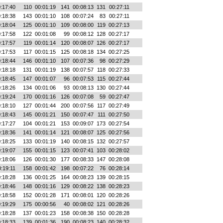
:17:40
110
00:01:19
141
00:08:13
131
00:27:11
:18:38
143
00:01:10
108
00:07:24
83
00:27:11
:18:04
125
00:01:10
109
00:08:00
119
00:27:13
:17:58
122
00:01:08
99
00:08:12
128
00:27:17
:17:57
119
00:01:14
120
00:08:07
126
00:27:17
:17:53
117
00:01:15
125
00:08:18
134
00:27:25
:18:44
146
00:01:10
107
00:07:36
98
00:27:29
:18:18
131
00:01:19
138
00:07:57
118
00:27:33
:18:45
147
00:01:07
96
00:07:53
115
00:27:44
:18:26
134
00:01:06
93
00:08:13
130
00:27:44
:19:24
170
00:01:16
126
00:07:08
59
00:27:47
:18:10
127
00:01:44
200
00:07:56
117
00:27:49
:18:43
145
00:01:21
150
00:07:47
111
00:27:50
:17:27
104
00:01:21
153
00:09:07
173
00:27:54
:18:36
141
00:01:14
121
00:08:07
125
00:27:56
:18:25
133
00:01:19
140
00:08:15
132
00:27:57
:19:07
155
00:01:15
123
00:07:41
103
00:28:02
:18:06
126
00:01:30
177
00:08:33
147
00:28:08
:19:11
158
00:01:42
198
00:07:22
76
00:28:14
:18:28
136
00:01:25
164
00:08:23
139
00:28:15
:18:46
148
00:01:16
129
00:08:22
138
00:28:23
:18:58
152
00:01:28
171
00:08:01
120
00:28:26
:19:29
175
00:00:56
40
00:08:02
121
00:28:26
:18:28
137
00:01:23
158
00:08:38
150
00:28:28
:18:33
139
00:01:36
190
00:08:23
140
00:28:32