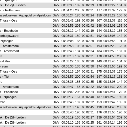
 - Nijmegen
DivV
00:03:36
187
00:02:23
156
00:13:28
167
00
k | De Zijl - Leiden
DivV
00:03:33
182
00:02:29
170
00:13:22
161
00
d - Rotterdam
DivV
00:04:28
208
00:02:31
177
00:13:37
172
00
zzelboeken | Aquapoldro - Apeldoorn
DivV
00:03:24
170
00:02:24
159
00:13:22
158
00
 Trioss - Oss
DivV
00:03:42
192
00:03:26
207
00:12:37
118
00
DivV
00:03:59
203
00:02:42
188
00:13:01
135
00
a - Enschede
DivV
00:03:12
144
00:02:19
144
00:13:19
155
00
eerhugowaard
DivV
00:03:31
180
00:02:51
192
00:13:05
142
00
 Nijmegen
DivV
00:03:08
133
00:02:29
169
00:13:55
191
00
 2 - Amsterdam
DivV
00:02:58
108
00:02:51
193
00:13:25
163
00
n - Amersfoort
DivV
00:03:43
194
00:02:34
184
00:13:50
187
00
re
DivV
00:03:10
137
00:02:31
178
00:14:53
208
00
|d Rijn
DivV
00:03:22
163
00:02:20
149
00:13:46
184
00
ersum
DivV
00:03:33
183
00:02:30
174
00:13:58
192
00
 Trioss - Oss
DivV
00:03:15
154
00:02:31
175
00:13:37
173
00
 - Tiel
DivV
00:03:57
200
00:02:54
197
00:13:17
151
00
re
DivV
00:03:35
185
00:02:35
185
00:13:08
144
00
 2 - Amsterdam
DivV
00:02:47
67
00:02:22
152
00:14:32
200
00
a - Enschede
DivV
00:04:02
205
00:02:24
158
00:13:41
179
00
 - Nijmegen
DivV
00:03:17
157
00:02:40
187
00:13:52
189
00
olle
DivV
00:03:46
197
00:02:22
153
00:13:47
185
00
zzelboeken | Aquapoldro - Apeldoorn
DivV
00:03:10
140
00:02:45
190
00:14:46
205
00
DivV
00:03:48
198
00:02:31
176
00:13:55
190
00
k | De Zijl - Leiden
DivV
00:03:19
158
00:02:17
139
00:15:54
209
00
k | De Zijl - Leiden
DivV
00:03:10
138
00:02:25
161
00:14:14
196
00