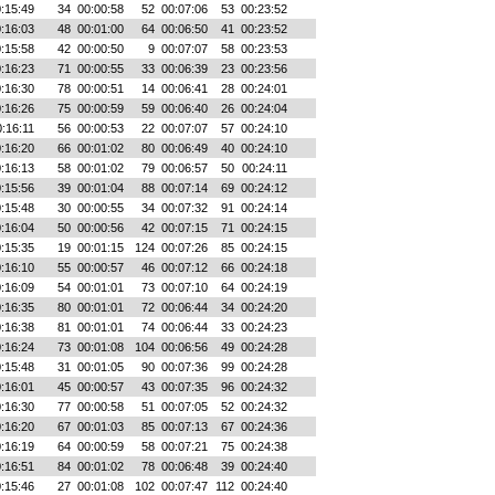
:15:49
34
00:00:58
52
00:07:06
53
00:23:52
:16:03
48
00:01:00
64
00:06:50
41
00:23:52
:15:58
42
00:00:50
9
00:07:07
58
00:23:53
:16:23
71
00:00:55
33
00:06:39
23
00:23:56
:16:30
78
00:00:51
14
00:06:41
28
00:24:01
:16:26
75
00:00:59
59
00:06:40
26
00:24:04
:16:11
56
00:00:53
22
00:07:07
57
00:24:10
:16:20
66
00:01:02
80
00:06:49
40
00:24:10
:16:13
58
00:01:02
79
00:06:57
50
00:24:11
:15:56
39
00:01:04
88
00:07:14
69
00:24:12
:15:48
30
00:00:55
34
00:07:32
91
00:24:14
:16:04
50
00:00:56
42
00:07:15
71
00:24:15
:15:35
19
00:01:15
124
00:07:26
85
00:24:15
:16:10
55
00:00:57
46
00:07:12
66
00:24:18
:16:09
54
00:01:01
73
00:07:10
64
00:24:19
:16:35
80
00:01:01
72
00:06:44
34
00:24:20
:16:38
81
00:01:01
74
00:06:44
33
00:24:23
:16:24
73
00:01:08
104
00:06:56
49
00:24:28
:15:48
31
00:01:05
90
00:07:36
99
00:24:28
:16:01
45
00:00:57
43
00:07:35
96
00:24:32
:16:30
77
00:00:58
51
00:07:05
52
00:24:32
:16:20
67
00:01:03
85
00:07:13
67
00:24:36
:16:19
64
00:00:59
58
00:07:21
75
00:24:38
:16:51
84
00:01:02
78
00:06:48
39
00:24:40
:15:46
27
00:01:08
102
00:07:47
112
00:24:40