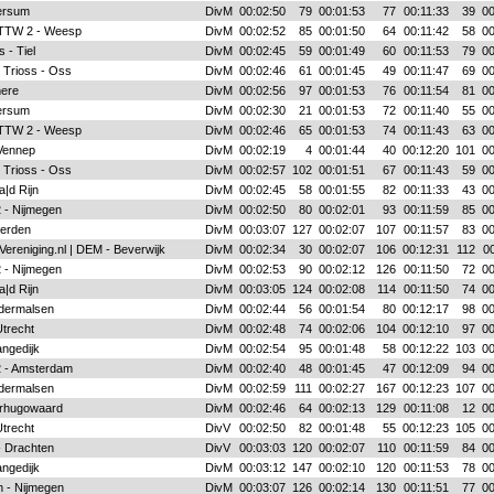
ersum
DivM
00:02:50
79
00:01:53
77
00:11:33
39
00
 TTW 2 - Weesp
DivM
00:02:52
85
00:01:50
64
00:11:42
58
00
 - Tiel
DivM
00:02:45
59
00:01:49
60
00:11:53
79
00
 Trioss - Oss
DivM
00:02:46
61
00:01:45
49
00:11:47
69
00
mere
DivM
00:02:56
97
00:01:53
76
00:11:54
81
00
ersum
DivM
00:02:30
21
00:01:53
72
00:11:40
55
00
 TTW 2 - Weesp
DivM
00:02:46
65
00:01:53
74
00:11:43
63
00
Vennep
DivM
00:02:19
4
00:01:44
40
00:12:20
101
00
 Trioss - Oss
DivM
00:02:57
102
00:01:51
67
00:11:43
59
00
|d Rijn
DivM
00:02:45
58
00:01:55
82
00:11:33
43
00
 - Nijmegen
DivM
00:02:50
80
00:02:01
93
00:11:59
85
00
ierden
DivM
00:03:07
127
00:02:07
107
00:11:57
83
00
Vereniging.nl | DEM - Beverwijk
DivM
00:02:34
30
00:02:07
106
00:12:31
112
00
 - Nijmegen
DivM
00:02:53
90
00:02:12
126
00:11:50
72
00
|d Rijn
DivM
00:03:05
124
00:02:08
114
00:11:50
74
00
ldermalsen
DivM
00:02:44
56
00:01:54
80
00:12:17
98
00
Utrecht
DivM
00:02:48
74
00:02:06
104
00:12:10
97
00
angedijk
DivM
00:02:54
95
00:01:48
58
00:12:22
103
00
 2 - Amsterdam
DivM
00:02:40
48
00:01:45
47
00:12:09
94
00
ldermalsen
DivM
00:02:59
111
00:02:27
167
00:12:23
107
00
rhugowaard
DivM
00:02:46
64
00:02:13
129
00:11:08
12
00
Utrecht
DivV
00:02:50
82
00:01:48
55
00:12:23
105
00
- Drachten
DivV
00:03:03
120
00:02:07
110
00:11:59
84
00
angedijk
DivM
00:03:12
147
00:02:10
120
00:11:53
78
00
 - Nijmegen
DivM
00:03:07
126
00:02:14
130
00:11:51
77
00