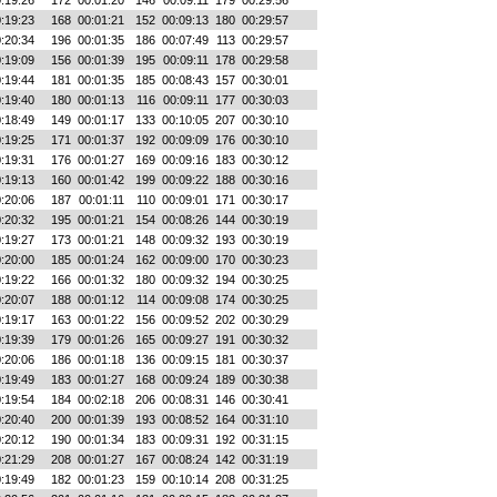
:19:26
172
00:01:20
146
00:09:11
179
00:29:56
:19:23
168
00:01:21
152
00:09:13
180
00:29:57
:20:34
196
00:01:35
186
00:07:49
113
00:29:57
:19:09
156
00:01:39
195
00:09:11
178
00:29:58
:19:44
181
00:01:35
185
00:08:43
157
00:30:01
:19:40
180
00:01:13
116
00:09:11
177
00:30:03
:18:49
149
00:01:17
133
00:10:05
207
00:30:10
:19:25
171
00:01:37
192
00:09:09
176
00:30:10
:19:31
176
00:01:27
169
00:09:16
183
00:30:12
:19:13
160
00:01:42
199
00:09:22
188
00:30:16
:20:06
187
00:01:11
110
00:09:01
171
00:30:17
:20:32
195
00:01:21
154
00:08:26
144
00:30:19
:19:27
173
00:01:21
148
00:09:32
193
00:30:19
:20:00
185
00:01:24
162
00:09:00
170
00:30:23
:19:22
166
00:01:32
180
00:09:32
194
00:30:25
:20:07
188
00:01:12
114
00:09:08
174
00:30:25
:19:17
163
00:01:22
156
00:09:52
202
00:30:29
:19:39
179
00:01:26
165
00:09:27
191
00:30:32
:20:06
186
00:01:18
136
00:09:15
181
00:30:37
:19:49
183
00:01:27
168
00:09:24
189
00:30:38
:19:54
184
00:02:18
206
00:08:31
146
00:30:41
:20:40
200
00:01:39
193
00:08:52
164
00:31:10
:20:12
190
00:01:34
183
00:09:31
192
00:31:15
:21:29
208
00:01:27
167
00:08:24
142
00:31:19
:19:49
182
00:01:23
159
00:10:14
208
00:31:25