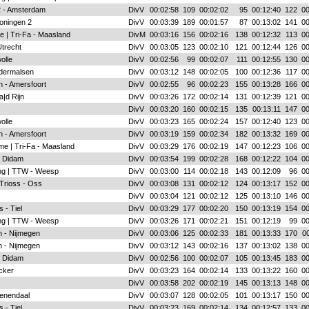
 2 - Amsterdam
DivV
00:02:58
109
00:02:02
95
00:12:40
122
00
oningen 2
DivV
00:03:39
189
00:01:57
87
00:13:02
141
00
e | Tri-Fa - Maasland
DivM
00:03:16
156
00:02:16
138
00:12:32
113
00
Utrecht
DivV
00:03:05
123
00:02:10
121
00:12:44
126
00
olle
DivV
00:02:56
99
00:02:07
111
00:12:55
130
00
ldermalsen
DivV
00:03:12
148
00:02:05
100
00:12:36
117
00
n - Amersfoort
DivV
00:02:55
96
00:02:23
155
00:13:28
166
00
|d Rijn
DivV
00:03:26
172
00:02:14
131
00:12:39
121
00
DivV
00:03:20
160
00:02:15
135
00:13:11
147
00
olle
DivV
00:03:23
165
00:02:24
157
00:12:40
123
00
n - Amersfoort
DivV
00:03:19
159
00:02:34
182
00:13:32
169
00
me | Tri-Fa - Maasland
DivV
00:03:29
176
00:02:19
147
00:12:23
106
00
- Didam
DivV
00:03:54
199
00:02:28
168
00:12:22
104
00
ing | TTW - Weesp
DivV
00:03:00
114
00:02:18
143
00:12:09
96
00
 Trioss - Oss
DivV
00:03:08
131
00:02:12
124
00:13:17
152
00
DivV
00:03:04
121
00:02:12
125
00:13:10
146
00
 - Tiel
DivV
00:03:29
177
00:02:20
150
00:13:19
154
00
ing | TTW - Weesp
DivV
00:03:26
171
00:02:21
151
00:12:19
99
00
 - Nijmegen
DivV
00:03:06
125
00:02:33
181
00:13:33
170
00
 - Nijmegen
DivV
00:03:12
143
00:02:16
137
00:13:02
138
00
- Didam
DivV
00:02:56
100
00:02:07
105
00:13:45
183
00
acker
DivV
00:03:23
164
00:02:14
133
00:13:22
160
00
DivV
00:03:58
202
00:02:19
145
00:13:13
148
00
enendaal
DivV
00:03:07
128
00:02:05
101
00:13:17
150
00
 - Tiel
DivV
00:03:23
169
00:02:14
134
00:12:57
133
00