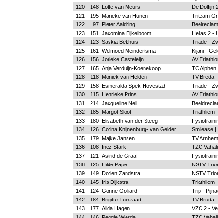
120
148
Lotte van Meurs
De Dolfijn
121
195
Marieke van Hunen
Triteam Gr
122
97
Pieter Aaldring
Beelreclam
123
151
Jacomina Eijkelboom
Hellas 2 - 
124
123
Saskia Bekhuis
Triade - Zw
125
161
Welmoed Meindertsma
Kijani - Ge
126
156
Jorieke Casteleijn
AV Triathlo
127
165
Anja Verduijn-Koenekoop
TC Alphen a
128
118
Moniek van Helden
TV Breda
129
158
Esmeralda Spek-Hovestad
Triade - Zw
130
115
Henrieke Prins
AV Triathlo
131
214
Jacqueline Nell
Beeldrecla
132
185
Margot Sloot
Triathliem 
133
180
Elisabeth van der Steeg
Fysiotrain
134
126
Corina Knijnenburg- van Gelder
Smilease |
135
179
Majke Jansen
TV Arnhem
136
108
Inez Stärk
TZC Vahalis
137
121
Astrid de Graaf
Fysiotrain
138
125
Hilde Pape
NSTV Trion
139
149
Dorien Zandstra
NSTV Trion
140
145
Iris Dijkstra
Triathliem 
141
124
Gonne Golliard
Trip - Pijn
142
184
Brigitte Tuinzaad
TV Breda
143
177
Alida Hagen
VZC 2 - Ve
144
146
Peggie Wierda
TZC Vahalis