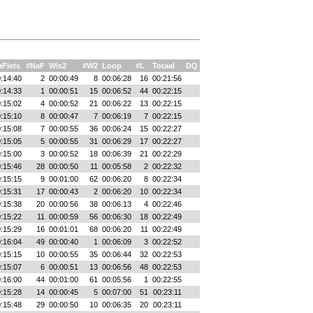
Fiets
#NaF
Wis2
#W2
Loop
#L
Totaal
DQ
:14:40
2
00:00:49
8
00:06:28
16
00:21:56
:14:33
1
00:00:51
15
00:06:52
44
00:22:15
:15:02
4
00:00:52
21
00:06:22
13
00:22:15
:15:10
8
00:00:47
7
00:06:19
7
00:22:15
:15:08
7
00:00:55
36
00:06:24
15
00:22:27
:15:05
5
00:00:55
31
00:06:29
17
00:22:27
:15:00
3
00:00:52
18
00:06:39
21
00:22:29
:15:46
28
00:00:50
11
00:05:58
2
00:22:32
:15:15
9
00:01:00
62
00:06:20
8
00:22:34
:15:31
17
00:00:43
2
00:06:20
10
00:22:34
:15:38
20
00:00:56
38
00:06:13
4
00:22:46
:15:22
11
00:00:59
56
00:06:30
18
00:22:49
:15:29
16
00:01:01
68
00:06:20
11
00:22:49
:16:04
49
00:00:40
1
00:06:09
3
00:22:52
:15:15
10
00:00:55
35
00:06:44
32
00:22:53
:15:07
6
00:00:51
13
00:06:56
48
00:22:53
:16:00
44
00:01:00
61
00:05:56
1
00:22:55
:15:28
14
00:00:45
5
00:07:00
51
00:23:11
:15:48
29
00:00:50
10
00:06:35
20
00:23:11