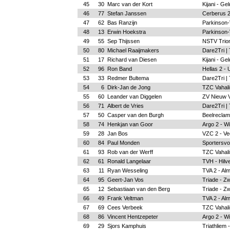
45
30
Marc van der Kort
Kijani - Ge
46
77
Stefan Janssen
Cerberus 2
47
62
Bas Ranzijn
Parkinson-
48
13
Erwin Hoekstra
Parkinson-
49
55
Sep Thijssen
NSTV Trion
50
80
Michael Raaijmakers
Dare2Tri |
51
17
Richard van Diesen
Kijani - Ge
52
96
Ron Band
Hellas 2 - 
53
33
Redmer Bultema
Dare2Tri |
54
6
Dirk-Jan de Jong
TZC Vahalis
55
60
Leander van Diggelen
ZV Nieuw 
56
71
Albert de Vries
Dare2Tri |
57
50
Casper van den Burgh
Beelreclam
58
74
Henkjan van Goor
Argo 2 - W
59
28
Jan Bos
VZC 2 - Ve
60
84
Paul Monden
Sportersvo
61
93
Rob van der Werff
TZC Vahalis
62
61
Ronald Langelaar
TVH - Hilv
63
11
Ryan Wesseling
TVA 2 - Al
64
95
Geert-Jan Vos
Triade - Zw
65
12
Sebastiaan van den Berg
Triade - Zw
66
49
Frank Veltman
TVA 2 - Al
67
69
Cees Verbeek
TZC Vahalis
68
86
Vincent Hentzepeter
Argo 2 - W
69
29
Sjors Kamphuis
Triathliem 