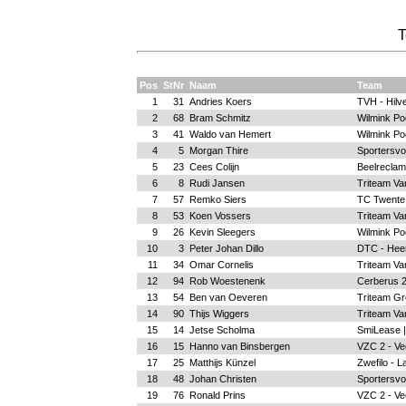
T
Pos
StNr
Naam
Team
1
31
Andries Koers
TVH - Hilv
2
68
Bram Schmitz
Wilmink Poe
3
41
Waldo van Hemert
Wilmink Poe
4
5
Morgan Thire
Sportersvo
5
23
Cees Colijn
Beelreclam
6
8
Rudi Jansen
Triteam Va
7
57
Remko Siers
TC Twente
8
53
Koen Vossers
Triteam Va
9
26
Kevin Sleegers
Wilmink Poe
10
3
Peter Johan Dillo
DTC - Hee
11
34
Omar Cornelis
Triteam Va
12
94
Rob Woestenenk
Cerberus 2
13
54
Ben van Oeveren
Triteam Gr
14
90
Thijs Wiggers
Triteam Va
15
14
Jetse Scholma
SmiLease |
16
15
Hanno van Binsbergen
VZC 2 - Ve
17
25
Matthijs Künzel
Zwefilo - L
18
48
Johan Christen
Sportersvo
19
76
Ronald Prins
VZC 2 - Ve