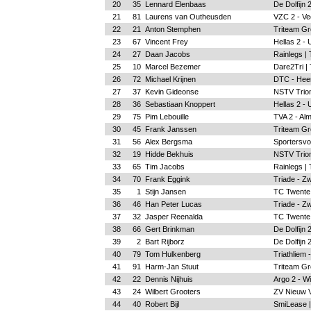
20
35
Lennard Elenbaas
De Dolfijn
21
81
Laurens van Outheusden
VZC 2 - Ve
22
21
Anton Stemphen
Triteam Gr
23
67
Vincent Frey
Hellas 2 - 
24
27
Daan Jacobs
Rainlegs |
25
10
Marcel Bezemer
Dare2Tri |
26
72
Michael Krijnen
DTC - Hee
27
37
Kevin Gideonse
NSTV Trion
28
36
Sebastiaan Knoppert
Hellas 2 - 
29
75
Pim Lebouille
TVA 2 - Al
30
45
Frank Janssen
Triteam Gr
31
56
Alex Bergsma
Sportersvo
32
19
Hidde Bekhuis
NSTV Trion
33
65
Tim Jacobs
Rainlegs |
34
70
Frank Eggink
Triade - Zw
35
1
Stijn Jansen
TC Twente
36
46
Han Peter Lucas
Triade - Zw
37
32
Jasper Reenalda
TC Twente
38
66
Gert Brinkman
De Dolfijn
39
2
Bart Rijborz
De Dolfijn
40
79
Tom Hulkenberg
Triathliem 
41
91
Harm-Jan Stuut
Triteam Gr
42
22
Dennis Nijhuis
Argo 2 - W
43
24
Wilbert Grooters
ZV Nieuw 
44
40
Robert Bijl
SmiLease |