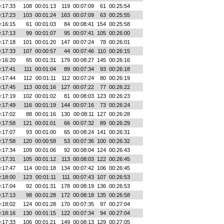
:17:33
108
00:01:13
119
00:07:09
61
00:25:54
:17:23
103
00:01:24
163
00:07:09
63
00:25:55
:16:15
61
00:01:03
84
00:08:41
154
00:25:58
:17:13
99
00:01:07
95
00:07:41
105
00:26:00
:17:18
101
00:01:20
147
00:07:24
78
00:26:01
:17:33
107
00:00:57
44
00:07:46
110
00:26:15
:16:20
65
00:01:31
179
00:08:27
145
00:26:16
:17:41
111
00:01:04
89
00:07:34
93
00:26:18
:17:44
112
00:01:11
112
00:07:24
80
00:26:19
:17:45
113
00:01:16
127
00:07:22
77
00:26:22
:17:19
102
00:01:02
81
00:08:03
123
00:26:23
:17:49
116
00:01:19
144
00:07:16
73
00:26:24
:17:02
88
00:01:16
130
00:08:11
127
00:26:28
:17:58
121
00:01:01
66
00:07:32
89
00:26:29
:17:07
93
00:01:00
65
00:08:24
141
00:26:31
:17:58
120
00:00:58
53
00:07:36
100
00:26:32
:17:34
109
00:01:06
92
00:08:04
124
00:26:43
:17:31
105
00:01:12
113
00:08:03
122
00:26:45
:17:47
114
00:01:18
134
00:07:42
106
00:26:45
:18:00
123
00:01:11
111
00:07:43
107
00:26:53
:17:04
92
00:01:31
178
00:08:19
136
00:26:53
:17:13
98
00:01:28
172
00:08:18
135
00:26:58
:18:02
124
00:01:28
170
00:07:35
97
00:27:04
:18:16
130
00:01:15
122
00:07:34
94
00:27:04
:17:33
106
00:01:21
149
00:08:13
129
00:27:05