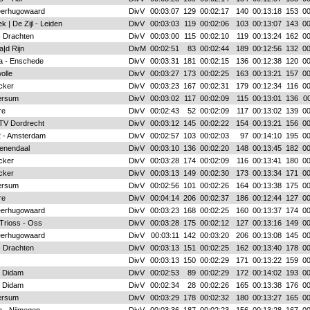
eerhugowaard
DivV
00:03:07
129
00:02:17
140
00:13:18
153
00
k | De Zijl - Leiden
DivV
00:03:03
119
00:02:06
103
00:13:07
143
00
- Drachten
DivV
00:03:00
115
00:02:10
119
00:13:24
162
00
|d Rijn
DivM
00:02:51
83
00:02:44
189
00:12:56
132
00
a - Enschede
DivV
00:03:31
181
00:02:15
136
00:12:38
120
00
olle
DivV
00:03:27
173
00:02:25
163
00:13:21
157
00
acker
DivV
00:03:23
167
00:02:31
179
00:12:34
116
00
ersum
DivV
00:03:02
117
00:02:09
115
00:13:01
136
00
re
DivV
00:02:43
52
00:02:09
117
00:13:02
139
00
 TV Dordrecht
DivV
00:03:12
145
00:02:22
154
00:13:21
156
00
 2 - Amsterdam
DivV
00:02:57
103
00:02:03
97
00:14:10
195
00
enendaal
DivV
00:03:10
136
00:02:20
148
00:13:45
182
00
acker
DivV
00:03:28
174
00:02:09
116
00:13:41
180
00
acker
DivV
00:03:13
149
00:02:30
173
00:13:34
171
00
ersum
DivV
00:02:56
101
00:02:26
164
00:13:38
175
00
re
DivV
00:04:14
206
00:02:37
186
00:12:44
127
00
eerhugowaard
DivV
00:03:23
168
00:02:25
160
00:13:37
174
00
 Trioss - Oss
DivV
00:03:28
175
00:02:12
127
00:13:16
149
00
eerhugowaard
DivV
00:03:11
142
00:03:20
206
00:13:08
145
00
- Drachten
DivV
00:03:13
151
00:02:25
162
00:13:40
178
00
DivV
00:03:13
150
00:02:29
171
00:13:22
159
00
- Didam
DivV
00:02:53
89
00:02:29
172
00:14:02
193
00
- Didam
DivV
00:02:34
28
00:02:26
165
00:13:38
176
00
ersum
DivV
00:03:29
178
00:02:32
180
00:13:27
165
00