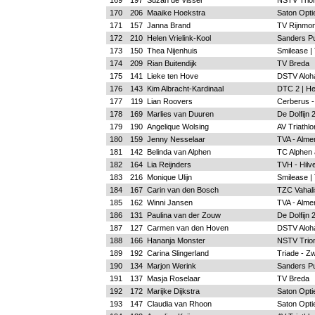
169
197
Suzan de Visser
NSTV Trion
170
206
Maaike Hoekstra
Saton Optie
171
157
Janna Brand
TV Rijnmon
172
210
Helen Vrielink-Kool
Sanders Pu
173
150
Thea Nijenhuis
Smilease |
174
209
Rian Buitendijk
TV Breda
175
141
Lieke ten Hove
DSTV Aloh
176
143
Kim Albracht-Kardinaal
DTC 2 | H
177
119
Lian Roovers
Cerberus -
178
169
Marlies van Duuren
De Dolfijn
179
190
Angelique Wolsing
AV Triathlo
180
159
Jenny Nesselaar
TVA - Alme
181
142
Belinda van Alphen
TC Alphen a
182
164
Lia Reijnders
TVH - Hilv
183
216
Monique Ulijn
Smilease |
184
167
Carin van den Bosch
TZC Vahalis
185
162
Winni Jansen
TVA - Alme
186
131
Paulina van der Zouw
De Dolfijn
187
127
Carmen van den Hoven
DSTV Aloh
188
166
Hananja Monster
NSTV Trion
189
192
Carina Slingerland
Triade - Zw
190
134
Marjon Werink
Sanders Pu
191
137
Masja Roselaar
TV Breda
192
172
Marijke Dijkstra
Saton Optie
193
147
Claudia van Rhoon
Saton Optie