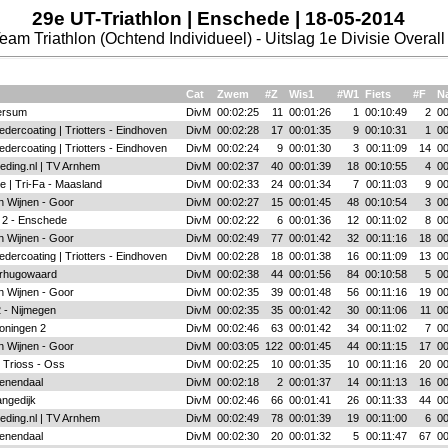
29e UT-Triathlon | Enschede | 18-05-2014
eam Triathlon (Ochtend Individueel) - Uitslag 1e Divisie Overall
Cat
Zwem
#Z
Wis1
#W1
Fiets
#F
Na
ersum
DivM
00:02:25
11
00:01:26
1
00:10:49
2
00
dercoating | Triotters - Eindhoven
DivM
00:02:28
17
00:01:35
9
00:10:31
1
00
dercoating | Triotters - Eindhoven
DivM
00:02:24
9
00:01:30
3
00:11:09
14
00
eding.nl | TV Arnhem
DivM
00:02:37
40
00:01:39
18
00:10:55
4
00
e | Tri-Fa - Maasland
DivM
00:02:33
24
00:01:34
7
00:11:03
9
00
n Wijnen - Goor
DivM
00:02:27
15
00:01:45
48
00:10:54
3
00
 2 - Enschede
DivM
00:02:22
6
00:01:36
12
00:11:02
8
00
n Wijnen - Goor
DivM
00:02:49
77
00:01:42
32
00:11:16
18
00
dercoating | Triotters - Eindhoven
DivM
00:02:28
18
00:01:38
16
00:11:09
13
00
rhugowaard
DivM
00:02:38
44
00:01:56
84
00:10:58
5
00
n Wijnen - Goor
DivM
00:02:35
39
00:01:48
56
00:11:16
19
00
 - Nijmegen
DivM
00:02:35
35
00:01:42
30
00:11:06
11
00
oningen 2
DivM
00:02:46
63
00:01:42
34
00:11:02
7
00
n Wijnen - Goor
DivM
00:03:05
122
00:01:45
44
00:11:15
17
00
 Trioss - Oss
DivM
00:02:25
10
00:01:35
10
00:11:16
20
00
enendaal
DivM
00:02:18
2
00:01:37
14
00:11:13
16
00
angedijk
DivM
00:02:46
66
00:01:41
26
00:11:33
44
00
eding.nl | TV Arnhem
DivM
00:02:49
78
00:01:39
19
00:11:00
6
00
enendaal
DivM
00:02:30
20
00:01:32
5
00:11:47
67
00