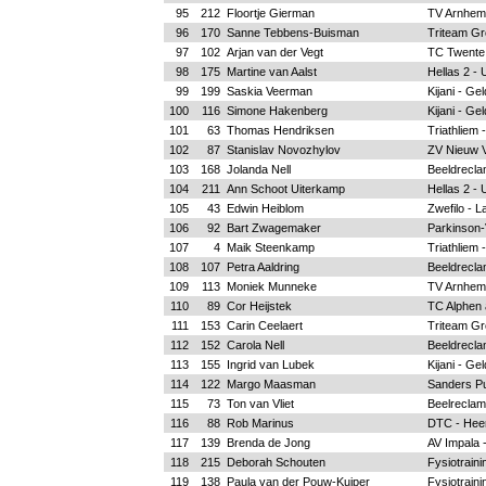
95
212
Floortje Gierman
TV Arnhem
96
170
Sanne Tebbens-Buisman
Triteam Gr
97
102
Arjan van der Vegt
TC Twente
98
175
Martine van Aalst
Hellas 2 - 
99
199
Saskia Veerman
Kijani - Ge
100
116
Simone Hakenberg
Kijani - Ge
101
63
Thomas Hendriksen
Triathliem 
102
87
Stanislav Novozhylov
ZV Nieuw 
103
168
Jolanda Nell
Beeldrecla
104
211
Ann Schoot Uiterkamp
Hellas 2 - 
105
43
Edwin Heiblom
Zwefilo - L
106
92
Bart Zwagemaker
Parkinson-
107
4
Maik Steenkamp
Triathliem 
108
107
Petra Aaldring
Beeldrecla
109
113
Moniek Munneke
TV Arnhem
110
89
Cor Heijstek
TC Alphen a
111
153
Carin Ceelaert
Triteam Gr
112
152
Carola Nell
Beeldrecla
113
155
Ingrid van Lubek
Kijani - Ge
114
122
Margo Maasman
Sanders Pu
115
73
Ton van Vliet
Beelreclam
116
88
Rob Marinus
DTC - Hee
117
139
Brenda de Jong
AV Impala 
118
215
Deborah Schouten
Fysiotrain
119
138
Paula van der Pouw-Kuiper
Fysiotrain