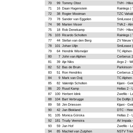
70
99
Tommy Obst
TVH - Hilv
71
16
Daan Hagenstein
Rainlegs |
72
38
Rogier Mooiman
TZC Vahalis
73
78
Sander van Eggelen
SmiLease |
74
98
Marten Visser
TVA 2 - Al
75
18
Rob Denekamp
TVH - Hilv
76
103
Ricardo Scholten
Rainlegs |
77
44
Stefan van den Berg
ZV Nieuw 
78
101
Johan Ulijn
SmiLease |
79
64
Hendrik Wismeijer
TC Alphen a
80
7
John van Alphen
Cerberus 2
81
39
Aje Niks
Argo 2 - W
82
52
Bas de Bruin
Parkinson-
83
51
Ron Hendriks
Cerberus 2
84
9
Mark van Ooij
TC Alphen a
85
82
Valentijn Scholten
Kijani - Ge
86
20
Ruud Kamp
Hellas 2 - 
87
100
Herbert Idink
Zwefilo - L
88
104
Bart Verbrugge
De Dolfijn
89
58
Jim Driessen
Kijani - Ge
90
42
Jan Blokland
DTC - Hee
91
105
Monica Görska
Hellas 2 - 
92
181
Trudy Veenstra
AV Impala 
93
59
Jan Hof
Zwefilo - L
94
85
Machiel van Zutphen
NSTV Trion