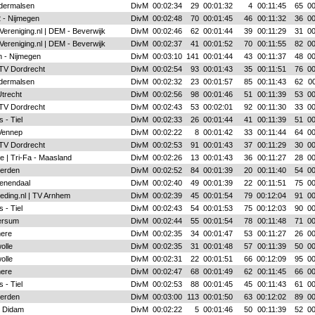
ldermalsen
DivM
00:02:34
29
00:01:32
4
00:11:45
65
00
 - Nijmegen
DivM
00:02:48
70
00:01:45
46
00:11:32
36
00
Vereniging.nl | DEM - Beverwijk
DivM
00:02:46
62
00:01:44
39
00:11:29
31
00
Vereniging.nl | DEM - Beverwijk
DivM
00:02:37
41
00:01:52
70
00:11:55
82
00
 - Nijmegen
DivM
00:03:10
141
00:01:44
43
00:11:37
48
00
 TV Dordrecht
DivM
00:02:54
93
00:01:43
35
00:11:51
76
00
ldermalsen
DivM
00:02:32
23
00:01:57
85
00:11:43
62
00
Utrecht
DivM
00:02:56
98
00:01:46
51
00:11:39
53
00
 TV Dordrecht
DivM
00:02:43
53
00:02:01
92
00:11:30
33
00
 - Tiel
DivM
00:02:33
26
00:01:44
41
00:11:39
51
00
Vennep
DivM
00:02:22
8
00:01:42
33
00:11:44
64
00
 TV Dordrecht
DivM
00:02:53
91
00:01:43
37
00:11:29
30
00
e | Tri-Fa - Maasland
DivM
00:02:26
13
00:01:43
36
00:11:27
28
00
ierden
DivM
00:02:52
84
00:01:39
20
00:11:40
54
00
enendaal
DivM
00:02:40
49
00:01:39
22
00:11:51
75
00
eding.nl | TV Arnhem
DivM
00:02:39
45
00:01:54
79
00:12:04
91
00
 - Tiel
DivM
00:02:43
54
00:01:53
75
00:12:03
90
00
ersum
DivM
00:02:44
55
00:01:54
78
00:11:48
71
00
mere
DivM
00:02:35
34
00:01:47
53
00:11:27
26
00
olle
DivM
00:02:35
31
00:01:48
57
00:11:39
50
00
olle
DivM
00:02:31
22
00:01:51
66
00:12:09
95
00
mere
DivM
00:02:47
68
00:01:49
62
00:11:45
66
00
 - Tiel
DivM
00:02:53
88
00:01:45
45
00:11:43
61
00
ierden
DivM
00:03:00
113
00:01:50
63
00:12:02
89
00
- Didam
DivM
00:02:22
5
00:01:46
50
00:11:39
52
00