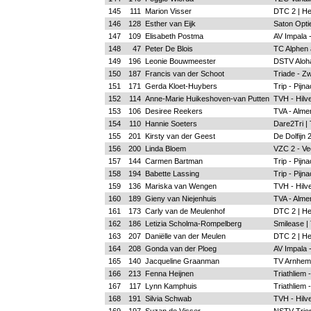
145
111
Marion Visser
DTC 2 | H
146
128
Esther van Eijk
Saton Optie
147
109
Elisabeth Postma
AV Impala 
148
47
Peter De Blois
TC Alphen a
149
196
Leonie Bouwmeester
DSTV Aloh
150
187
Francis van der Schoot
Triade - Zw
151
171
Gerda Kloet-Huybers
Trip - Pijn
152
114
Anne-Marie Huikeshoven-van Putten
TVH - Hilv
153
106
Desiree Reekers
TVA - Alme
154
110
Hannie Soeters
Dare2Tri |
155
201
Kirsty van der Geest
De Dolfijn
156
200
Linda Bloem
VZC 2 - Ve
157
144
Carmen Bartman
Trip - Pijn
158
194
Babette Lassing
Trip - Pijn
159
136
Mariska van Wengen
TVH - Hilv
160
189
Gieny van Niejenhuis
TVA - Alme
161
173
Carly van de Meulenhof
DTC 2 | H
162
186
Letizia Scholma-Rompelberg
Smilease |
163
207
Daniëlle van der Meulen
DTC 2 | H
164
208
Gonda van der Ploeg
AV Impala 
165
140
Jacqueline Graanman
TV Arnhem
166
213
Fenna Heijnen
Triathliem 
167
117
Lynn Kamphuis
Triathliem 
168
191
Silvia Schwab
TVH - Hilv