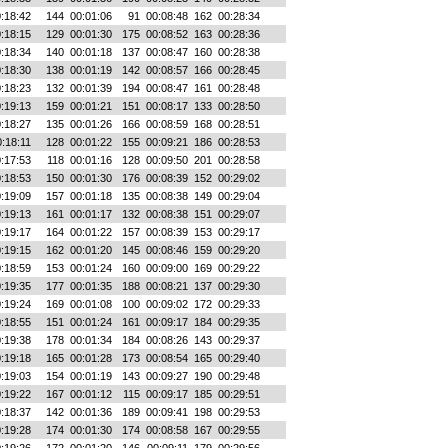
:18:42
144
00:01:06
91
00:08:48
162
00:28:34
:18:15
129
00:01:30
175
00:08:52
163
00:28:36
:18:34
140
00:01:18
137
00:08:47
160
00:28:38
:18:30
138
00:01:19
142
00:08:57
166
00:28:45
:18:23
132
00:01:39
194
00:08:47
161
00:28:48
:19:13
159
00:01:21
151
00:08:17
133
00:28:50
:18:27
135
00:01:26
166
00:08:59
168
00:28:51
:18:11
128
00:01:22
155
00:09:21
186
00:28:53
:17:53
118
00:01:16
128
00:09:50
201
00:28:58
:18:53
150
00:01:30
176
00:08:39
152
00:29:02
:19:09
157
00:01:18
135
00:08:38
149
00:29:04
:19:13
161
00:01:17
132
00:08:38
151
00:29:07
:19:17
164
00:01:22
157
00:08:39
153
00:29:17
:19:15
162
00:01:20
145
00:08:46
159
00:29:20
:18:59
153
00:01:24
160
00:09:00
169
00:29:22
:19:35
177
00:01:35
188
00:08:21
137
00:29:30
:19:24
169
00:01:08
100
00:09:02
172
00:29:33
:18:55
151
00:01:24
161
00:09:17
184
00:29:35
:19:38
178
00:01:34
184
00:08:26
143
00:29:37
:19:18
165
00:01:28
173
00:08:54
165
00:29:40
:19:03
154
00:01:19
143
00:09:27
190
00:29:48
:19:22
167
00:01:12
115
00:09:17
185
00:29:51
:18:37
142
00:01:36
189
00:09:41
198
00:29:53
:19:28
174
00:01:30
174
00:08:58
167
00:29:55