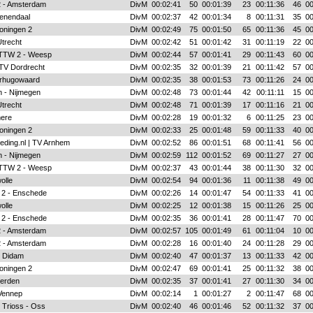
 2 - Amsterdam
DivM
00:02:41
50
00:01:39
23
00:11:36
46
00
enendaal
DivM
00:02:37
42
00:01:34
8
00:11:31
35
00
oningen 2
DivM
00:02:49
75
00:01:50
65
00:11:36
45
00
Utrecht
DivM
00:02:42
51
00:01:42
31
00:11:19
22
00
 TTW 2 - Weesp
DivM
00:02:44
57
00:01:41
29
00:11:43
60
00
 TV Dordrecht
DivM
00:02:35
32
00:01:39
21
00:11:42
57
00
rhugowaard
DivM
00:02:35
38
00:01:53
73
00:11:26
24
00
 - Nijmegen
DivM
00:02:48
73
00:01:44
42
00:11:11
15
00
Utrecht
DivM
00:02:48
71
00:01:39
17
00:11:16
21
00
mere
DivM
00:02:28
19
00:01:32
6
00:11:25
23
00
oningen 2
DivM
00:02:33
25
00:01:48
59
00:11:33
40
00
eding.nl | TV Arnhem
DivM
00:02:52
86
00:01:51
68
00:11:41
56
00
 - Nijmegen
DivM
00:02:59
112
00:01:52
69
00:11:27
27
00
 TTW 2 - Weesp
DivM
00:02:37
43
00:01:44
38
00:11:30
32
00
olle
DivM
00:02:54
94
00:01:36
11
00:11:38
49
00
 2 - Enschede
DivM
00:02:26
14
00:01:47
54
00:11:33
41
00
olle
DivM
00:02:25
12
00:01:38
15
00:11:26
25
00
 2 - Enschede
DivM
00:02:35
36
00:01:41
28
00:11:47
70
00
 2 - Amsterdam
DivM
00:02:57
105
00:01:49
61
00:11:04
10
00
 2 - Amsterdam
DivM
00:02:28
16
00:01:40
24
00:11:28
29
00
- Didam
DivM
00:02:40
47
00:01:37
13
00:11:33
42
00
oningen 2
DivM
00:02:47
69
00:01:41
25
00:11:32
38
00
ierden
DivM
00:02:35
37
00:01:41
27
00:11:30
34
00
Vennep
DivM
00:02:14
1
00:01:27
2
00:11:47
68
00
 Trioss - Oss
DivM
00:02:40
46
00:01:46
52
00:11:32
37
00