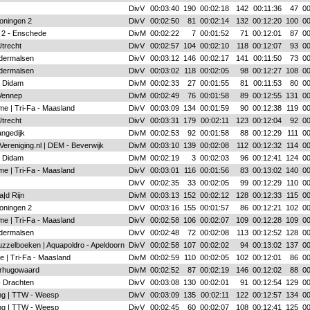
DivV
00:03:40
190
00:02:18
142
00:11:36
47
00
oningen 2
DivV
00:02:50
81
00:02:14
132
00:12:20
100
00
 2 - Enschede
DivM
00:02:22
7
00:01:52
71
00:12:01
87
00
Utrecht
DivV
00:02:57
104
00:02:10
118
00:12:07
93
00
ldermalsen
DivV
00:03:12
146
00:02:17
141
00:11:50
73
00
ldermalsen
DivV
00:03:02
118
00:02:05
98
00:12:27
108
00
- Didam
DivM
00:02:33
27
00:01:55
81
00:11:53
80
00
Vennep
DivM
00:02:49
76
00:01:58
89
00:12:55
131
00
me | Tri-Fa - Maasland
DivV
00:03:09
134
00:01:59
90
00:12:38
119
00
Utrecht
DivV
00:03:31
179
00:02:11
123
00:12:04
92
00
angedijk
DivM
00:02:53
92
00:01:58
88
00:12:29
111
00
Vereniging.nl | DEM - Beverwijk
DivM
00:03:10
139
00:02:08
112
00:12:32
114
00
- Didam
DivM
00:02:19
3
00:02:03
96
00:12:41
124
00
me | Tri-Fa - Maasland
DivV
00:03:01
116
00:01:56
83
00:13:02
140
00
DivV
00:02:35
33
00:02:05
99
00:12:29
110
00
|d Rijn
DivM
00:03:13
152
00:02:12
128
00:12:33
115
00
oningen 2
DivV
00:03:16
155
00:01:57
86
00:12:21
102
00
me | Tri-Fa - Maasland
DivV
00:02:58
106
00:02:07
109
00:12:28
109
00
ldermalsen
DivV
00:02:48
72
00:02:08
113
00:12:52
128
00
zzelboeken | Aquapoldro - Apeldoorn
DivV
00:02:58
107
00:02:02
94
00:13:02
137
00
e | Tri-Fa - Maasland
DivM
00:02:59
110
00:02:05
102
00:12:01
86
00
rhugowaard
DivM
00:02:52
87
00:02:19
146
00:12:02
88
00
- Drachten
DivV
00:03:08
130
00:02:01
91
00:12:54
129
00
ing | TTW - Weesp
DivV
00:03:09
135
00:02:11
122
00:12:57
134
00
ing | TTW - Weesp
DivV
00:02:45
60
00:02:07
108
00:12:41
125
00