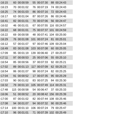
:16:15
60
00:00:59
55
00:07:30
88
00:24:43
:16:23
70
00:01:02
76
00:07:19
74
00:24:43
:16:25
74
00:01:03
86
00:07:16
72
00:24:43
:16:17
63
00:01:04
87
00:07:26
86
00:24:46
:16:41
82
00:01:01
70
00:07:06
56
00:24:47
:16:02
46
00:01:01
67
00:07:55
116
00:24:57
:16:22
68
00:01:01
75
00:07:37
101
00:24:59
:16:22
69
00:00:58
48
00:07:41
104
00:25:00
:16:29
76
00:01:08
101
00:07:24
81
00:25:01
:16:12
57
00:01:07
97
00:07:46
109
00:25:04
:16:49
83
00:01:08
103
00:07:08
60
00:25:05
:17:09
95
00:01:19
139
00:06:40
27
00:25:07
:17:11
97
00:00:53
25
00:07:06
55
00:25:10
:16:54
85
00:00:56
37
00:07:33
92
00:25:21
:17:02
89
00:01:13
117
00:07:09
62
00:25:23
:16:54
86
00:01:07
98
00:07:24
82
00:25:25
:17:04
91
00:00:52
17
00:07:35
95
00:25:29
:17:03
90
00:01:02
83
00:07:25
84
00:25:30
:16:32
79
00:01:10
105
00:07:49
114
00:25:31
:17:48
115
00:00:58
54
00:06:47
37
00:25:33
:16:06
51
00:00:52
20
00:08:42
156
00:25:39
:17:00
87
00:01:02
82
00:07:44
108
00:25:46
:17:08
94
00:01:07
94
00:07:32
90
00:25:46
:17:14
100
00:01:10
106
00:07:24
79
00:25:47
:17:10
96
00:01:01
71
00:07:39
102
00:25:49