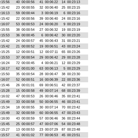
:15:56
40
00:00:56
41
00:06:22
14
00:23:13
:15:42
23
00:00:55
32
00:06:40
25
00:23:15
:16:13
59
00:00:44
3
00:06:19
6
00:23:16
:15:42
22
00:00:56
39
00:06:40
24
00:23:16
:16:07
53
00:00:53
24
00:06:20
9
00:23:19
:15:55
38
00:00:54
27
00:06:32
19
00:23:19
:15:53
36
00:00:45
6
00:06:42
30
00:23:20
:15:42
24
00:00:57
45
00:06:43
31
00:23:21
:15:42
21
00:00:52
19
00:06:51
43
00:23:24
:15:25
12
00:00:51
12
00:07:11
65
00:23:26
:15:53
37
00:00:54
29
00:06:42
29
00:23:28
:16:24
72
00:00:45
4
00:06:21
12
00:23:29
:16:17
62
00:01:00
63
00:06:13
5
00:23:29
:15:50
35
00:00:54
28
00:06:47
38
00:23:30
:16:07
52
00:00:51
16
00:06:39
22
00:23:36
:15:46
26
00:01:01
69
00:06:51
42
00:23:37
:15:28
15
00:00:58
49
00:07:14
68
00:23:39
:16:02
47
00:00:53
26
00:06:46
35
00:23:41
:15:49
33
00:00:58
50
00:06:55
46
00:23:41
:15:34
18
00:00:55
30
00:07:14
70
00:23:42
:15:49
32
00:00:59
60
00:06:55
47
00:23:43
:16:00
43
00:00:59
57
00:06:46
36
00:23:44
:15:45
25
00:00:57
47
00:07:06
54
00:23:48
:15:27
13
00:00:53
23
00:07:29
87
00:23:48
:15:57
41
00:01:02
77
00:06:53
45
00:23:51