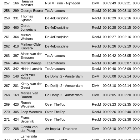
Hananja
257
166
NSTV Trion - Nijmegen
DivV
00:09:49
00:02:21
00:0
Monster
258
299
George Bouret
Tct Amateurs
RecM
00:10:39
00:03:10
00:0
Thomas
259
331
De 4eDiscipline
RecM
00:10:29
00:02:16
00:0
Sijtsma
Gerco
260
460
De 4eDiscipline
RecM
00:10:28
00:02:15
00:0
Jongejans
Michiel
261
364
De 4eDiscipline
RecM
00:10:27
00:02:16
00:0
Wolbers
Mathew Olde
262
418
De 4eDiscipline
RecM
00:10:26
00:02:19
00:0
Klieverik
Albert van der
263
397
Tct Amateurs
RecM
00:10:42
00:03:05
00:0
Smissen
264
464
Martin Waage
Tct Amateurs
RecM
00:10:40
00:03:07
00:0
265
342
Hidde Lansink
Tct Amateurs
RecM
00:10:40
00:03:09
00:0
Lotte van
266
148
De Dolfijn 2 - Amsterdam
DivV
00:08:08
00:02:14
00:0
Meurs
Kirsty van der
267
201
De Dolfijn 2 - Amsterdam
DivV
00:08:10
00:02:14
00:0
Geest
Marlies van
268
169
De Dolfijn 2 - Amsterdam
DivV
00:08:05
00:02:20
00:0
Duuren
Ronnie
269
420
Over TheTop
RecM
00:09:23
00:02:35
00:0
Weustink
270
305
Joop Weenink
Over TheTop
RecM
00:09:26
00:02:40
00:0
Frans
271
424
Over TheTop
RecM
00:09:25
00:02:38
00:0
Segerink
Gonda van
272
208
AV Impala - Drachten
DivV
00:08:10
00:02:27
00:0
der Ploeg
Esmeralda