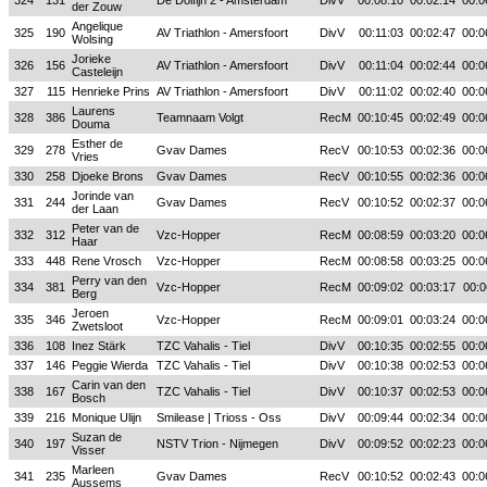
324
131
De Dolfijn 2 - Amsterdam
DivV
00:08:10
00:02:14
00:0
der Zouw
Angelique
325
190
AV Triathlon - Amersfoort
DivV
00:11:03
00:02:47
00:0
Wolsing
Jorieke
326
156
AV Triathlon - Amersfoort
DivV
00:11:04
00:02:44
00:0
Casteleijn
327
115
Henrieke Prins
AV Triathlon - Amersfoort
DivV
00:11:02
00:02:40
00:0
Laurens
328
386
Teamnaam Volgt
RecM
00:10:45
00:02:49
00:0
Douma
Esther de
329
278
Gvav Dames
RecV
00:10:53
00:02:36
00:0
Vries
330
258
Djoeke Brons
Gvav Dames
RecV
00:10:55
00:02:36
00:0
Jorinde van
331
244
Gvav Dames
RecV
00:10:52
00:02:37
00:0
der Laan
Peter van de
332
312
Vzc-Hopper
RecM
00:08:59
00:03:20
00:0
Haar
333
448
Rene Vrosch
Vzc-Hopper
RecM
00:08:58
00:03:25
00:0
Perry van den
334
381
Vzc-Hopper
RecM
00:09:02
00:03:17
00:0
Berg
Jeroen
335
346
Vzc-Hopper
RecM
00:09:01
00:03:24
00:0
Zwetsloot
336
108
Inez Stärk
TZC Vahalis - Tiel
DivV
00:10:35
00:02:55
00:0
337
146
Peggie Wierda
TZC Vahalis - Tiel
DivV
00:10:38
00:02:53
00:0
Carin van den
338
167
TZC Vahalis - Tiel
DivV
00:10:37
00:02:53
00:0
Bosch
339
216
Monique Ulijn
Smilease | Trioss - Oss
DivV
00:09:44
00:02:34
00:0
Suzan de
340
197
NSTV Trion - Nijmegen
DivV
00:09:52
00:02:23
00:0
Visser
Marleen
341
235
Gvav Dames
RecV
00:10:52
00:02:43
00:0
Aussems