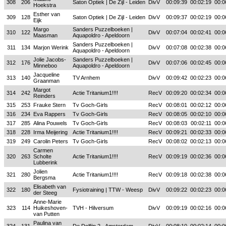
308
206
Saton Optiek | De Zijl - Leiden
DivV
00:09:39
00:02:19
00:0
Hoekstra
Esther van
309
128
Saton Optiek | De Zijl - Leiden
DivV
00:09:37
00:02:19
00:0
Eijk
Margo
Sanders Puzzelboeken |
310
122
DivV
00:07:04
00:02:41
00:0
Maasman
Aquapoldro - Apeldoorn
Sanders Puzzelboeken |
311
134
Marjon Werink
DivV
00:07:08
00:02:38
00:0
Aquapoldro - Apeldoorn
Jolie Jacobs-
Sanders Puzzelboeken |
312
176
DivV
00:07:06
00:02:45
00:0
Minneboo
Aquapoldro - Apeldoorn
Jacqueline
313
140
TV Arnhem
DivV
00:09:42
00:02:23
00:0
Graanman
Margot
314
242
Actie Tritanium1!!!!
RecV
00:09:20
00:02:34
00:0
Reinders
315
253
Frauke Stern
Tv Goch-Girls
RecV
00:08:01
00:02:12
00:0
316
234
Eva Rappers
Tv Goch-Girls
RecV
00:08:05
00:02:10
00:0
317
285
Alina Pouwels
Tv Goch-Girls
RecV
00:08:03
00:02:11
00:0
318
228
Irma Meijering
Actie Tritanium1!!!!
RecV
00:09:21
00:02:33
00:0
319
249
Carolin Peters
Tv Goch-Girls
RecV
00:08:02
00:02:13
00:0
Carmen
320
263
Scholte
Actie Tritanium1!!!!
RecV
00:09:19
00:02:36
00:0
Lubberink
Jolien
321
280
Actie Tritanium1!!!!
RecV
00:09:18
00:02:38
00:0
Bergsma
Elisabeth van
322
180
Fysiotraining | TTW - Weesp
DivV
00:09:22
00:02:23
00:0
der Steeg
Anne-Marie
323
114
Huikeshoven-
TVH - Hilversum
DivV
00:09:19
00:02:16
00:0
van Putten
Paulina van