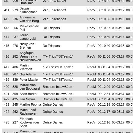
410
250
Vzc-Enschede3
RecV
00:10:35
00:03:16
00:0
Draaisma
Beppie
411
279
Vzc-Enschede3
RecV
00:10:38
00:03:12
00:0
Klumpenaar
Annemarie
412
236
Vzc-Enschede3
RecV
00:10:36
00:03:16
00:0
van den Berg
Mieke van de
413
266
De Trippers
RecV
00:10:37
00:03:15
00:0
Poll
Jorina
414
237
De Trippers
RecV
00:10:39
00:03:14
00:0
Langerveld
Nicky van
415
276
De Trippers
RecV
00:10:40
00:03:13
00:0
Bremen
Angélique
416
282
Veenstra - v
"Tv Trios""88Team1"
RecV
00:11:06
00:03:17
00:0
Nieuwenhoven
Martin
417
406
"Tv Trios""88Team1"
RecM
00:11:04
00:03:17
00:0
Vlierman
418
287
Gijs Adams
"Tv Trios""88Team1"
RecM
00:11:04
00:03:17
00:0
419
339
Peter Maatje
"Tv Trios""88Team1"
RecM
00:11:04
00:03:18
00:0
Marcel van
420
328
Brothers InLaw&Jan
RecM
00:12:29
00:03:30
00:0
den Boogaard
421
359
Brian Burke
Brothers InLaw&Jan
RecM
00:12:31
00:03:37
00:0
422
425
Jan Nijhuis
Brothers InLaw&Jan
RecM
00:12:34
00:03:28
00:0
423
245
Marijke Popma
Deilse Dames
RecV
00:12:19
00:03:17
00:0
Marie-José
424
262
Deilse Dames
RecV
00:12:17
00:03:11
00:0
Rademaker
Elisabeth
425
227
Koch-van der
Deilse Dames
RecV
00:12:16
00:03:17
00:0
Spek
Marie-Jose