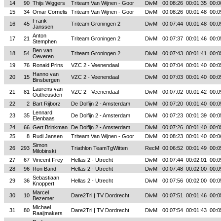
14
90
Thijs Wiggers
Triteam Van Wijnen - Goor
DivM
00:08:26
00:01:35
00:0
15
34
Omar Cornelis
Triteam Van Wijnen - Goor
DivM
00:08:26
00:01:48
00:0
Frank
16
45
Triteam Groningen 2
DivM
00:07:44
00:01:48
00:0
Janssen
Anton
17
21
Triteam Groningen 2
DivM
00:07:37
00:01:46
00:0
Stemphen
Ben van
18
54
Triteam Groningen 2
DivM
00:07:43
00:01:41
00:0
Oeveren
19
76
Ronald Prins
VZC 2 - Veenendaal
DivM
00:07:04
00:01:40
00:0
Hanno van
20
15
VZC 2 - Veenendaal
DivM
00:07:03
00:01:40
00:0
Binsbergen
Laurens van
21
81
VZC 2 - Veenendaal
DivM
00:07:02
00:01:42
00:0
Outheusden
22
2
Bart Rijborz
De Dolfijn 2 - Amsterdam
DivM
00:07:20
00:01:40
00:0
Lennard
23
35
De Dolfijn 2 - Amsterdam
DivM
00:07:23
00:01:39
00:0
Elenbaas
24
66
Gert Brinkman
De Dolfijn 2 - Amsterdam
DivM
00:07:26
00:01:40
00:0
25
8
Rudi Jansen
Triteam Van Wijnen - Goor
DivM
00:08:23
00:01:40
00:0
Simon
26
293
Triathlon TeamTgWitten
RecM
00:06:52
00:01:49
00:0
Milobinski
27
67
Vincent Frey
Hellas 2 - Utrecht
DivM
00:07:44
00:02:01
00:0
28
96
Ron Band
Hellas 2 - Utrecht
DivM
00:07:48
00:02:00
00:0
Sebastiaan
29
36
Hellas 2 - Utrecht
DivM
00:07:56
00:02:00
00:0
Knoppert
Marcel
30
10
Dare2Tri | TV Dordrecht
DivM
00:07:51
00:01:46
00:0
Bezemer
Michael
31
80
Dare2Tri | TV Dordrecht
DivM
00:07:54
00:01:43
00:0
Raaijmakers