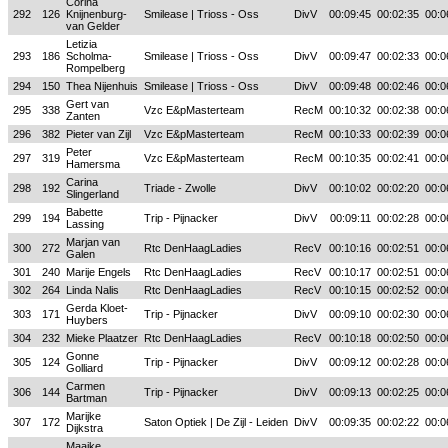
Corina
292
126
Knijnenburg-
Smilease | Trioss - Oss
DivV
00:09:45
00:02:35
00:0
van Gelder
Letizia
293
186
Scholma-
Smilease | Trioss - Oss
DivV
00:09:47
00:02:33
00:0
Rompelberg
294
150
Thea Nijenhuis
Smilease | Trioss - Oss
DivV
00:09:48
00:02:46
00:0
Gert van
295
338
Vzc E&pMasterteam
RecM
00:10:32
00:02:38
00:0
Zanten
296
382
Pieter van Zijl
Vzc E&pMasterteam
RecM
00:10:33
00:02:39
00:0
Peter
297
319
Vzc E&pMasterteam
RecM
00:10:35
00:02:41
00:0
Hamersma
Carina
298
192
Triade - Zwolle
DivV
00:10:02
00:02:20
00:0
Slingerland
Babette
299
194
Trip - Pijnacker
DivV
00:09:11
00:02:28
00:0
Lassing
Marjan van
300
272
Rtc DenHaagLadies
RecV
00:10:16
00:02:51
00:0
Galen
301
240
Marije Engels
Rtc DenHaagLadies
RecV
00:10:17
00:02:51
00:0
302
264
Linda Nalis
Rtc DenHaagLadies
RecV
00:10:15
00:02:52
00:0
Gerda Kloet-
303
171
Trip - Pijnacker
DivV
00:09:10
00:02:30
00:0
Huybers
304
232
Mieke Plaatzer
Rtc DenHaagLadies
RecV
00:10:18
00:02:50
00:0
Gonne
305
124
Trip - Pijnacker
DivV
00:09:12
00:02:28
00:0
Golliard
Carmen
306
144
Trip - Pijnacker
DivV
00:09:13
00:02:25
00:0
Bartman
Marijke
307
172
Saton Optiek | De Zijl - Leiden
DivV
00:09:35
00:02:22
00:0
Dijkstra
Maaike