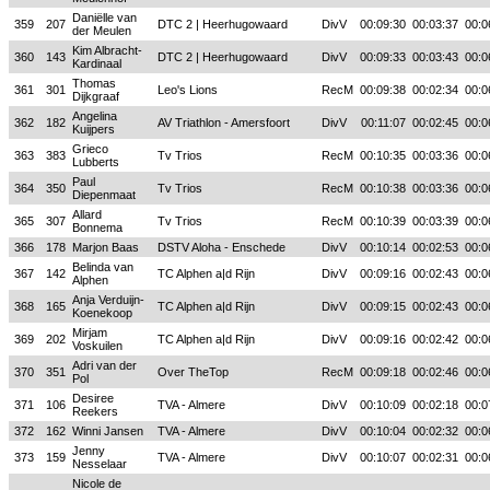
Daniëlle van
359
207
DTC 2 | Heerhugowaard
DivV
00:09:30
00:03:37
00:0
der Meulen
Kim Albracht-
360
143
DTC 2 | Heerhugowaard
DivV
00:09:33
00:03:43
00:0
Kardinaal
Thomas
361
301
Leo's Lions
RecM
00:09:38
00:02:34
00:0
Dijkgraaf
Angelina
362
182
AV Triathlon - Amersfoort
DivV
00:11:07
00:02:45
00:0
Kuijpers
Grieco
363
383
Tv Trios
RecM
00:10:35
00:03:36
00:0
Lubberts
Paul
364
350
Tv Trios
RecM
00:10:38
00:03:36
00:0
Diepenmaat
Allard
365
307
Tv Trios
RecM
00:10:39
00:03:39
00:0
Bonnema
366
178
Marjon Baas
DSTV Aloha - Enschede
DivV
00:10:14
00:02:53
00:0
Belinda van
367
142
TC Alphen a|d Rijn
DivV
00:09:16
00:02:43
00:0
Alphen
Anja Verduijn-
368
165
TC Alphen a|d Rijn
DivV
00:09:15
00:02:43
00:0
Koenekoop
Mirjam
369
202
TC Alphen a|d Rijn
DivV
00:09:16
00:02:42
00:0
Voskuilen
Adri van der
370
351
Over TheTop
RecM
00:09:18
00:02:46
00:0
Pol
Desiree
371
106
TVA - Almere
DivV
00:10:09
00:02:18
00:0
Reekers
372
162
Winni Jansen
TVA - Almere
DivV
00:10:04
00:02:32
00:0
Jenny
373
159
TVA - Almere
DivV
00:10:07
00:02:31
00:0
Nesselaar
Nicole de