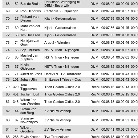
Parkinson-Vereniging.nl |
68
52
Bas de Bruin
DivM
00:08:02
00:02:09
00:0
DEM - Beverwijk
69
51
Ron Hendriks
Cerberus 2 - Nijmegen
DivM
00:07:24
00:01:57
00:0
Richard van
70
17
Kijani - Geldermalsen
DivM
00:07:35
00:01:46
00:0
Diesen
Marc van der
71
30
Kijani - Geldermalsen
DivM
00:07:36
00:01:45
00:0
Kort
72
58
Jim Driessen
Kijani - Geldermalsen
DivM
00:07:35
00:01:50
00:0
Henkjan van
73
74
Argo 2 - Wierden
DivM
00:08:17
00:01:46
00:0
Goor
74
55
Sep Thijssen
NSTV Trion - Nijmegen
DivM
00:08:51
00:01:57
00:0
Machiel van
75
85
NSTV Trion - Nijmegen
DivM
00:08:54
00:02:01
00:0
Zutphen
Kevin
76
37
NSTV Trion - Nijmegen
DivM
00:08:52
00:01:54
00:0
Gideonse
77
71
Albert de Vries
Dare2Tri | TV Dordrecht
DivM
00:07:51
00:01:43
00:0
78
101
Johan Ulijn
SmiLease | Trioss - Oss
DivM
00:07:49
00:01:43
00:0
Tom
79
320
Trion Golden Oldies 2.0
RecM
00:08:15
00:02:13
00:0
Tiggeloven
80
451
Jochem Buil
Trion Golden Oldies 2.0
RecM
00:08:17
00:02:15
00:0
Willem Jan
81
345
Trion Golden Oldies 2.0
RecM
00:08:18
00:02:09
00:0
van Weelden
Stefan van
82
44
ZV Nieuw Vennep
DivM
00:07:42
00:01:49
00:0
den Berg
Stanislav
83
87
ZV Nieuw Vennep
DivM
00:07:46
00:01:51
00:0
Novozhylov
Wilbert
84
24
ZV Nieuw Vennep
DivM
00:07:41
00:01:53
00:0
Grooters
85
288
Erwin Kroeze
Tva Treuzelaars
RecM
00:08:13
00:02:05
00:0