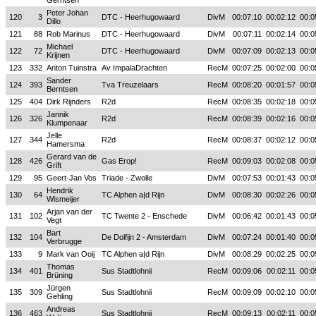
Gerritsen
Peter Johan
120
3
DTC - Heerhugowaard
DivM
00:07:10
00:02:12
00:0
Dillo
121
88
Rob Marinus
DTC - Heerhugowaard
DivM
00:07:11
00:02:14
00:0
Michael
122
72
DTC - Heerhugowaard
DivM
00:07:09
00:02:13
00:0
Krijnen
123
332
Anton Tuinstra
Av ImpalaDrachten
RecM
00:07:25
00:02:00
00:0
Sander
124
393
Tva Treuzelaars
RecM
00:08:20
00:01:57
00:0
Berntsen
125
404
Dirk Rijnders
R2d
RecM
00:08:35
00:02:18
00:0
Jannik
126
326
R2d
RecM
00:08:39
00:02:16
00:0
Klumpenaar
Jelle
127
344
R2d
RecM
00:08:37
00:02:12
00:0
Hamersma
Gerard van de
128
426
Gas Erop!
RecM
00:09:03
00:02:08
00:0
Grift
129
95
Geert-Jan Vos
Triade - Zwolle
DivM
00:07:53
00:01:43
00:0
Hendrik
130
64
TC Alphen a|d Rijn
DivM
00:08:30
00:02:26
00:0
Wismeijer
Arjan van der
131
102
TC Twente 2 - Enschede
DivM
00:06:42
00:01:43
00:0
Vegt
Bart
132
104
De Dolfijn 2 - Amsterdam
DivM
00:07:24
00:01:40
00:0
Verbrugge
133
9
Mark van Ooij
TC Alphen a|d Rijn
DivM
00:08:29
00:02:25
00:0
Thomas
134
401
Sus Stadtlohnii
RecM
00:09:06
00:02:11
00:0
Brüning
Jürgen
135
309
Sus Stadtlohnii
RecM
00:09:09
00:02:10
00:0
Gehling
Andreas
136
463
Sus Stadtlohnii
RecM
00:09:13
00:02:11
00:0