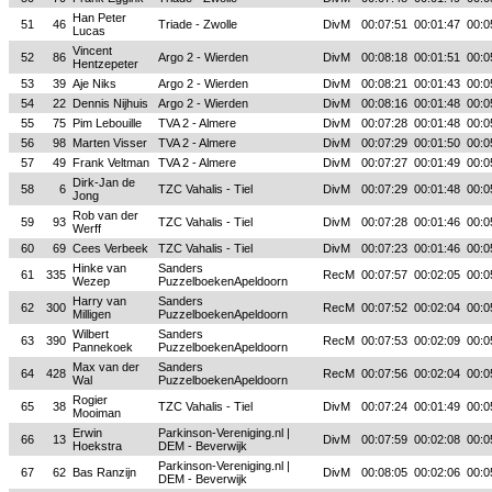
Han Peter
51
46
Triade - Zwolle
DivM
00:07:51
00:01:47
00:0
Lucas
Vincent
52
86
Argo 2 - Wierden
DivM
00:08:18
00:01:51
00:0
Hentzepeter
53
39
Aje Niks
Argo 2 - Wierden
DivM
00:08:21
00:01:43
00:0
54
22
Dennis Nijhuis
Argo 2 - Wierden
DivM
00:08:16
00:01:48
00:0
55
75
Pim Lebouille
TVA 2 - Almere
DivM
00:07:28
00:01:48
00:0
56
98
Marten Visser
TVA 2 - Almere
DivM
00:07:29
00:01:50
00:0
57
49
Frank Veltman
TVA 2 - Almere
DivM
00:07:27
00:01:49
00:0
Dirk-Jan de
58
6
TZC Vahalis - Tiel
DivM
00:07:29
00:01:48
00:0
Jong
Rob van der
59
93
TZC Vahalis - Tiel
DivM
00:07:28
00:01:46
00:0
Werff
60
69
Cees Verbeek
TZC Vahalis - Tiel
DivM
00:07:23
00:01:46
00:0
Hinke van
Sanders
61
335
RecM
00:07:57
00:02:05
00:0
Wezep
PuzzelboekenApeldoorn
Harry van
Sanders
62
300
RecM
00:07:52
00:02:04
00:0
Milligen
PuzzelboekenApeldoorn
Wilbert
Sanders
63
390
RecM
00:07:53
00:02:09
00:0
Pannekoek
PuzzelboekenApeldoorn
Max van der
Sanders
64
428
RecM
00:07:56
00:02:04
00:0
Wal
PuzzelboekenApeldoorn
Rogier
65
38
TZC Vahalis - Tiel
DivM
00:07:24
00:01:49
00:0
Mooiman
Erwin
Parkinson-Vereniging.nl |
66
13
DivM
00:07:59
00:02:08
00:0
Hoekstra
DEM - Beverwijk
Parkinson-Vereniging.nl |
67
62
Bas Ranzijn
DivM
00:08:05
00:02:06
00:0
DEM - Beverwijk