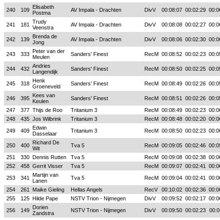
Elisabeth
240
109
AV Impala - Drachten
DivV
00:08:07
00:02:29
00:0
Postma
Trudy
241
181
AV Impala - Drachten
DivV
00:08:08
00:02:27
00:0
Veenstra
Brenda de
242
139
AV Impala - Drachten
DivV
00:08:06
00:02:30
00:0
Jong
Peter van der
243
333
Sanders' Finest
RecM
00:08:52
00:02:23
00:0
Meulen
Andries
244
432
Sanders' Finest
RecM
00:08:50
00:02:25
00:0
Langendijk
Henk
245
318
Sanders' Finest
RecM
00:08:49
00:02:26
00:0
Groeneveld
Kees van
246
395
Sanders' Finest
RecM
00:08:51
00:02:26
00:0
Keulen
247
377
Thijs de Roo
Tritanium 3
RecM
00:08:49
00:02:23
00:0
248
435
Jos Wilbrink
Tritanium 3
RecM
00:08:48
00:02:20
00:0
Edwin
249
409
Tritanium 3
RecM
00:08:50
00:02:23
00:0
Dasselaar
Richard De
250
400
Tva 5
RecM
00:09:05
00:02:46
00:0
Wit
251
330
Dennis Rutten
Tva 5
RecM
00:09:08
00:02:38
00:0
252
458
Gerrit Visser
Tva 5
RecM
00:09:07
00:02:41
00:0
Martijn van
253
341
Tva 5
RecM
00:09:04
00:02:41
00:0
Lanen
254
261
Maike Gieling
Hellas Angels
RecV
00:10:02
00:02:36
00:0
255
125
Hilde Pape
NSTV Trion - Nijmegen
DivV
00:09:52
00:02:17
00:0
Dorien
256
149
NSTV Trion - Nijmegen
DivV
00:09:50
00:02:23
00:0
Zandstra