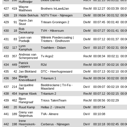
426
268
Deilse Dames
RecV
00:12:15
00:03:22
00:0
Huffmeijer
Wayne
427
419
Brothers InLaw&Jan
RecM
00:12:27
00:03:39
00:0
Matthews
428
19
Hidde Bekhuis
NSTV Trion - Nijmegen
DivM
00:08:54
00:01:52
00:0
Harm-Jan
429
91
Triteam Groningen 2
DivM
00:07:45
00:01:40
00:0
Stuut
Rob
430
18
TVH - Hilversum
DivM
00:07:27
00:01:41
00:0
Denekamp
Leon van
Wilmink Poedercoating |
431
83
DivM
00:07:12
00:01:37
00:0
Poelwijk
Triotters - Eindhoven
Lynn
432
117
Triathliem - Didam
DivV
00:10:27
00:02:31
00:0
Kamphuis
Andreas van
433
357
Tv Argo2
RecM
00:08:34
00:02:11
00:0
Scherpenzeel
Patrick
434
449
R2d
RecM
00:08:37
00:02:16
00:0
Leppers
435
42
Jan Blokland
DTC - Heerhugowaard
DivM
00:07:13
00:02:10
00:0
Martijn
436
384
Tritanium 1
RecM
00:09:04
00:02:00
00:0
Knevelbaard
Jacqueline
Beeldreclame | Tri-Fa -
437
214
DivV
00:09:07
00:02:19
00:0
Nell
Maasland
438
454
Ingmar Kloek
Tritanium 2
RecM
00:07:12
00:02:15
00:0
Bjorn
439
462
Trioss TalentTeam
RecM
00:08:56
00:02:29
Hanegraaf
440
20
Ruud Kamp
Hellas 2 - Utrecht
DivM
00:07:54
Gieny van
441
189
TVA - Almere
DivV
00:10:08
Niejenhuis
Irene
442
198
Heemskerk-
Cerberus - Nijmegen
DivV
00:10:18
00:02:45
00:0