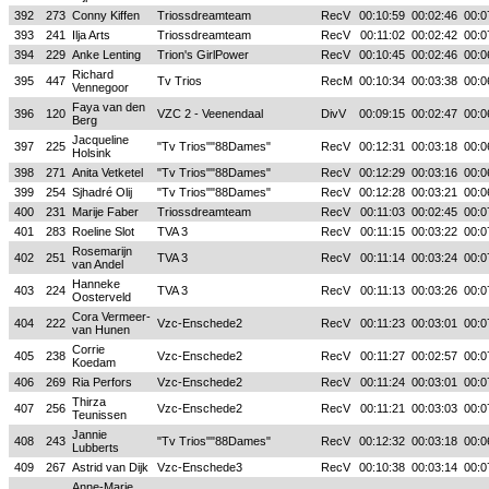
392
273
Conny Kiffen
Triossdreamteam
RecV
00:10:59
00:02:46
00:0
393
241
Ilja Arts
Triossdreamteam
RecV
00:11:02
00:02:42
00:0
394
229
Anke Lenting
Trion's GirlPower
RecV
00:10:45
00:02:46
00:0
Richard
395
447
Tv Trios
RecM
00:10:34
00:03:38
00:0
Vennegoor
Faya van den
396
120
VZC 2 - Veenendaal
DivV
00:09:15
00:02:47
00:0
Berg
Jacqueline
397
225
"Tv Trios""88Dames"
RecV
00:12:31
00:03:18
00:0
Holsink
398
271
Anita Vetketel
"Tv Trios""88Dames"
RecV
00:12:29
00:03:16
00:0
399
254
Sjhadré Olij
"Tv Trios""88Dames"
RecV
00:12:28
00:03:21
00:0
400
231
Marije Faber
Triossdreamteam
RecV
00:11:03
00:02:45
00:0
401
283
Roeline Slot
TVA 3
RecV
00:11:15
00:03:22
00:0
Rosemarijn
402
251
TVA 3
RecV
00:11:14
00:03:24
00:0
van Andel
Hanneke
403
224
TVA 3
RecV
00:11:13
00:03:26
00:0
Oosterveld
Cora Vermeer-
404
222
Vzc-Enschede2
RecV
00:11:23
00:03:01
00:0
van Hunen
Corrie
405
238
Vzc-Enschede2
RecV
00:11:27
00:02:57
00:0
Koedam
406
269
Ria Perfors
Vzc-Enschede2
RecV
00:11:24
00:03:01
00:0
Thirza
407
256
Vzc-Enschede2
RecV
00:11:21
00:03:03
00:0
Teunissen
Jannie
408
243
"Tv Trios""88Dames"
RecV
00:12:32
00:03:18
00:0
Lubberts
409
267
Astrid van Dijk
Vzc-Enschede3
RecV
00:10:38
00:03:14
00:0
Anne-Marie