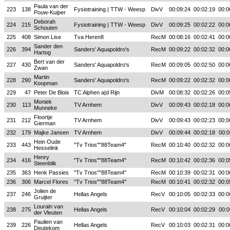
Paula van der
223
138
Fysiotraining | TTW - Weesp
DivV
00:09:24
00:02:19
00:0
Pouw-Kuiper
Deborah
224
215
Fysiotraining | TTW - Weesp
DivV
00:09:25
00:02:22
00:0
Schouten
225
408
Simon Lise
Tva Heren8
RecM
00:08:16
00:02:41
00:0
Sander den
226
394
Sanders' Aquapoldro's
RecM
00:09:22
00:02:32
00:0
Hartog
Bert van der
227
430
Sanders' Aquapoldro's
RecM
00:09:05
00:02:50
00:0
Zwan
Martin
228
290
Sanders' Aquapoldro's
RecM
00:09:22
00:02:32
00:0
Koopman
229
47
Peter De Blois
TC Alphen a|d Rijn
DivM
00:08:32
00:02:26
00:0
Moniek
230
113
TV Arnhem
DivV
00:09:43
00:02:18
00:0
Munneke
Floortje
231
212
TV Arnhem
DivV
00:09:43
00:02:23
00:0
Gierman
232
179
Majke Jansen
TV Arnhem
DivV
00:09:44
00:02:18
00:0
Hein Oude
233
443
"Tv Trios""88Team4"
RecM
00:10:40
00:02:32
00:0
Hesselink
Henry
234
416
"Tv Trios""88Team4"
RecM
00:10:42
00:02:36
00:0
Steenblik
235
363
Henk Passies
"Tv Trios""88Team4"
RecM
00:10:39
00:02:31
00:0
236
306
Marcel Flores
"Tv Trios""88Team4"
RecM
00:10:41
00:02:32
00:0
Jolien de
237
246
Hellas Angels
RecV
00:10:05
00:02:33
00:0
Gruijter
Lourain van
238
275
Hellas Angels
RecV
00:10:04
00:02:29
00:0
der Vleuten
Paulien van
239
226
Hellas Angels
RecV
00:10:03
00:02:31
00:0
Deutekom