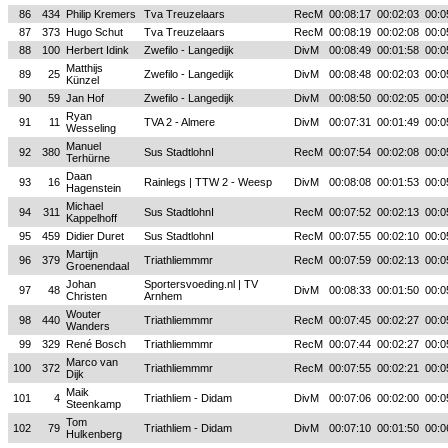
86
434
Philip Kremers
Tva Treuzelaars
RecM
00:08:17
00:02:03
00:0
87
373
Hugo Schut
Tva Treuzelaars
RecM
00:08:19
00:02:08
00:0
88
100
Herbert Idink
Zwefilo - Langedijk
DivM
00:08:49
00:01:58
00:0
Matthijs
89
25
Zwefilo - Langedijk
DivM
00:08:48
00:02:03
00:0
Künzel
90
59
Jan Hof
Zwefilo - Langedijk
DivM
00:08:50
00:02:05
00:0
Ryan
91
11
TVA 2 - Almere
DivM
00:07:31
00:01:49
00:0
Wesseling
Manuel
92
380
Sus StadtlohnI
RecM
00:07:54
00:02:08
00:0
Terhürne
Daan
93
16
Rainlegs | TTW 2 - Weesp
DivM
00:08:08
00:01:53
00:0
Hagenstein
Michael
94
311
Sus StadtlohnI
RecM
00:07:52
00:02:13
00:0
Kappelhoff
95
459
Didier Duret
Sus StadtlohnI
RecM
00:07:55
00:02:10
00:0
Martijn
96
379
Triathliemmmr
RecM
00:07:59
00:02:13
00:0
Groenendaal
Johan
Sportersvoeding.nl | TV
97
48
DivM
00:08:33
00:01:50
00:0
Christen
Arnhem
Wouter
98
440
Triathliemmmr
RecM
00:07:45
00:02:27
00:0
Wanders
99
329
René Bosch
Triathliemmmr
RecM
00:07:44
00:02:27
00:0
Marco van
100
372
Triathliemmmr
RecM
00:07:55
00:02:21
00:0
Dijk
Maik
101
4
Triathliem - Didam
DivM
00:07:06
00:02:00
00:0
Steenkamp
Tom
102
79
Triathliem - Didam
DivM
00:07:10
00:01:50
00:0
Hulkenberg