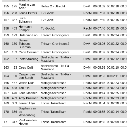
Martine van
155
175
Hellas 2 - Utrecht
DivV
00:08:32
00:02:18
00:0
Aalst
156
298
Jonas Peters
Tv Goch1
RecM
00:07:37
00:02:18
00:0
Luca
157
337
Tv Goch1
RecM
00:07:39
00:02:15
00:0
Schramm
Hermann
158
433
Tv Goch1
RecM
00:07:40
00:02:15
00:0
Kemper
159
129
Hilde van Loo
Triteam Groningen 2
DivV
00:08:09
00:02:24
00:0
Sanne
160
170
Tebbens-
Triteam Groningen 2
DivV
00:08:08
00:02:22
00:0
Buisman
161
153
Carin Ceelaert
Triteam Groningen 2
DivV
00:08:07
00:02:24
00:0
Beelreclame | Tri-Fa -
162
97
Pieter Aaldring
DivM
00:08:57
00:02:12
00:0
Maasland
Beelreclame | Tri-Fa -
163
23
Cees Colijn
DivM
00:08:59
00:02:10
00:0
Maasland
Casper van
Beelreclame | Tri-Fa -
164
50
DivM
00:08:52
00:02:11
00:0
den Burgh
Maasland
165
467
Waldo Duin
Metaglasexpresse
RecM
00:08:15
00:02:23
00:0
166
468
Ton Elie
Metaglasexpresse
RecM
00:08:16
00:02:23
00:0
167
470
Joris Matthee
Metaglasexpresse
RecM
00:08:14
00:02:25
00:0
168
469
Ardy Brouwer
Metaglasexpresse
RecM
00:08:17
00:02:23
00:0
169
389
Jeroen Ulijn
Trioss TalentTeam
RecM
00:08:54
00:02:20
00:0
Stephan van
170
356
de
Trioss TalentTeam
RecM
00:08:55
00:02:14
00:0
Vossenberg
Paul van den
171
317
Trioss TalentTeam
RecM
00:08:55
00:02:09
00:0
Heuvel