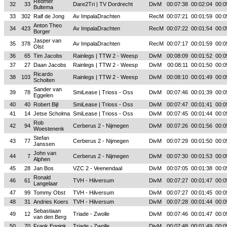
Redmer
32
33
Dare2Tri | TV Dordrecht
DivM
00:07:38
00:02:04
00:0
Bultema
33
302
Ralf de Jong
Av ImpalaDrachten
RecM
00:07:21
00:01:59
00:0
Anton Theo
34
423
Av ImpalaDrachten
RecM
00:07:22
00:01:54
00:0
Borger
Jasper van
35
378
Av ImpalaDrachten
RecM
00:07:17
00:01:59
00:0
Olst
36
65
Tim Jacobs
Rainlegs | TTW 2 - Weesp
DivM
00:08:09
00:01:52
00:0
37
27
Daan Jacobs
Rainlegs | TTW 2 - Weesp
DivM
00:08:11
00:01:50
00:0
Ricardo
38
103
Rainlegs | TTW 2 - Weesp
DivM
00:08:10
00:01:49
00:0
Scholten
Sander van
39
78
SmiLease | Trioss - Oss
DivM
00:07:46
00:01:39
00:0
Eggelen
40
40
Robert Bijl
SmiLease | Trioss - Oss
DivM
00:07:47
00:01:41
00:0
41
14
Jetse Scholma
SmiLease | Trioss - Oss
DivM
00:07:45
00:01:44
00:0
Rob
42
94
Cerberus 2 - Nijmegen
DivM
00:07:26
00:01:56
00:0
Woestenenk
Stefan
43
77
Cerberus 2 - Nijmegen
DivM
00:07:29
00:01:50
00:0
Janssen
John van
44
7
Cerberus 2 - Nijmegen
DivM
00:07:30
00:01:53
00:0
Alphen
45
28
Jan Bos
VZC 2 - Veenendaal
DivM
00:07:05
00:01:38
00:0
Ronald
46
61
TVH - Hilversum
DivM
00:07:27
00:01:47
00:0
Langelaar
47
99
Tommy Obst
TVH - Hilversum
DivM
00:07:27
00:01:45
00:0
48
31
Andries Koers
TVH - Hilversum
DivM
00:07:28
00:01:44
00:0
Sebastiaan
49
12
Triade - Zwolle
DivM
00:07:46
00:01:47
00:0
van den Berg
50
70
Frank Eggink
Triade - Zwolle
DivM
00:07:48
00:01:49
00:0