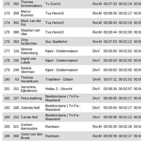
Thomas
172
392
Tv Goch1
RecM
00:07:33
00:02:19
00:0
Schoemakers
Marco
173
308
Tva Heren3
RecM
00:08:39
00:02:17
00:0
Koomen
Mark van der
174
355
Tva Heren3
RecM
00:08:43
00:02:18
00:0
Pol
Stephan van
175
388
Tva Heren3
RecM
00:08:44
00:02:08
00:0
Vliet
Jörg
176
353
Sus StadtlohnI
RecM
00:07:53
00:02:12
00:0
Schlechter
Simone
177
116
Kijani - Geldermalsen
DivV
00:09:00
00:02:02
00:0
Hakenberg
Ingrid van
178
155
Kijani - Geldermalsen
DivV
00:09:04
00:02:05
00:0
Lubek
Saskia
179
199
Kijani - Geldermalsen
DivV
00:09:03
00:02:05
00:0
Veerman
Thomas
180
63
Triathliem - Didam
DivM
00:07:11
00:01:53
00:0
Hendriksen
Jacomina
181
151
Hellas 2 - Utrecht
DivV
00:08:34
00:02:07
00:0
Eijkelboom
Beeldreclame | Tri-Fa -
182
107
Petra Aaldring
DivV
00:09:05
00:02:17
00:0
Maasland
Beeldreclame | Tri-Fa -
183
168
Jolanda Nell
DivV
00:09:04
00:02:17
00:0
Maasland
Beeldreclame | Tri-Fa -
184
152
Carola Nell
DivV
00:09:08
00:02:12
00:0
Maasland
Gerben
185
321
Rambam
RecM
00:09:39
00:02:18
00:0
Aarnoudse
Joost van den
186
366
Rambam
RecM
00:09:39
00:02:17
00:0
Broek