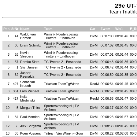
29e UT-
Team Triathl
Pos
StNr
Naam
Team
Cat
Zwem
Wis1
F_R
Waldo van
Wilmink Poedercoating |
1
41
DivM
00:07:00
00:01:46
00:0
Hemert
Triotters - Eindhoven
Wilmink Poedercoating |
2
68
Bram Schmitz
DivM
00:07:02
00:01:45
00:0
Triotters - Eindhoven
Kevin
Wilmink Poedercoating |
3
26
DivM
00:07:01
00:01:44
00:0
Sleegers
Triotters - Eindhoven
4
57
Remko Siers
TC Twente 2 - Enschede
DivM
00:06:48
00:01:36
00:0
5
1
Stijn Jansen
TC Twente 2 - Enschede
DivM
00:06:42
00:01:44
00:0
Jasper
6
32
TC Twente 2 - Enschede
DivM
00:06:50
00:01:35
00:0
Reenalda
Sebastian
7
427
Triathlon TeamTgWitten
RecM
00:06:54
00:01:45
00:0
Krusch
8
361
Lars Wenzel
Triathlon TeamTgWitten
RecM
00:06:52
00:01:45
00:0
Kolja
9
417
Triathlon TeamTgWitten
RecM
00:06:53
00:01:47
00:0
Milobinski
Sportersvoeding.nl | TV
10
5
Morgan Thire
DivM
00:08:17
00:02:00
00:0
Arnhem
Sportersvoeding.nl | TV
11
84
Paul Monden
DivM
00:08:23
00:01:57
00:0
Arnhem
Sportersvoeding.nl | TV
12
56
Alex Bergsma
DivM
00:08:33
00:01:45
00:0
Arnhem
13
53
Koen Vossers
Triteam Van Wijnen - Goor
DivM
00:08:22
00:02:08
00:0