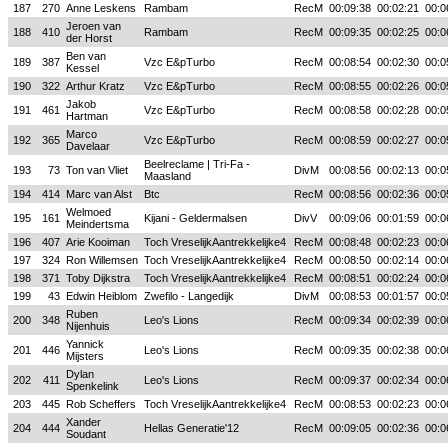
187
270
Anne Leskens
Rambam
RecM
00:09:38
00:02:21
00:0
Jeroen van
188
410
Rambam
RecM
00:09:35
00:02:25
00:0
der Horst
Ben van
189
387
Vzc E&pTurbo
RecM
00:08:54
00:02:30
00:0
Kessel
190
322
Arthur Kratz
Vzc E&pTurbo
RecM
00:08:55
00:02:26
00:0
Jakob
191
461
Vzc E&pTurbo
RecM
00:08:58
00:02:28
00:0
Hartman
Marco
192
365
Vzc E&pTurbo
RecM
00:08:59
00:02:27
00:0
Davelaar
Beelreclame | Tri-Fa -
193
73
Ton van Vliet
DivM
00:08:56
00:02:13
00:0
Maasland
194
414
Marc van Alst
Btc
RecM
00:08:56
00:02:36
00:0
Welmoed
195
161
Kijani - Geldermalsen
DivV
00:09:06
00:01:59
00:0
Meindertsma
196
407
Arie Kooiman
Toch VreselijkAantrekkelijke4
RecM
00:08:48
00:02:23
00:0
197
324
Ron Willemsen
Toch VreselijkAantrekkelijke4
RecM
00:08:50
00:02:14
00:0
198
371
Toby Dijkstra
Toch VreselijkAantrekkelijke4
RecM
00:08:51
00:02:24
00:0
199
43
Edwin Heiblom
Zwefilo - Langedijk
DivM
00:08:53
00:01:57
00:0
Ruben
200
348
Leo's Lions
RecM
00:09:34
00:02:39
00:0
Nijenhuis
Yannick
201
446
Leo's Lions
RecM
00:09:35
00:02:38
00:0
Mijsters
Dylan
202
411
Leo's Lions
RecM
00:09:37
00:02:34
00:0
Spenkelink
203
445
Rob Scheffers
Toch VreselijkAantrekkelijke4
RecM
00:08:53
00:02:23
00:0
Xander
204
444
Hellas Generatie'12
RecM
00:09:05
00:02:36
00:0
Soudant