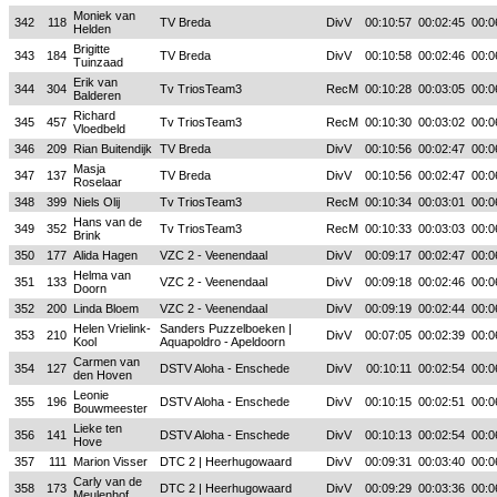
Moniek van
342
118
TV Breda
DivV
00:10:57
00:02:45
00:0
Helden
Brigitte
343
184
TV Breda
DivV
00:10:58
00:02:46
00:0
Tuinzaad
Erik van
344
304
Tv TriosTeam3
RecM
00:10:28
00:03:05
00:0
Balderen
Richard
345
457
Tv TriosTeam3
RecM
00:10:30
00:03:02
00:0
Vloedbeld
346
209
Rian Buitendijk
TV Breda
DivV
00:10:56
00:02:47
00:0
Masja
347
137
TV Breda
DivV
00:10:56
00:02:47
00:0
Roselaar
348
399
Niels Olij
Tv TriosTeam3
RecM
00:10:34
00:03:01
00:0
Hans van de
349
352
Tv TriosTeam3
RecM
00:10:33
00:03:03
00:0
Brink
350
177
Alida Hagen
VZC 2 - Veenendaal
DivV
00:09:17
00:02:47
00:0
Helma van
351
133
VZC 2 - Veenendaal
DivV
00:09:18
00:02:46
00:0
Doorn
352
200
Linda Bloem
VZC 2 - Veenendaal
DivV
00:09:19
00:02:44
00:0
Helen Vrielink-
Sanders Puzzelboeken |
353
210
DivV
00:07:05
00:02:39
00:0
Kool
Aquapoldro - Apeldoorn
Carmen van
354
127
DSTV Aloha - Enschede
DivV
00:10:11
00:02:54
00:0
den Hoven
Leonie
355
196
DSTV Aloha - Enschede
DivV
00:10:15
00:02:51
00:0
Bouwmeester
Lieke ten
356
141
DSTV Aloha - Enschede
DivV
00:10:13
00:02:54
00:0
Hove
357
111
Marion Visser
DTC 2 | Heerhugowaard
DivV
00:09:31
00:03:40
00:0
Carly van de
358
173
DTC 2 | Heerhugowaard
DivV
00:09:29
00:03:36
00:0
Meulenhof