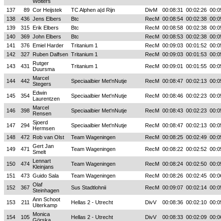
Wolters
137
89
Cor Heijstek
TC Alphen a|d Rijn
DivM
00:08:31
00:02:26
00:0
138
436
Jens Elbers
Btc
RecM
00:08:54
00:02:38
00:0
139
315
Erik Elbers
Btc
RecM
00:08:58
00:02:38
00:0
140
369
John Elbers
Btc
RecM
00:08:53
00:02:38
00:0
141
376
Emiel Harder
Tritanium 1
RecM
00:09:03
00:01:52
00:0
142
327
Ruben Dalfsen
Tritanium 1
RecM
00:09:03
00:01:53
00:0
Rutger
143
431
Tritanium 1
RecM
00:09:01
00:01:55
00:0
Duursma
Marcel
144
442
Speciaalbier Met'nNutje
RecM
00:08:47
00:02:13
00:0
Stegers
Edwin
145
354
Speciaalbier Met'nNutje
RecM
00:08:46
00:02:23
00:0
Laurentzen
Marcel
146
398
Speciaalbier Met'nNutje
RecM
00:08:43
00:02:23
00:0
Rensen
Sjoerd
147
294
Speciaalbier Met'nNutje
RecM
00:08:47
00:02:13
00:0
Hermsen
148
472
Rob van Olst
Team Wageningen
RecM
00:08:25
00:02:49
00:0
Gert Jan
149
471
Team Wageningen
RecM
00:08:22
00:02:52
00:0
Smelt
Lennart
150
474
Team Wageningen
RecM
00:08:24
00:02:50
00:0
Kleinjans
151
473
Guido Sala
Team Wageningen
RecM
00:08:26
00:02:45
00:0
Olaf
152
367
Sus Stadtlohnii
RecM
00:09:07
00:02:14
00:0
Steinhagen
Ann Schoot
153
211
Hellas 2 - Utrecht
DivV
00:08:36
00:02:10
00:0
Uiterkamp
Monica
154
105
Hellas 2 - Utrecht
DivV
00:08:33
00:02:09
00:0
Görska