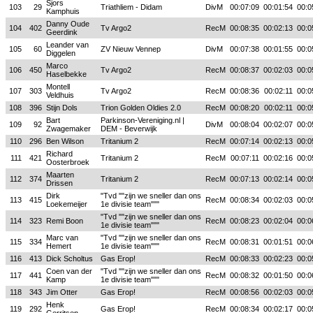
Sjors
103
29
Triathliem - Didam
DivM
00:07:09
00:01:54
00:0
Kamphuis
Danny Oude
104
402
Tv Argo2
RecM
00:08:35
00:02:13
00:0
Geerdink
Leander van
105
60
ZV Nieuw Vennep
DivM
00:07:38
00:01:55
00:0
Diggelen
Marco
106
450
Tv Argo2
RecM
00:08:37
00:02:03
00:0
Haselbekke
Montell
107
303
Tv Argo2
RecM
00:08:36
00:02:11
00:0
Veldhuis
108
396
Stijn Dols
Trion Golden Oldies 2.0
RecM
00:08:20
00:02:11
00:0
Bart
Parkinson-Vereniging.nl |
109
92
DivM
00:08:04
00:02:07
00:0
Zwagemaker
DEM - Beverwijk
110
296
Ben Wilson
Tritanium 2
RecM
00:07:14
00:02:13
00:0
Richard
111
421
Tritanium 2
RecM
00:07:11
00:02:16
00:0
Oosterbroek
Maarten
112
374
Tritanium 2
RecM
00:07:13
00:02:14
00:0
Drissen
Dirk
"Tvd ""zijn we sneller dan ons
113
415
RecM
00:08:34
00:02:03
00:0
Loekemeijer
1e divisie team"""
"Tvd ""zijn we sneller dan ons
114
323
Remi Boon
RecM
00:08:23
00:02:04
00:0
1e divisie team"""
Marc van
"Tvd ""zijn we sneller dan ons
115
334
RecM
00:08:31
00:01:51
00:0
Hemert
1e divisie team"""
116
413
Dick Scholtus
Gas Erop!
RecM
00:08:33
00:02:23
00:0
Coen van der
"Tvd ""zijn we sneller dan ons
117
441
RecM
00:08:32
00:01:50
00:0
Kamp
1e divisie team"""
118
343
Jim Otter
Gas Erop!
RecM
00:08:56
00:02:03
00:0
Henk
119
292
Gas Erop!
RecM
00:08:34
00:02:17
00:0