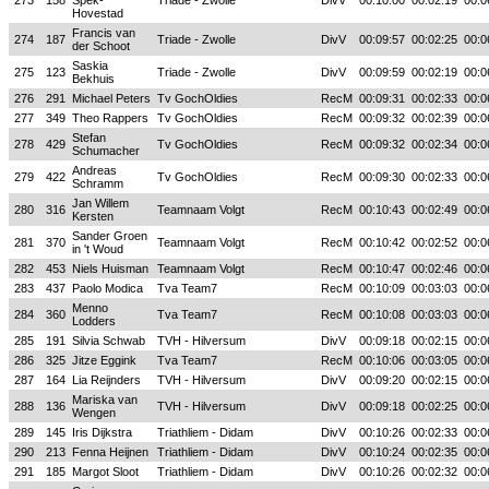
273
158
Spek-
Triade - Zwolle
DivV
00:10:00
00:02:19
00:0
Hovestad
Francis van
274
187
Triade - Zwolle
DivV
00:09:57
00:02:25
00:0
der Schoot
Saskia
275
123
Triade - Zwolle
DivV
00:09:59
00:02:19
00:0
Bekhuis
276
291
Michael Peters
Tv GochOldies
RecM
00:09:31
00:02:33
00:0
277
349
Theo Rappers
Tv GochOldies
RecM
00:09:32
00:02:39
00:0
Stefan
278
429
Tv GochOldies
RecM
00:09:32
00:02:34
00:0
Schumacher
Andreas
279
422
Tv GochOldies
RecM
00:09:30
00:02:33
00:0
Schramm
Jan Willem
280
316
Teamnaam Volgt
RecM
00:10:43
00:02:49
00:0
Kersten
Sander Groen
281
370
Teamnaam Volgt
RecM
00:10:42
00:02:52
00:0
in 't Woud
282
453
Niels Huisman
Teamnaam Volgt
RecM
00:10:47
00:02:46
00:0
283
437
Paolo Modica
Tva Team7
RecM
00:10:09
00:03:03
00:0
Menno
284
360
Tva Team7
RecM
00:10:08
00:03:03
00:0
Lodders
285
191
Silvia Schwab
TVH - Hilversum
DivV
00:09:18
00:02:15
00:0
286
325
Jitze Eggink
Tva Team7
RecM
00:10:06
00:03:05
00:0
287
164
Lia Reijnders
TVH - Hilversum
DivV
00:09:20
00:02:15
00:0
Mariska van
288
136
TVH - Hilversum
DivV
00:09:18
00:02:25
00:0
Wengen
289
145
Iris Dijkstra
Triathliem - Didam
DivV
00:10:26
00:02:33
00:0
290
213
Fenna Heijnen
Triathliem - Didam
DivV
00:10:24
00:02:35
00:0
291
185
Margot Sloot
Triathliem - Didam
DivV
00:10:26
00:02:32
00:0