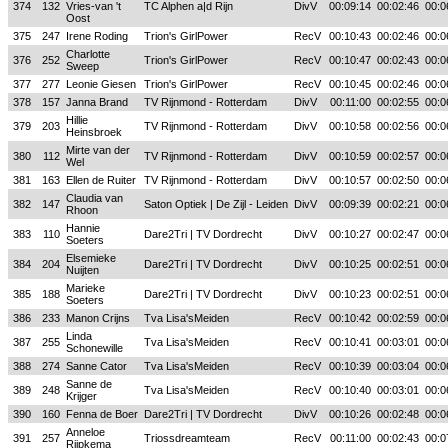
374
132
Vries-van 't
TC Alphen a|d Rijn
DivV
00:09:14
00:02:46
00:0
Oost
375
247
Irene Roding
Trion's GirlPower
RecV
00:10:43
00:02:46
00:0
Charlotte
376
252
Trion's GirlPower
RecV
00:10:47
00:02:43
00:0
Sweep
377
277
Leonie Giesen
Trion's GirlPower
RecV
00:10:45
00:02:46
00:0
378
157
Janna Brand
TV Rijnmond - Rotterdam
DivV
00:11:00
00:02:55
00:0
Hillie
379
203
TV Rijnmond - Rotterdam
DivV
00:10:58
00:02:56
00:0
Heinsbroek
Mirte van der
380
112
TV Rijnmond - Rotterdam
DivV
00:10:59
00:02:57
00:0
Wel
381
163
Ellen de Ruiter
TV Rijnmond - Rotterdam
DivV
00:10:57
00:02:50
00:0
Claudia van
382
147
Saton Optiek | De Zijl - Leiden
DivV
00:09:39
00:02:21
00:0
Rhoon
Hannie
383
110
Dare2Tri | TV Dordrecht
DivV
00:10:27
00:02:47
00:0
Soeters
Elsemieke
384
204
Dare2Tri | TV Dordrecht
DivV
00:10:25
00:02:51
00:0
Nuijten
Marieke
385
188
Dare2Tri | TV Dordrecht
DivV
00:10:23
00:02:51
00:0
Soeters
386
233
Manon Crijns
Tva Lisa'sMeiden
RecV
00:10:42
00:02:59
00:0
Linda
387
255
Tva Lisa'sMeiden
RecV
00:10:41
00:03:01
00:0
Schonewille
388
274
Sanne Cator
Tva Lisa'sMeiden
RecV
00:10:39
00:03:04
00:0
Sanne de
389
248
Tva Lisa'sMeiden
RecV
00:10:40
00:03:01
00:0
Krijger
390
160
Fenna de Boer
Dare2Tri | TV Dordrecht
DivV
00:10:26
00:02:48
00:0
Anneloe
391
257
Triossdreamteam
RecV
00:11:00
00:02:43
00:0
Rijpkema