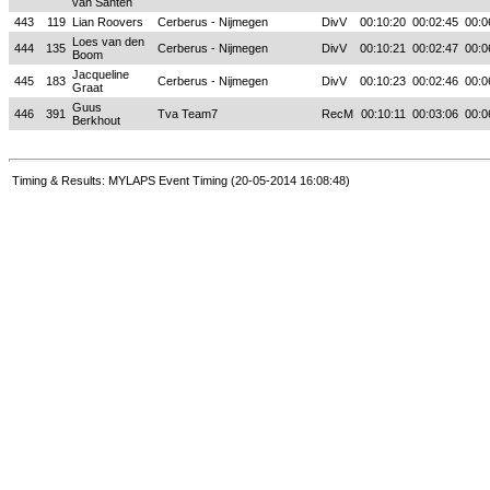
van Santen
443
119
Lian Roovers
Cerberus - Nijmegen
DivV
00:10:20
00:02:45
00:0
Loes van den
444
135
Cerberus - Nijmegen
DivV
00:10:21
00:02:47
00:0
Boom
Jacqueline
445
183
Cerberus - Nijmegen
DivV
00:10:23
00:02:46
00:0
Graat
Guus
446
391
Tva Team7
RecM
00:10:11
00:03:06
00:0
Berkhout
Timing & Results: MYLAPS Event Timing (20-05-2014 16:08:48)