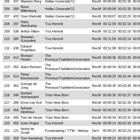
205
347
Maarten Borg
Hellas Generatie'12
RecM
00:09:06
00:02:30
00:0
Rene
206
289
Hellas Generatie'12
RecM
00:09:08
00:02:30
00:0
Miltenburg
207
403
Youri Rietveld
Hellas Generatie'12
RecM
00:09:07
00:02:29
00:0
Hans
208
297
Tva Heren6
RecM
00:11:06
00:02:16
00:0
Veenkamp
209
336
Arthur Hilton
Tva Heren6
RecM
00:11:10
00:02:10
00:0
Bastiaan
210
385
Tva Heren6
RecM
00:11:09
00:02:14
00:0
Gosselink
Eduard
211
438
Tva Heren6
RecM
00:11:08
00:02:14
00:0
Prophitius
Richard
The
212
412
RecM
00:09:36
00:02:45
00:0
Peelen
PreviousTriathliemGeneration
The
213
452
Auke Rensen
RecM
00:09:34
00:02:46
00:0
PreviousTriathliemGeneration
Pieter
The
214
314
RecM
00:09:33
00:02:44
00:0
Boumeester
PreviousTriathliemGeneration
George de
The
215
362
RecM
00:09:30
00:02:49
00:0
Jong
PreviousTriathliemGeneration
Norbert
216
340
Trion New Born
RecM
00:09:30
00:02:37
00:0
Hermesdorf
217
286
Ernst van Eck
Trion New Born
RecM
00:09:32
00:02:33
00:0
Adriaan
218
456
Trion New Born
RecM
00:09:32
00:02:34
00:0
Kleinhout
219
405
Tom de Visser
Trion New Born
RecM
00:09:34
00:02:32
00:0
220
455
Koen Rutjes
Tva Heren8
RecM
00:08:14
00:02:43
00:0
Astrid de
221
121
Fysiotraining | TTW - Weesp
DivV
00:09:23
00:02:23
00:0
Graaf
222
358
Tom Kamphuis
Tva Heren8
RecM
00:08:21
00:02:42
00:0