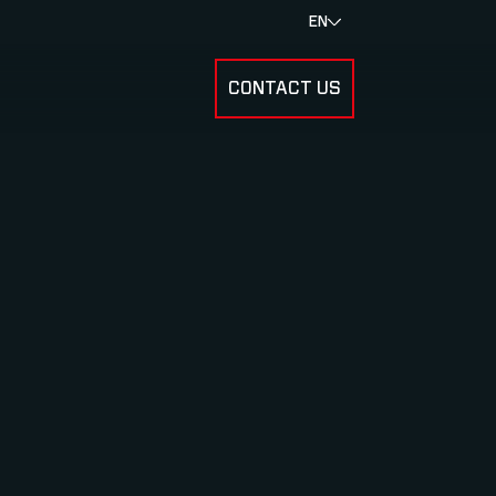
EN
CONTACT US
SUBMENU FOR RESULTS
SUBMENU FOR ABOUT US