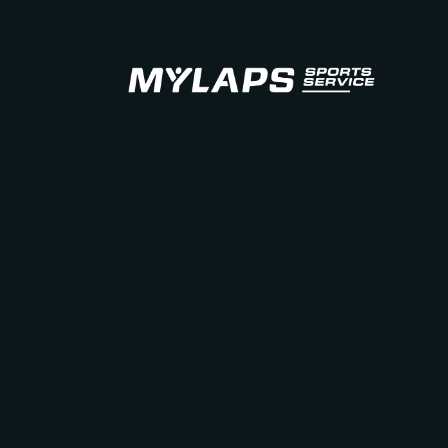
LOGO MYLAPS