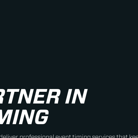
RTNER IN
MING
 deliver professional event timing services that ke