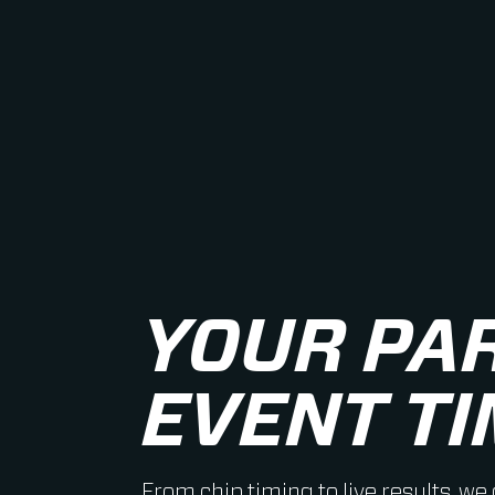
YOUR PA
EVENT TI
From chip timing to live results, we