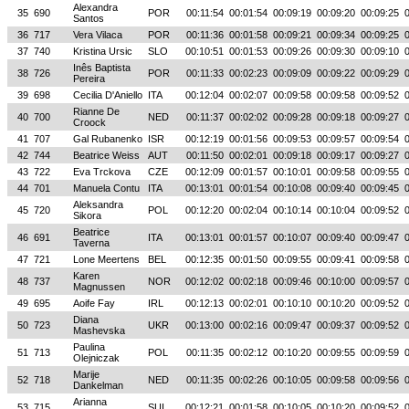
Alexandra
35
690
POR
00:11:54
00:01:54
00:09:19
00:09:20
00:09:25
Santos
36
717
Vera Vilaca
POR
00:11:36
00:01:58
00:09:21
00:09:34
00:09:25
37
740
Kristina Ursic
SLO
00:10:51
00:01:53
00:09:26
00:09:30
00:09:10
Inês Baptista
38
726
POR
00:11:33
00:02:23
00:09:09
00:09:22
00:09:29
Pereira
39
698
Cecilia D'Aniello
ITA
00:12:04
00:02:07
00:09:58
00:09:58
00:09:52
Rianne De
40
700
NED
00:11:37
00:02:02
00:09:28
00:09:18
00:09:27
Croock
41
707
Gal Rubanenko
ISR
00:12:19
00:01:56
00:09:53
00:09:57
00:09:54
42
744
Beatrice Weiss
AUT
00:11:50
00:02:01
00:09:18
00:09:17
00:09:27
43
722
Eva Trckova
CZE
00:12:09
00:01:57
00:10:01
00:09:58
00:09:55
44
701
Manuela Contu
ITA
00:13:01
00:01:54
00:10:08
00:09:40
00:09:45
Aleksandra
45
720
POL
00:12:20
00:02:04
00:10:14
00:10:04
00:09:52
Sikora
Beatrice
46
691
ITA
00:13:01
00:01:57
00:10:07
00:09:40
00:09:47
Taverna
47
721
Lone Meertens
BEL
00:12:35
00:01:50
00:09:55
00:09:41
00:09:58
Karen
48
737
NOR
00:12:02
00:02:18
00:09:46
00:10:00
00:09:57
Magnussen
49
695
Aoife Fay
IRL
00:12:13
00:02:01
00:10:10
00:10:20
00:09:52
Diana
50
723
UKR
00:13:00
00:02:16
00:09:47
00:09:37
00:09:52
Mashevska
Paulina
51
713
POL
00:11:35
00:02:12
00:10:20
00:09:55
00:09:59
Olejniczak
Marije
52
718
NED
00:11:35
00:02:26
00:10:05
00:09:58
00:09:56
Dankelman
Arianna
53
715
SUI
00:12:21
00:01:58
00:10:05
00:10:20
00:09:52