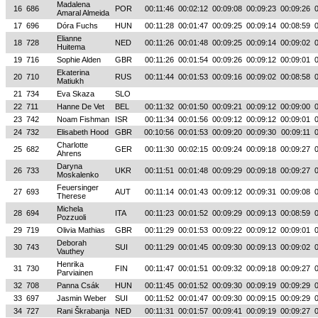
Madalena
16
686
POR
00:11:46
00:02:12
00:09:08
00:09:23
00:09:26
Amaral Almeida
17
696
Dóra Fuchs
HUN
00:11:28
00:01:47
00:09:25
00:09:14
00:08:59
Elianne
18
728
NED
00:11:26
00:01:48
00:09:25
00:09:14
00:09:02
Huitema
19
716
Sophie Alden
GBR
00:11:26
00:01:54
00:09:26
00:09:12
00:09:01
Ekaterina
20
710
RUS
00:11:44
00:01:53
00:09:16
00:09:02
00:08:58
Matiukh
21
734
Eva Skaza
SLO
22
711
Hanne De Vet
BEL
00:11:32
00:01:50
00:09:21
00:09:12
00:09:00
23
742
Noam Fishman
ISR
00:11:34
00:01:56
00:09:12
00:09:12
00:09:01
24
732
Elisabeth Hood
GBR
00:10:56
00:01:53
00:09:20
00:09:30
00:09:11
Charlotte
25
682
GER
00:11:30
00:02:15
00:09:24
00:09:18
00:09:27
Ahrens
Daryna
26
733
UKR
00:11:51
00:01:48
00:09:29
00:09:18
00:09:27
Moskalenko
Feuersinger
27
693
AUT
00:11:14
00:01:43
00:09:12
00:09:31
00:09:08
Therese
Michela
28
694
ITA
00:11:23
00:01:52
00:09:29
00:09:13
00:08:59
Pozzuoli
29
719
Olivia Mathias
GBR
00:11:29
00:01:53
00:09:22
00:09:12
00:09:01
Deborah
30
743
SUI
00:11:29
00:01:45
00:09:30
00:09:13
00:09:02
Vauthey
Henrika
31
730
FIN
00:11:47
00:01:51
00:09:32
00:09:18
00:09:27
Parviainen
32
708
Panna Csák
HUN
00:11:45
00:01:52
00:09:30
00:09:19
00:09:29
33
697
Jasmin Weber
SUI
00:11:52
00:01:47
00:09:30
00:09:15
00:09:29
34
727
Rani Škrabanja
NED
00:11:31
00:01:57
00:09:41
00:09:19
00:09:27