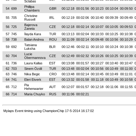
Sclabas
Phillipa
54
699
GBR
00:12:18
00:01:56
00:10:23
00:10:04
00:09:50
Chambers
Christine
55
705
IRL
00:12:19
00:02:06
00:10:40
00:09:39
00:09:49
Russell
Bajerova
56
725
CZE
00:12:18
00:02:14
00:10:07
00:10:05
00:09:53
Zaneta
57
745
İlayda Kara
TUR
00:13:13
00:02:04
00:10:33
00:10:25
00:10:38
58
738
Balan Andrea
ROU
00:11:09
00:02:14
00:09:48
00:10:56
00:10:29
Tatsiana
59
692
BLR
00:12:46
00:02:11
00:10:10
00:10:24
00:10:38
Luksha
Lucie
60
704
CZE
00:12:49
00:02:32
00:10:26
00:10:25
00:10:39
Obermannova
61
736
Laura Kallas
EST
00:13:08
00:01:57
00:10:27
00:10:40
00:10:47
62
703
Sinem Özdil
TUR
00:13:48
00:02:04
00:10:56
00:10:49
00:11:00
63
746
Nika Begic
CRO
00:13:48
00:02:14
00:10:45
00:10:49
00:11:01
64
741
Eleri Etverk
EST
00:13:32
00:01:58
00:11:18
00:10:49
00:10:58
Pia
65
712
AUT
00:12:07
00:01:57
00:12:18
00:11:06
00:11:55
Hehenwarter
66
714
Maria Chuyko
RUS
00:11:06
00:02:21
Mylaps Event timing using ChampionChip 17-5-2014 16:17:02