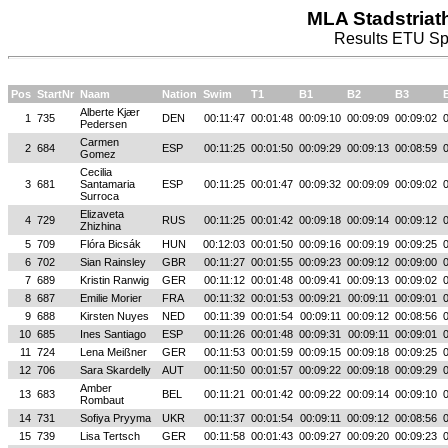
MLA Stadstriat
Results ETU Sp
Pos
StartNr
Naam
Nation
Swim
T1
B1
B2
B3
Alberte Kjær
1
735
DEN
00:11:47
00:01:48
00:09:10
00:09:09
00:09:02
Pedersen
Carmen
2
684
ESP
00:11:25
00:01:50
00:09:29
00:09:13
00:08:59
Gomez
Cecilia
3
681
Santamaria
ESP
00:11:25
00:01:47
00:09:32
00:09:09
00:09:02
Surroca
Elizaveta
4
729
RUS
00:11:25
00:01:42
00:09:18
00:09:14
00:09:12
Zhizhina
5
709
Flóra Bicsák
HUN
00:12:03
00:01:50
00:09:16
00:09:19
00:09:25
6
702
Sian Rainsley
GBR
00:11:27
00:01:55
00:09:23
00:09:12
00:09:00
7
689
Kristin Ranwig
GER
00:11:12
00:01:48
00:09:41
00:09:13
00:09:02
8
687
Emilie Morier
FRA
00:11:32
00:01:53
00:09:21
00:09:11
00:09:01
9
688
Kirsten Nuyes
NED
00:11:39
00:01:54
00:09:11
00:09:12
00:08:56
10
685
Ines Santiago
ESP
00:11:26
00:01:48
00:09:31
00:09:11
00:09:01
11
724
Lena Meißner
GER
00:11:53
00:01:59
00:09:15
00:09:18
00:09:25
12
706
Sara Skardelly
AUT
00:11:50
00:01:57
00:09:22
00:09:18
00:09:29
Amber
13
683
BEL
00:11:21
00:01:42
00:09:22
00:09:14
00:09:10
Rombaut
14
731
Sofiya Pryyma
UKR
00:11:37
00:01:54
00:09:11
00:09:12
00:08:56
15
739
Lisa Tertsch
GER
00:11:58
00:01:43
00:09:27
00:09:20
00:09:23