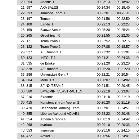
20
254
Attentia 1
00:23:13
00:18:42
0
21
387
AXA SALES
00:24:34
00:18:40
0
22
293
Taminco Team 1
00:22:01
00:23:11
0
23
197
Tomtom
00:21:56
00:22:50
0
24
188
Eandis 1
00:22:13
00:22:27
0
25
159
Blauwe Venus
00:25:20
00:25:24
0
26
265
Gruut team 8
00:21:55
00:22:35
0
27
121
Team Twoo 1
00:22:52
00:26:15
0
28
122
Team Twoo 2
00:27:08
00:18:57
0
29
327
AE Runners 1
00:23:32
00:21:01
0
30
123
INTO IT 1
00:21:21
00:24:33
0
31
335
de Bijloke
00:21:20
00:23:20
0
32
328
AE Runners 2
00:26:20
00:21:20
0
33
286
Universiteit Gent 7
00:22:21
00:20:54
0
34
304
Möbius 3
00:30:07
00:24:02
0
35
315
SFINX TEAM 2
00:21:51
00:20:45
0
36
360
BMW/MINI VERSTRAETEN
00:22:18
00:23:07
0
37
216
Excentis
00:21:18
00:21:19
0
38
415
Kunstencentrum Vooruit 2
00:20:20
00:21:19
0
39
420
Deschacht Running Team
00:27:01
00:24:51
0
40
355
Liberale Vakbond ACLVB1
00:28:23
00:20:46
0
41
354
Athena Graphics
00:30:19
00:24:42
0
42
298
markee
00:29:10
00:20:33
0
43
353
Ingenium
00:23:16
00:24:15
0
44
422
Artikel 6
00:20:56
00:24:41
0