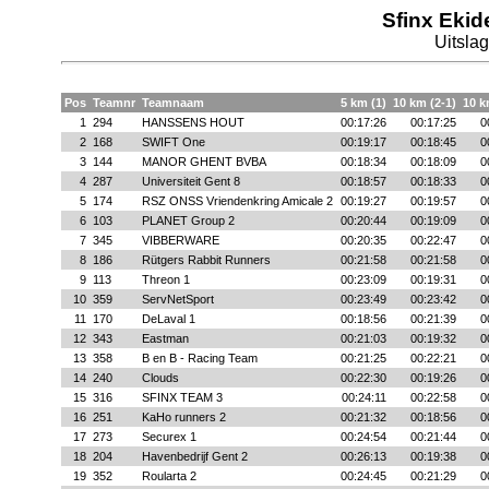
Sfinx Ekid
Uitsla
Pos
Teamnr
Teamnaam
5 km (1)
10 km (2-1)
10 k
1
294
HANSSENS HOUT
00:17:26
00:17:25
0
2
168
SWIFT One
00:19:17
00:18:45
0
3
144
MANOR GHENT BVBA
00:18:34
00:18:09
0
4
287
Universiteit Gent 8
00:18:57
00:18:33
0
5
174
RSZ ONSS Vriendenkring Amicale 2
00:19:27
00:19:57
0
6
103
PLANET Group 2
00:20:44
00:19:09
0
7
345
VIBBERWARE
00:20:35
00:22:47
0
8
186
Rütgers Rabbit Runners
00:21:58
00:21:58
0
9
113
Threon 1
00:23:09
00:19:31
0
10
359
ServNetSport
00:23:49
00:23:42
0
11
170
DeLaval 1
00:18:56
00:21:39
0
12
343
Eastman
00:21:03
00:19:32
0
13
358
B en B - Racing Team
00:21:25
00:22:21
0
14
240
Clouds
00:22:30
00:19:26
0
15
316
SFINX TEAM 3
00:24:11
00:22:58
0
16
251
KaHo runners 2
00:21:32
00:18:56
0
17
273
Securex 1
00:24:54
00:21:44
0
18
204
Havenbedrijf Gent 2
00:26:13
00:19:38
0
19
352
Roularta 2
00:24:45
00:21:29
0