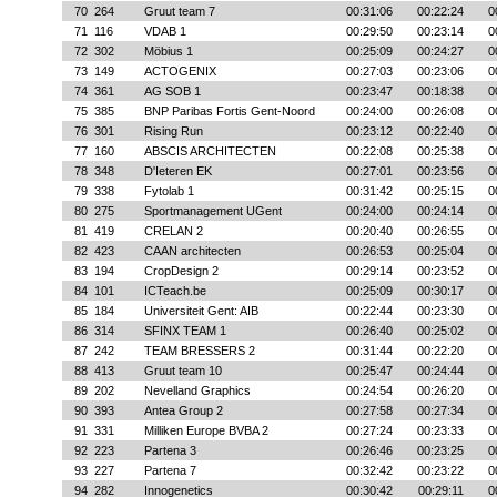
70
264
Gruut team 7
00:31:06
00:22:24
0
71
116
VDAB 1
00:29:50
00:23:14
0
72
302
Möbius 1
00:25:09
00:24:27
0
73
149
ACTOGENIX
00:27:03
00:23:06
0
74
361
AG SOB 1
00:23:47
00:18:38
0
75
385
BNP Paribas Fortis Gent-Noord
00:24:00
00:26:08
0
76
301
Rising Run
00:23:12
00:22:40
0
77
160
ABSCIS ARCHITECTEN
00:22:08
00:25:38
0
78
348
D'Ieteren EK
00:27:01
00:23:56
0
79
338
Fytolab 1
00:31:42
00:25:15
0
80
275
Sportmanagement UGent
00:24:00
00:24:14
0
81
419
CRELAN 2
00:20:40
00:26:55
0
82
423
CAAN architecten
00:26:53
00:25:04
0
83
194
CropDesign 2
00:29:14
00:23:52
0
84
101
ICTeach.be
00:25:09
00:30:17
0
85
184
Universiteit Gent: AIB
00:22:44
00:23:30
0
86
314
SFINX TEAM 1
00:26:40
00:25:02
0
87
242
TEAM BRESSERS 2
00:31:44
00:22:20
0
88
413
Gruut team 10
00:25:47
00:24:44
0
89
202
Nevelland Graphics
00:24:54
00:26:20
0
90
393
Antea Group 2
00:27:58
00:27:34
0
91
331
Milliken Europe BVBA 2
00:27:24
00:23:33
0
92
223
Partena 3
00:26:46
00:23:25
0
93
227
Partena 7
00:32:42
00:23:22
0
94
282
Innogenetics
00:30:42
00:29:11
0