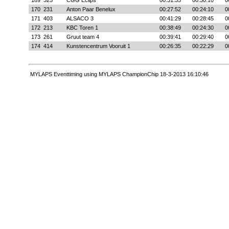
169
325
CGG Eclips
00:31:35
00:30:10
0
170
231
Anton Paar Benelux
00:27:52
00:24:10
0
171
403
ALSACO 3
00:41:29
00:28:45
0
172
213
KBC Toren 1
00:38:49
00:24:30
0
173
261
Gruut team 4
00:39:41
00:29:40
0
174
414
Kunstencentrum Vooruit 1
00:26:35
00:22:29
0
MYLAPS Eventtiming using MYLAPS ChampionChip 18-3-2013 16:10:46