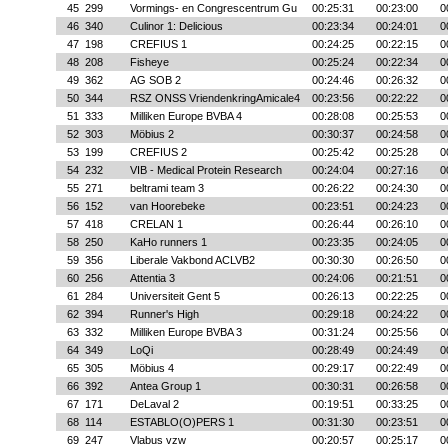
45
299
Vormings- en Congrescentrum Gu
00:25:31
00:23:00
0
46
340
Culinor 1: Delicious
00:23:34
00:24:01
0
47
198
CREFIUS 1
00:24:25
00:22:15
0
48
208
Fisheye
00:25:24
00:22:34
0
49
362
AG SOB 2
00:24:46
00:26:32
0
50
344
RSZ ONSS VriendenkringAmicale4
00:23:56
00:22:22
0
51
333
Milliken Europe BVBA 4
00:28:08
00:25:53
0
52
303
Möbius 2
00:30:37
00:24:58
0
53
199
CREFIUS 2
00:25:42
00:25:28
0
54
232
VIB - Medical Protein Research
00:24:04
00:27:16
0
55
271
beltrami team 3
00:26:22
00:24:30
0
56
152
van Hoorebeke
00:23:51
00:24:23
0
57
418
CRELAN 1
00:26:44
00:26:10
0
58
250
KaHo runners 1
00:23:35
00:24:05
0
59
356
Liberale Vakbond ACLVB2
00:30:30
00:26:50
0
60
256
Attentia 3
00:24:06
00:21:51
0
61
284
Universiteit Gent 5
00:26:13
00:22:25
0
62
394
Runner's High
00:29:18
00:24:22
0
63
332
Milliken Europe BVBA 3
00:31:24
00:25:56
0
64
349
LoQi
00:28:49
00:24:49
0
65
305
Möbius 4
00:29:17
00:22:49
0
66
392
Antea Group 1
00:30:31
00:26:58
0
67
171
DeLaval 2
00:19:51
00:33:25
0
68
114
ESTABLO(O)PERS 1
00:31:30
00:23:51
0
69
247
Vlabus vzw
00:20:57
00:25:17
0