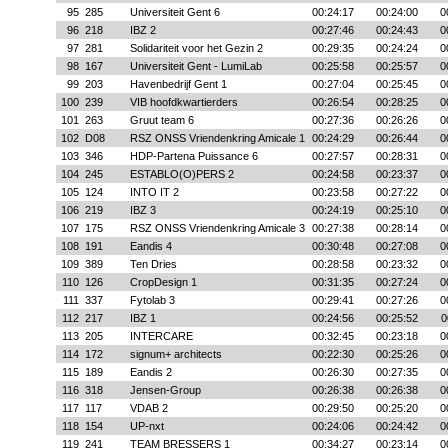
95
285
Universiteit Gent 6
00:24:17
00:24:00
0
96
218
IBZ 2
00:27:46
00:24:43
0
97
281
Solidariteit voor het Gezin 2
00:29:35
00:24:24
0
98
167
Universiteit Gent - LumiLab
00:25:58
00:25:57
0
99
203
Havenbedrijf Gent 1
00:27:04
00:25:45
0
100
239
VIB hoofdkwartierders
00:26:54
00:28:25
0
101
263
Gruut team 6
00:27:36
00:26:26
0
102
D08
RSZ ONSS Vriendenkring Amicale 1
00:24:29
00:26:44
0
103
346
HDP-Partena Puissance 6
00:27:57
00:28:31
0
104
245
ESTABLO(O)PERS 2
00:24:58
00:23:37
0
105
124
INTO IT 2
00:23:58
00:27:22
0
106
219
IBZ 3
00:24:19
00:25:10
0
107
175
RSZ ONSS Vriendenkring Amicale 3
00:27:38
00:28:14
0
108
191
Eandis 4
00:30:48
00:27:08
0
109
389
Ten Dries
00:28:58
00:23:32
0
110
126
CropDesign 1
00:31:35
00:27:24
0
111
337
Fytolab 3
00:29:41
00:27:26
0
112
217
IBZ 1
00:24:56
00:25:52
0
113
205
INTERCARE
00:32:45
00:23:18
0
114
172
signum+ architects
00:22:30
00:25:26
0
115
189
Eandis 2
00:26:30
00:27:35
0
116
318
Jensen-Group
00:26:38
00:26:38
0
117
117
VDAB 2
00:29:50
00:25:20
0
118
154
UP-nxt
00:24:06
00:24:42
0
119
241
TEAM BRESSERS 1
00:34:27
00:23:14
0