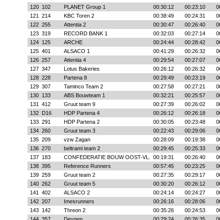
120
102
PLANET Group 1
00:30:12
00:23:10
0
121
214
KBC Toren 2
00:38:49
00:24:31
0
122
255
Attentia 2
00:30:47
00:26:40
0
123
319
RECORD BANK 1
00:32:03
00:27:14
0
124
125
ARCHE
00:24:44
00:28:42
0
125
401
ALSACO 1
00:41:29
00:26:32
0
126
257
Attentia 4
00:29:54
00:27:07
0
127
347
Lotus Bakeries
00:26:12
00:26:32
0
128
228
Partena 8
00:29:49
00:23:19
0
129
307
Taminco Team 2
00:27:58
00:27:21
0
130
133
ABS Bouwteam 1
00:32:21
00:25:57
0
131
412
Gruut team 9
00:27:39
00:26:02
0
132
D16
HDP Partena 4
00:26:12
00:26:18
0
133
291
HDP Partena 2
00:30:05
00:23:48
0
134
260
Gruut team 3
00:22:43
00:29:06
0
135
209
vzw Zagan
00:28:09
00:19:38
0
136
270
beltrami team 2
00:29:45
00:25:33
0
137
183
CONFEDERATIE BOUW OOST-VL.
00:19:31
00:26:40
0
138
395
Reference Runners
00:57:45
00:23:25
0
139
259
Gruut team 2
00:27:35
00:29:17
0
140
262
Gruut team 5
00:30:20
00:26:12
0
141
402
ALSACO 2
00:24:14
00:24:27
0
142
207
Imesrunners
00:26:16
00:28:06
0
143
142
Threon 2
00:35:26
00:24:53
0
144
357
Devgen
00:29:24
00:26:35
0