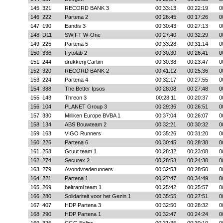
145
321
RECORD BANK 3
00:33:13
00:22:19
0
146
222
Partena 2
00:26:45
00:17:26
0
147
190
Eandis 3
00:30:43
00:27:13
0
148
D11
SWIFT W-One
00:27:40
00:32:29
0
149
225
Partena 5
00:33:28
00:31:14
0
150
336
Fytolab 2
00:30:30
00:26:41
0
151
244
drukkerij Cartim
00:30:38
00:23:47
0
152
320
RECORD BANK 2
00:41:12
00:25:36
0
153
224
Partena 4
00:32:17
00:27:55
0
154
388
The Better Ipsos
00:28:08
00:27:48
0
155
143
Threon 3
00:28:11
00:20:37
0
156
104
PLANET Group 3
00:29:36
00:26:51
0
157
330
Milliken Europe BVBA 1
00:37:04
00:26:07
0
158
134
ABS Bouwteam 2
00:32:21
00:30:32
0
159
163
V!GO Runners
00:35:26
00:31:20
0
160
226
Partena 6
00:30:45
00:28:38
0
161
258
Gruut team 1
00:28:32
00:23:08
0
162
274
Securex 2
00:28:53
00:24:30
0
163
279
Avondvrederunners
00:32:53
00:28:50
0
164
221
Partena 1
00:27:47
00:34:49
0
165
269
beltrami team 1
00:25:42
00:25:57
0
166
280
Solidariteit voor het Gezin 1
00:35:55
00:27:51
0
167
407
HDP Partena 3
00:32:50
00:28:32
0
168
290
HDP Partena 1
00:32:47
00:24:24
0