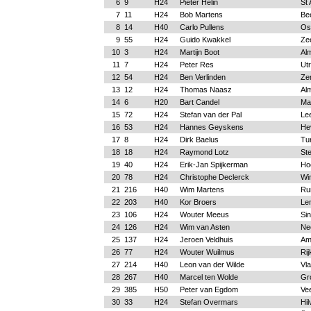
6
9
H24
Pieter Helin
St 
7
11
H24
Bob Martens
Be
8
14
H40
Carlo Pullens
Os
9
55
H24
Guido Kwakkel
Ze
10
3
H24
Martijn Boot
Al
11
7
H24
Peter Res
Ut
12
54
H24
Ben Verlinden
Ze
13
12
H24
Thomas Naasz
Al
14
6
H20
Bart Candel
Ma
15
72
H24
Stefan van der Pal
Le
16
53
H24
Hannes Geyskens
He
17
8
H24
Dirk Baelus
Tu
18
18
H24
Raymond Lotz
Ste
19
40
H24
Erik-Jan Spijkerman
Ho
20
78
H24
Christophe Declerck
Wi
21
216
H40
Wim Martens
Ru
22
203
H40
Kor Broers
Le
23
106
H24
Wouter Meeus
Sin
24
126
H24
Wim van Asten
Ne
25
137
H24
Jeroen Veldhuis
Am
26
77
H24
Wouter Wuilmus
Rij
27
214
H40
Leon van der Wilde
Vl
28
267
H40
Marcel ten Wolde
Gr
29
385
H50
Peter van Egdom
Ve
30
33
H24
Stefan Overmars
Hi