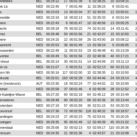
Antelinks
BEL
00:24:12
17
00:01:38
6
02:38:25
10
03:04:15
ek Lb
NED
00:22:40
7
00:01:48
11
02:38:15
8
03:02:41
s
NED
00:23:03
13
00:02:04
37
02:39:55
12
03:05:01
1
ewolde
NED
00:23:19
16
00:02:13
51
02:35:33
6
03:01:04
mere
NED
00:22:43
8
00:01:47
10
02:40:56
13
03:05:25
recht
NED
00:28:18
78
00:02:22
74
02:41:02
14
03:11:41
2
mst
BEL
00:26:48
50
00:01:56
21
02:42:07
15
03:10:50
1
mere
NED
00:24:15
22
00:01:58
26
02:43:00
18
03:09:12
1
astricht
NED
00:25:53
36
00:01:49
13
02:38:24
9
03:06:05
1
euwarden
NED
00:22:49
11
00:01:53
19
02:48:48
41
03:13:29
2
verlee
BEL
00:26:49
51
00:01:56
22
02:48:36
40
03:17:21
3
rnhout
BEL
00:25:14
30
00:01:51
14
02:44:09
23
03:11:13
2
in Lb
NED
00:21:07
3
00:01:51
15
02:52:13
60
03:15:10
2
orn Nh
NED
00:30:16
117
00:02:00
32
02:38:35
11
03:10:50
1
nksele
BEL
00:32:01
163
00:02:28
83
02:44:46
24
03:19:14
4
m (Innsbruck)
AUT
00:23:35
18
00:02:24
77
02:44:02
22
03:10:00
1
mmer
NED
00:25:58
37
00:01:46
9
02:45:09
28
03:12:52
2
t-Katelijne-Waver
BEL
00:27:20
60
00:02:18
64
02:46:12
29
03:15:49
3
eroeteren
BEL
00:28:48
90
00:02:20
68
02:42:36
16
03:13:44
2
sterdam
NED
00:27:19
57
00:01:59
30
02:51:15
53
03:20:33
4
kevorsel
BEL
00:27:36
72
00:02:50
118
02:48:32
39
03:18:57
4
aardingen
NED
00:24:23
27
00:02:23
75
02:53:41
70
03:20:25
4
oningen
NED
00:29:35
95
00:01:49
12
02:49:39
45
03:21:02
5
enendaal
NED
00:25:06
33
00:02:13
53
02:59:17
110
03:26:36
7
lversum
NED
00:24:35
21
00:01:36
4
02:43:57
21
03:10:08
1