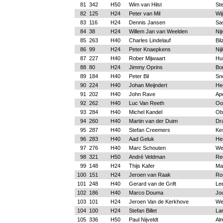
81
342
H50
Wim van Hilst
St
82
125
H24
Peter van Mil
Wij
83
116
H24
Dennis Jansen
Sa
84
38
H24
Willem Jan van Weelden
Ni
85
263
H40
Charles Lindelauf
Bil
86
99
H24
Peter Knaepkens
Nij
87
227
H40
Rober Mijwaart
Hu
88
80
H24
Jimmy Oprins
Bo
89
184
H40
Peter Bil
Sn
90
224
H40
Johan Meijndert
He
91
202
H40
John Rave
Ap
92
262
H40
Luc Van Reeth
Oo
93
284
H40
Michel Kandel
Obe
94
260
H40
Martin van der Duim
Dr
95
287
H40
Stefan Creemers
Ke
96
283
H40
Aad Geluk
He
97
276
H40
Marc Schouten
We
98
321
H50
André Veldman
Re
99
148
H24
Thijs Kafer
Ma
100
151
H24
Jeroen van Raak
Ro
101
248
H40
Gerard van de Grift
Le
102
186
H40
Marco Douma
Jo
103
101
H24
Jeroen Van de Kerkhove
We
104
100
H24
Stefan Billet
La
105
336
H50
Paul Nijveldt
Al