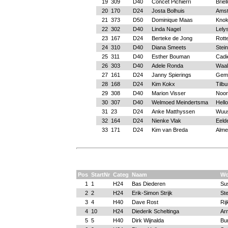
19
309
D40
Concet Pichierri
Briel
20
170
D24
Josta Bolhuis
Ams
21
373
D50
Dominique Maas
Knok
22
302
D40
Linda Nagel
Lely
23
167
D24
Berteke de Jong
Rott
24
310
D40
Diana Smeets
Stein
25
311
D40
Esther Bouman
Cadi
26
303
D40
Adele Ronda
Waal
27
161
D24
Janny Spierings
Gem
28
168
D24
Kim Kokx
Tilbu
29
308
D40
Marion Visser
Noor
30
307
D40
Welmoed Meindertsma
Hell
31
23
D24
Anke Matthyssen
Wuus
32
164
D24
Nienke Vlak
Eeld
33
171
D24
Kim van Breda
Alme
Pos
StartNr
Categ
Naam
Wo
1
1
H24
Bas Diederen
Su
2
2
H24
Erik-Simon Strijk
Ste
3
4
H40
Dave Rost
Rij
4
10
H24
Diederik Scheltinga
Ar
5
5
H40
Dirk Wijnalda
Bu