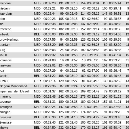
erendaal
NED
00:32:28
191
00:03:13
154
03:00:04
118
03:35:44
12
hiedam
NED
00:29:21
98
00:02:10
43
02:58:12
100
03:29:41
9
sterdam
NED
00:28:44
99
00:02:49
114
03:05:19
148
03:36:51
13
iden
NED
00:29:23
105
00:02:16
59
02:56:59
92
03:28:37
8
lde
NED
00:28:38
109
00:03:08
147
02:59:09
108
03:30:55
10
rmerend
NED
00:28:28
102
00:03:10
152
02:59:14
109
03:30:50
10
erbeek
BEL
00:33:03
190
00:02:33
90
02:59:19
111
03:34:55
12
ordwijkerhout
NED
00:27:55
84
00:02:59
128
02:59:06
106
03:29:58
9
tterdam
NED
00:33:20
195
00:02:33
87
02:56:28
89
03:32:20
1
burg
NED
00:23:03
24
00:03:36
192
02:58:56
105
03:25:35
7
in Lb
NED
00:27:32
58
00:01:58
28
03:11:35
186
03:41:04
15
ommenie
NED
00:24:08
19
00:01:52
18
03:07:25
162
03:33:25
1
nnekom
NED
00:29:01
124
00:03:30
180
03:05:55
151
03:38:26
13
eda
NED
00:27:29
64
00:02:17
61
02:57:00
93
03:26:46
7
aseik
BEL
00:31:22
168
00:03:19
160
03:06:09
154
03:40:48
15
euzau
GER
00:30:14
129
00:02:27
81
03:04:13
139
03:36:52
13
ek gem Montferland
NED
00:27:36
87
00:03:24
172
03:05:58
152
03:36:57
13
impen aan den IJssel
NED
00:31:37
162
00:02:46
109
02:54:49
79
03:29:12
9
rmerend
NED
00:32:48
242
00:06:18
276
03:12:18
190
03:51:23
20
kevorsel
BEL
00:31:31
180
00:03:35
189
03:06:15
157
03:41:21
16
aardingen
NED
00:29:24
147
00:03:53
216
03:04:40
143
03:37:55
13
oningen
NED
00:29:07
125
00:03:25
174
02:56:55
91
03:29:26
9
rtessem
BEL
00:30:30
171
00:04:13
237
03:04:27
142
03:39:10
14
jkenisse
NED
00:29:43
121
00:02:43
105
02:58:28
101
03:30:52
10
uibeke
BEL
00:34:50
232
00:03:24
170
03:12:27
191
03:50:40
20