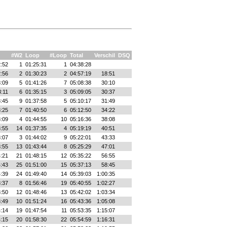
#W2
Loop
#Loop
Total
Verschil
DSQ
:52
1
01:25:31
1
04:38:28
:56
2
01:30:23
2
04:57:19
18:51
:09
5
01:41:26
7
05:08:38
30:10
3:11
6
01:35:15
3
05:09:05
30:37
:45
9
01:37:58
5
05:10:17
31:49
:25
7
01:40:50
6
05:12:50
34:22
:09
4
01:44:55
10
05:16:36
38:08
:55
14
01:37:35
4
05:19:19
40:51
:07
3
01:44:02
9
05:22:01
43:33
:55
13
01:43:44
8
05:25:29
47:01
:21
21
01:48:15
12
05:35:22
56:55
:43
25
01:51:00
15
05:37:13
58:45
:39
24
01:49:40
14
05:39:03
1:00:35
:37
8
01:56:46
19
05:40:55
1:02:27
:50
12
01:48:46
13
05:42:02
1:03:34
:49
10
01:51:24
16
05:43:36
1:05:08
:14
19
01:47:54
11
05:53:35
1:15:07
:15
20
01:58:30
22
05:54:59
1:16:31