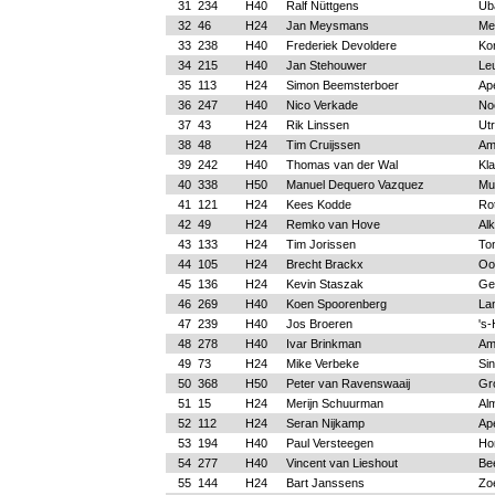
31
234
H40
Ralf Nüttgens
Üb
32
46
H24
Jan Meysmans
Me
33
238
H40
Frederiek Devoldere
Kor
34
215
H40
Jan Stehouwer
Le
35
113
H24
Simon Beemsterboer
Ap
36
247
H40
Nico Verkade
No
37
43
H24
Rik Linssen
Ut
38
48
H24
Tim Cruijssen
Am
39
242
H40
Thomas van der Wal
Kl
40
338
H50
Manuel Dequero Vazquez
Mu
41
121
H24
Kees Kodde
Ro
42
49
H24
Remko van Hove
Al
43
133
H24
Tim Jorissen
To
44
105
H24
Brecht Brackx
Oo
45
136
H24
Kevin Staszak
Ge
46
269
H40
Koen Spoorenberg
La
47
239
H40
Jos Broeren
's
48
278
H40
Ivar Brinkman
Am
49
73
H24
Mike Verbeke
Sin
50
368
H50
Peter van Ravenswaaij
Gr
51
15
H24
Merijn Schuurman
Al
52
112
H24
Seran Nijkamp
Ap
53
194
H40
Paul Versteegen
Ho
54
277
H40
Vincent van Lieshout
Be
55
144
H24
Bart Janssens
Zo