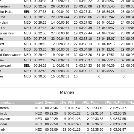
le
NED
00:34:35
31
00:02:51
15
03:19:22
20
03:56:47
21
00:04
terdam
NED
00:32:09
26
00:03:29
23
03:20:08
21
03:55:45
20
00:03
ke-Heist
BEL
00:27:38
11
00:04:20
30
03:27:31
23
03:59:28
23
00:04
stad
NED
00:30:53
22
00:03:44
26
03:23:06
22
03:57:42
22
00:04
erdam
NED
00:29:15
14
00:03:10
20
03:27:52
26
04:00:15
24
00:05
 Lb
NED
00:37:18
32
00:02:51
14
03:29:39
27
04:09:47
27
00:0
er en Keer
NED
00:32:50
27
00:03:10
19
03:27:44
24
04:03:42
26
00:04
re
NED
00:37:05
33
00:04:52
33
03:33:10
28
04:15:07
30
00:05
ert
NED
00:28:10
12
00:03:53
27
03:38:13
30
04:10:15
28
00:05
rg
NED
00:33:25
30
00:03:38
25
03:34:59
29
04:12:01
29
00:04
d-Scharwoude
NED
00:29:40
19
00:04:46
32
03:43:26
31
04:17:51
31
00:06
ouw
NED
00:32:16
24
00:02:31
11
03:50:37
32
04:25:23
32
00:04
twezel
BEL
00:24:19
1
00:01:48
2
03:14:33
16
03:40:39
12
00:03
e
NED
00:32:45
28
00:03:26
22
03:09:17
12
03:45:27
16
re
NED
00:30:00
15
00:02:51
16
0
0
Mannen
onplaats
Land
Zwem
#Zw
Wis1
#W1
Fiets
#Fie
NaFiets
#Na
steren
NED
00:20:46
2
00:01:37
5
02:33:15
2
02:55:37
in Lb
NED
00:22:20
5
00:01:22
1
02:31:54
1
02:55:35
kevoort
NED
00:22:29
6
00:01:28
2
02:33:58
3
02:57:55
nhem
NED
00:22:50
9
00:01:40
8
02:36:30
7
03:00:59
nnik
NED
00:25:09
23
00:01:29
3
02:35:20
5
03:01:57