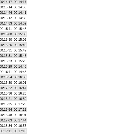
00:14:17
00:14:17
00:15:14
00:14:55
00:14:44
00:14:41
00:15:12
00:14:38
00:14:53
00:14:52
00:15:11
00:15:45
00:15:00
00:15:06
00:15:30
00:15:05
00:15:26
00:15:40
00:15:31
00:15:49
00:15:31
00:15:48
00:15:23
00:15:23
00:16:29
00:14:46
00:16:11
00:14:43
00:15:54
00:16:06
00:16:30
00:16:01
00:17:22
00:16:47
00:15:36
00:16:25
00:16:21
00:16:59
00:15:35
00:17:29
00:16:54
00:17:19
00:16:48
00:18:01
00:17:03
00:17:44
00:18:34
00:16:57
00:17:11
00:17:16