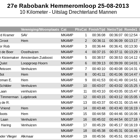
27e Rabobank Hemmeromloop 25-08-2013
10 Kilometer - Uitslag Drechterland Mannen
Vereniging/Woonplaats
Cat
PltsCat
FinishTijd
NettoTijd
Ronde1
rd Kramer
SAV
MKAMP
1
00:36:08
00:36:07
00:12:54
 Groot
Hem
MKAMP
2
00:36:11
00:36:09
00:13:17
er Rob
MKAMP
3
00:36:44
00:36:41
00:13:30
t de Boer
Oosthuizen
MKAMP
4
00:37:15
00:37:11
00:13:29
n Kistemaker
Amsterdam Zuidoost
MKAMP
5
00:38:57
00:38:53
00:14:12
Quist
Loopgroep Hoorn
MKAMP
6
00:39:13
00:39:09
00:14:01
eissen
Venhuizen
MKAMP
7
00:40:10
00:40:08
00:14:31
Bot
Hem
MKAMP
8
00:41:11
00:41:06
00:14:47
eman E.
Hem
MKAMP
9
00:41:53
00:41:49
00:14:51
Schilder
Venhuizen
MKAMP
10
00:43:07
00:43:02
00:15:25
Laan
venhuizen
MKAMP
11
00:43:10
00:43:05
00:15:47
 Timmerman
Lutjebroek
MKAMP
12
00:43:15
00:43:12
00:15:05
 de R.
MKAMP
13
00:43:37
00:43:31
00:15:44
 Vriend
Hem
MKAMP
14
00:43:48
00:43:40
00:16:19
Boots
Hem
MKAMP
15
00:44:58
00:44:46
00:16:06
 Laan
Venhuizen
MKAMP
16
00:45:02
00:44:54
00:17:18
 Haring
Venhuizen
MKAMP
17
00:45:29
00:45:17
00:16:19
MKAMP
18
00:45:38
00:45:31
00:16:48
der Vlieger
Alkmaar
MKAMP
19
00:45:56
00:45:51
00:16:43