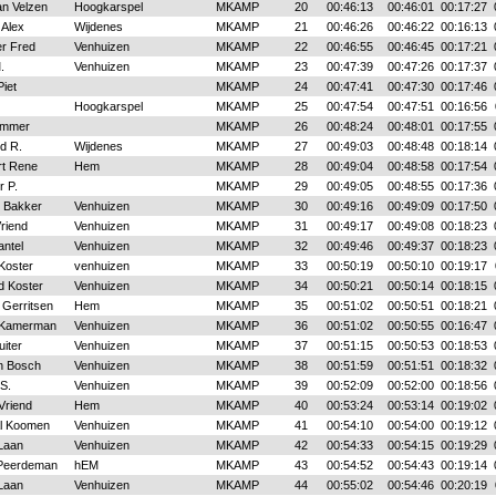
an Velzen
Hoogkarspel
MKAMP
20
00:46:13
00:46:01
00:17:27
 Alex
Wijdenes
MKAMP
21
00:46:26
00:46:22
00:16:13
er Fred
Venhuizen
MKAMP
22
00:46:55
00:46:45
00:17:21
.
Venhuizen
MKAMP
23
00:47:39
00:47:26
00:17:37
iet
MKAMP
24
00:47:41
00:47:30
00:17:46
Hoogkarspel
MKAMP
25
00:47:54
00:47:51
00:16:56
immer
MKAMP
26
00:48:24
00:48:01
00:17:55
d R.
Wijdenes
MKAMP
27
00:49:03
00:48:48
00:18:14
rt Rene
Hem
MKAMP
28
00:49:04
00:48:58
00:17:54
r P.
MKAMP
29
00:49:05
00:48:55
00:17:36
 Bakker
Venhuizen
MKAMP
30
00:49:16
00:49:09
00:17:50
riend
Venhuizen
MKAMP
31
00:49:17
00:49:08
00:18:23
antel
Venhuizen
MKAMP
32
00:49:46
00:49:37
00:18:23
Koster
venhuizen
MKAMP
33
00:50:19
00:50:10
00:19:17
d Koster
Venhuizen
MKAMP
34
00:50:21
00:50:14
00:18:15
 Gerritsen
Hem
MKAMP
35
00:51:02
00:50:51
00:18:21
 Kamerman
Venhuizen
MKAMP
36
00:51:02
00:50:55
00:16:47
uiter
Venhuizen
MKAMP
37
00:51:15
00:50:53
00:18:53
n Bosch
Venhuizen
MKAMP
38
00:51:59
00:51:51
00:18:32
S.
Venhuizen
MKAMP
39
00:52:09
00:52:00
00:18:56
Vriend
Hem
MKAMP
40
00:53:24
00:53:14
00:19:02
l Koomen
Venhuizen
MKAMP
41
00:54:10
00:54:00
00:19:12
Laan
Venhuizen
MKAMP
42
00:54:33
00:54:15
00:19:29
Peerdeman
hEM
MKAMP
43
00:54:52
00:54:43
00:19:14
Laan
Venhuizen
MKAMP
44
00:55:02
00:54:46
00:20:19