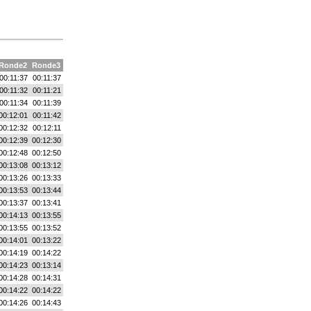
Ronde2
Ronde3
00:11:37
00:11:37
00:11:32
00:11:21
00:11:34
00:11:39
00:12:01
00:11:42
00:12:32
00:12:11
00:12:39
00:12:30
00:12:48
00:12:50
00:13:08
00:13:12
00:13:26
00:13:33
00:13:53
00:13:44
00:13:37
00:13:41
00:14:13
00:13:55
00:13:55
00:13:52
00:14:01
00:13:22
00:14:19
00:14:22
00:14:23
00:13:14
00:14:28
00:14:31
00:14:22
00:14:22
00:14:26
00:14:43