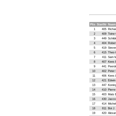
Plts
StartNr
Naam
1
405
Richa
2
409
Toine
3
449
Schild
4
404
Rober
5
419
Steve
6
415
Theo 
7
411
Sam M
8
407
Kees 
9
441
Peerd
10
402
Peter 
11
406
Kees 
12
421
Edwin
13
447
Koning
14
410
Pierre
15
403
Mats 
16
430
Jacco
17
414
Michel
18
811
Bot J.
19
420
Alexan