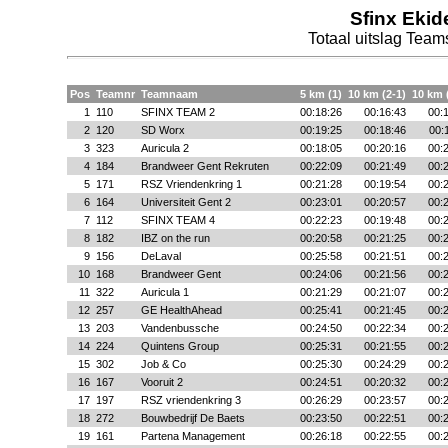
Sfinx Ekid
Totaal uitslag Te
Pos
Teamnr
Teamnaam
5 km (1)
10 km (2-1)
10 km 
1
110
SFINX TEAM 2
00:18:26
00:16:43
00:
2
120
SD Worx
00:19:25
00:18:46
00:
3
323
Auricula 2
00:18:05
00:20:16
00:
4
184
Brandweer Gent Rekruten
00:22:09
00:21:49
00:
5
171
RSZ Vriendenkring 1
00:21:28
00:19:54
00:
6
164
Universiteit Gent 2
00:23:01
00:20:57
00:
7
112
SFINX TEAM 4
00:22:23
00:19:48
00:
8
182
IBZ on the run
00:20:58
00:21:25
00:
9
156
DeLaval
00:25:58
00:21:51
00:
10
168
Brandweer Gent
00:24:06
00:21:56
00:
11
322
Auricula 1
00:21:29
00:21:07
00:
12
257
GE HealthAhead
00:25:41
00:21:45
00:
13
203
Vandenbussche
00:24:50
00:22:34
00:
14
224
Quintens Group
00:25:31
00:21:55
00:
15
302
Job & Co
00:25:30
00:24:29
00:
16
167
Vooruit 2
00:24:51
00:20:32
00:
17
197
RSZ vriendenkring 3
00:26:29
00:23:57
00:
18
272
Bouwbedrijf De Baets
00:23:50
00:22:51
00:
19
161
Partena Management
00:26:18
00:22:55
00: