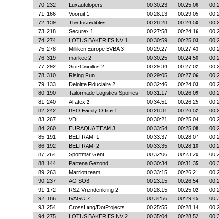
70
232
Luxautolopers
00:30:23
00:25:06
00:
71
166
Vooruit 1
00:28:13
00:29:05
00:
72
139
The Incredibles
00:28:28
00:24:50
00:
73
218
Securex 1
00:27:58
00:24:16
00:
74
274
LOTUS BAKERIES NV 1
00:30:59
00:25:03
00:
75
278
Milliken Europe BVBA 3
00:29:27
00:27:43
00:
76
319
markee 2
00:30:25
00:24:50
00:
77
292
Sint-Camillus 2
00:29:34
00:27:02
00:
78
310
Rising Run
00:29:05
00:27:06
00:
79
133
Deloitte Fiduciaire 2
00:32:46
00:24:03
00:
80
190
Tailormade Logistics Sporties
00:31:17
00:26:09
00:
81
240
Alfatex 2
00:34:51
00:26:25
00:
82
242
BFO Family Office 1
00:28:31
00:26:52
00:
83
267
VDL
00:30:21
00:25:04
00:
84
260
EURAQUA TEAM 3
00:33:54
00:25:08
00:
85
191
BELTRAMI 1
00:33:37
00:28:07
00:
86
192
BELTRAMI 2
00:33:35
00:28:10
00:
87
264
Sportmar Gent
00:32:06
00:23:20
00:
88
144
Partena Gezond
00:30:34
00:31:35
00:
89
263
Marriott team
00:33:15
00:26:21
00:
90
237
AG SOB
00:23:15
00:26:54
00:
91
172
RSZ Vriendenkring 2
00:28:15
00:25:02
00:
92
186
IVAGO 2
00:34:56
00:29:45
00:
93
254
CrossLang/DotProjects
00:25:55
00:28:14
00:
94
275
LOTUS BAKERIES NV 2
00:35:04
00:28:52
00: