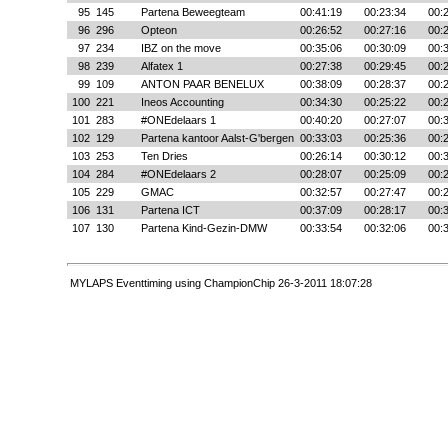
95
145
Partena Beweegteam
00:41:19
00:23:34
00:
96
296
Opteon
00:26:52
00:27:16
00:
97
234
IBZ on the move
00:35:06
00:30:09
00:
98
239
Alfatex 1
00:27:38
00:29:45
00:
99
109
ANTON PAAR BENELUX
00:38:09
00:28:37
00:
100
221
Ineos Accounting
00:34:30
00:25:22
00:
101
283
#ONEdelaars 1
00:40:20
00:27:07
00:
102
129
Partena kantoor Aalst-G'bergen
00:33:03
00:25:36
00:
103
253
Ten Dries
00:26:14
00:30:12
00:
104
284
#ONEdelaars 2
00:28:07
00:25:09
00:
105
229
GMAC
00:32:57
00:27:47
00:
106
131
Partena ICT
00:37:09
00:28:17
00:
107
130
Partena Kind-Gezin-DMW
00:33:54
00:32:06
00:
MYLAPS Eventtiming using ChampionChip 26-3-2011 18:07:28