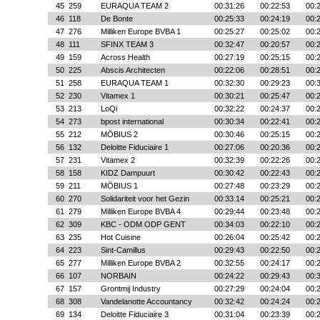
45
259
EURAQUA TEAM 2
00:31:26
00:22:53
00:
46
118
De Bonte
00:25:33
00:24:19
00:
47
276
Milliken Europe BVBA 1
00:25:27
00:25:02
00:
48
111
SFINX TEAM 3
00:32:47
00:20:57
00:
49
159
Across Health
00:27:19
00:25:15
00:
50
225
Abscis Architecten
00:22:06
00:28:51
00:
51
258
EURAQUA TEAM 1
00:32:30
00:29:23
00:
52
230
Vitamex 1
00:30:21
00:25:47
00:
53
213
LoQi
00:32:22
00:24:37
00:
54
273
bpost international
00:30:34
00:22:41
00:
55
212
MÖBIUS 2
00:30:46
00:25:15
00:
56
132
Deloitte Fiduciaire 1
00:27:06
00:20:36
00:
57
231
Vitamex 2
00:32:39
00:22:26
00:
58
158
KIDZ Dampuurt
00:30:42
00:22:43
00:
59
211
MÖBIUS 1
00:27:48
00:23:29
00:
60
270
Solidariteit voor het Gezin
00:33:14
00:25:21
00:
61
279
Milliken Europe BVBA 4
00:29:44
00:23:48
00:
62
309
KBC - ODM ODP GENT
00:34:03
00:22:10
00:
63
235
Hot Cuisine
00:26:04
00:25:42
00:
64
223
Sint-Camillus
00:29:43
00:22:50
00:
65
277
Milliken Europe BVBA 2
00:32:55
00:24:17
00:
66
107
NORBAIN
00:24:22
00:29:43
00:
67
157
Grontmij Industry
00:27:29
00:24:04
00:
68
308
Vandelanotte Accountancy
00:32:42
00:24:24
00:
69
134
Deloitte Fiduciaire 3
00:31:04
00:23:39
00: