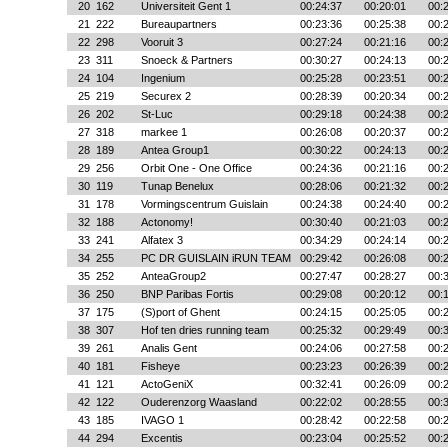
20
162
Universiteit Gent 1
00:24:37
00:20:01
00:
21
222
Bureaupartners
00:23:36
00:25:38
00:
22
298
Vooruit 3
00:27:24
00:21:16
00:
23
311
Snoeck & Partners
00:30:27
00:24:13
00:
24
104
Ingenium
00:25:28
00:23:51
00:
25
219
Securex 2
00:28:39
00:20:34
00:
26
202
St-Luc
00:29:18
00:24:38
00:
27
318
markee 1
00:26:08
00:20:37
00:
28
189
Antea Group1
00:30:22
00:24:13
00:
29
256
Orbit One - One Office
00:24:36
00:21:16
00:
30
119
Tunap Benelux
00:28:06
00:21:32
00:
31
178
Vormingscentrum Guislain
00:24:38
00:24:40
00:
32
188
Actonomy!
00:30:40
00:21:03
00:
33
241
Alfatex 3
00:34:29
00:24:14
00:
34
255
PC DR GUISLAIN iRUN TEAM
00:29:42
00:26:08
00:
35
252
AnteaGroup2
00:27:47
00:28:27
00:
36
250
BNP Paribas Fortis
00:29:08
00:20:12
00:
37
175
(S)port of Ghent
00:24:15
00:25:05
00:
38
307
Hof ten dries running team
00:25:32
00:29:49
00:
39
261
Analis Gent
00:24:06
00:27:58
00:
40
181
Fisheye
00:23:23
00:26:39
00:
41
121
ActoGeniX
00:32:41
00:26:09
00:
42
122
Ouderenzorg Waasland
00:22:02
00:28:55
00:
43
185
IVAGO 1
00:28:42
00:22:58
00:
44
294
Excentis
00:23:04
00:25:52
00: