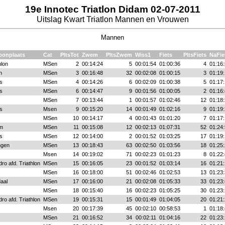
19e Innotec Triatlon Didam 02-07-2011
Uitslag Kwart Triatlon Mannen en Vrouwen
Mannen
oonplaats
Cat
PltsTot
Zwem
PltsZwem
Wiss1
Fiets
PltsFiets
NaFie
hlon
MSen
2
00:14:24
5
00:01:54
01:00:36
4
01:16:
n
MSen
3
00:16:48
32
00:02:08
01:00:15
3
01:19:
s
MSen
4
00:14:26
6
00:02:09
01:00:38
5
01:17:
s
MSen
6
00:14:47
9
00:01:56
01:00:05
2
01:16:
MSen
7
00:13:44
1
00:01:57
01:02:46
12
01:18:
s
Msen
9
00:15:20
14
00:01:49
01:02:16
9
01:19:
MSen
10
00:14:17
4
00:01:43
01:01:20
7
01:17:
em
MSen
11
00:15:08
12
00:02:13
01:07:31
52
01:24:
s
MSen
12
00:14:00
2
00:01:52
01:03:25
17
01:19:
ngen
MSen
13
00:18:43
63
00:02:50
01:03:56
18
01:25:
Msen
14
00:19:02
71
00:02:23
01:01:23
8
01:22:
ro afd. Triathlon
MSen
15
00:16:05
23
00:01:52
01:03:14
16
01:21:
MSen
16
00:18:00
51
00:02:46
01:02:53
13
01:23:
aal
MSen
17
00:16:00
21
00:02:08
01:05:33
33
01:23:
MSen
18
00:15:40
16
00:02:23
01:05:25
30
01:23:
ro afd. Triathlon
MSen
19
00:15:31
15
00:01:49
01:04:05
20
01:21:
Msen
20
00:17:39
45
00:02:10
00:58:53
1
01:18:
MSen
21
00:16:52
34
00:02:11
01:04:16
22
01:23: