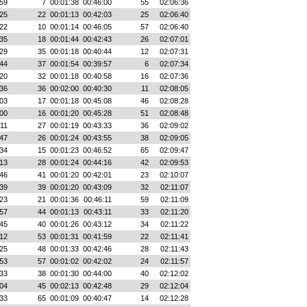
59
7
00:01:38
00:46:00
55
02:06:36
25
22
00:01:13
00:42:03
25
02:06:40
22
10
00:01:14
00:46:05
57
02:06:40
35
18
00:01:44
00:42:43
26
02:07:01
29
35
00:01:18
00:40:44
12
02:07:31
44
37
00:01:54
00:39:57
6
02:07:34
20
32
00:01:18
00:40:58
16
02:07:36
36
36
00:02:00
00:40:30
11
02:08:05
03
17
00:01:18
00:45:08
46
02:08:28
00
16
00:01:20
00:45:28
51
02:08:48
:11
27
00:01:19
00:43:33
36
02:09:02
47
26
00:01:24
00:43:55
38
02:09:05
34
15
00:01:23
00:46:52
65
02:09:47
13
28
00:01:24
00:44:16
42
02:09:53
46
41
00:01:20
00:42:01
23
02:10:07
39
39
00:01:20
00:43:09
32
02:11:07
23
21
00:01:36
00:46:11
59
02:11:09
57
44
00:01:13
00:43:11
33
02:11:20
45
40
00:01:26
00:43:12
34
02:11:22
12
53
00:01:31
00:41:59
22
02:11:41
25
48
00:01:33
00:42:46
28
02:11:43
53
57
00:01:02
00:42:02
24
02:11:57
33
38
00:01:30
00:44:00
40
02:12:02
04
45
00:02:13
00:42:48
29
02:12:04
33
65
00:01:09
00:40:47
14
02:12:28