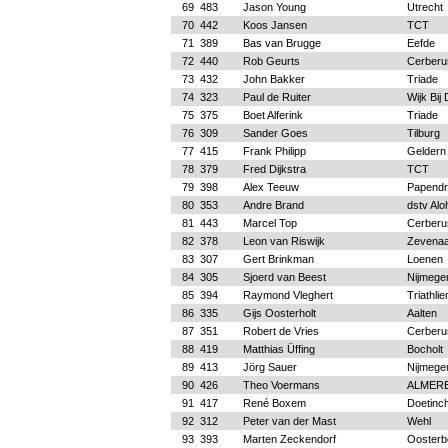
69
483
Jason Young
Utrecht
70
442
Koos Jansen
TCT
71
389
Bas van Brugge
Eefde
72
440
Rob Geurts
Cerberu
73
432
John Bakker
Triade
74
323
Paul de Ruiter
Wijk Bij
75
375
Boet Alferink
Triade
76
309
Sander Goes
Tilburg
77
415
Frank Philipp
Geldern
78
379
Fred Dijkstra
TCT
79
398
Alex Teeuw
Papendr
80
353
Andre Brand
dstv Alo
81
443
Marcel Top
Cerberu
82
378
Leon van Riswijk
Zevenaa
83
307
Gert Brinkman
Loenen
84
305
Sjoerd van Beest
Nijmege
85
394
Raymond Vleghert
Triathli
86
335
Gijs Oosterholt
Aalten
87
351
Robert de Vries
Cerberu
88
419
Matthias Üffing
Bocholt
89
413
Jörg Sauer
Nijmege
90
426
Theo Voermans
ALMERE
91
417
René Boxem
Doetinc
92
312
Peter van der Mast
Wehl
93
393
Marten Zeckendorf
Oosterb