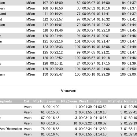
hlon
MSen
107
00:18:00
52
00:03:07
01:16:00
94
01:37:
ein
MSen
108
00:16:50
33
00:02:52
01:18:16
98
01:37:
land
MSen
111
00:19:24
77
00:03:09
01:14:41
89
01:37:
t
MSen
112
00:21:57
97
00:02:34
01:16:32
95
01:41:
hlon
MSen
117
00:19:01
70
00:03:24
01:22:32
105
01:44:
MSen
118
00:19:46
82
00:03:27
01:22:18
104
01:45:
n
MSen
120
00:21:44
94
00:04:34
01:20:01
100
01:46:
em
MSen
121
00:22:16
101
00:03:06
01:21:47
103
01:47:
MSen
123
00:28:33
107
00:03:10
01:18:06
97
01:49:
MSen
125
00:22:12
99
00:04:05
01:21:21
102
01:47:
MSen
126
00:22:52
102
00:03:57
01:19:18
99
01:46:
r
MSen
128
00:16:11
24
00:06:27
01:17:15
96
01:39:
MSen
129
00:25:30
104
00:03:32
01:21:06
101
01:50:
dam
MSen
130
00:25:47
105
00:05:18
01:29:29
106
02:00:
Vrouwen
nplaats
Cat
PltsTot
Zwem
PltsZwem
Wiss1
Fiets
PltsFiets
NaFiets
Vsen
8
00:14:09
1
00:01:39
01:03:52
1
01:19:39
Vsen
61
00:15:30
2
00:01:55
01:10:18
3
01:27:41
e
Vsen
67
00:16:43
3
00:03:10
01:10:18
4
01:30:10
Vsen
68
00:18:56
10
00:02:22
01:08:02
2
01:29:19
Am Rhein/elten
Vsen
78
00:18:38
9
00:02:34
01:12:30
7
01:33:41
Vsen
81
00:16:46
4
00:01:55
01:14:10
9
01:32:50