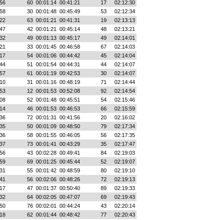
56
60
00:01:14
00:41:21
17
02:12:30
58
30
00:01:48
00:45:49
53
02:12:34
22
63
00:01:21
00:41:31
19
02:13:13
47
42
00:01:21
00:45:14
48
02:13:21
32
49
00:01:13
00:45:17
49
02:14:01
21
33
00:01:45
00:46:58
67
02:14:03
17
54
00:01:06
00:44:42
45
02:14:04
44
51
00:01:54
00:44:31
44
02:14:07
57
61
00:01:19
00:42:53
30
02:14:07
10
31
00:01:16
00:48:19
71
02:14:44
53
12
00:01:53
00:52:08
92
02:14:54
08
52
00:01:48
00:45:51
54
02:15:46
14
46
00:01:53
00:46:53
66
02:15:59
36
72
00:01:31
00:41:56
20
02:16:02
35
50
00:01:09
00:48:50
79
02:17:34
36
58
00:01:55
00:46:05
56
02:17:35
37
73
00:01:41
00:43:29
35
02:17:47
56
43
00:02:28
00:49:41
84
02:19:03
59
69
00:01:25
00:45:44
52
02:19:07
31
55
00:01:42
00:48:59
80
02:19:10
41
56
00:02:06
00:48:26
72
02:19:13
17
47
00:01:37
00:50:40
89
02:19:33
32
64
00:02:05
00:47:07
69
02:19:43
50
76
00:02:01
00:44:24
43
02:20:14
18
62
00:01:44
00:48:42
77
02:20:43