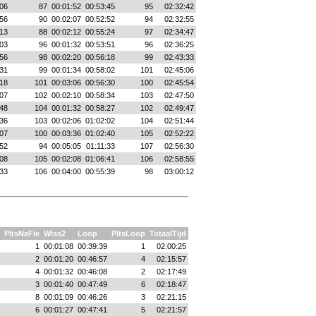
06
87
00:01:52
00:53:45
95
02:32:42
56
90
00:02:07
00:52:52
94
02:32:55
13
88
00:02:12
00:55:24
97
02:34:47
03
96
00:01:32
00:53:51
96
02:36:25
56
98
00:02:20
00:56:18
99
02:43:33
31
99
00:01:34
00:58:02
101
02:45:06
18
101
00:03:06
00:56:30
100
02:45:54
07
102
00:02:10
00:58:34
103
02:47:50
48
104
00:01:32
00:58:27
102
02:49:47
36
103
00:02:06
01:02:02
104
02:51:44
07
100
00:03:36
01:02:40
105
02:52:22
52
94
00:05:05
01:11:33
107
02:56:30
08
105
00:02:08
01:06:41
106
02:58:55
33
106
00:04:00
00:55:39
98
03:00:12
PltsNaFie
Wiss2
Loop
PltsLoop
TotaalTijd
1
00:01:08
00:39:39
1
02:00:25
2
00:01:20
00:46:57
4
02:15:57
4
00:01:32
00:46:08
2
02:17:49
3
00:01:40
00:47:49
6
02:18:47
8
00:01:09
00:46:26
3
02:21:15
6
00:01:27
00:47:41
5
02:21:57