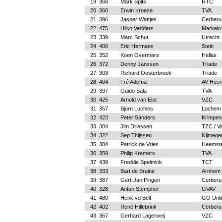
19
368
Mark Spits
RTC
20
360
Erwin Kroeze
TVA
21
396
Jasper Wattjes
Cerberu
22
475
Hilco Vedders
Markelo
23
339
Marc Schut
Utrecht
24
406
Eric Hermans
Stein
25
352
Koen Overmars
Hellas
26
372
Denny Janssen
Triade
27
303
Richard Oosterbroek
Triade
28
404
Fré Adema
AV Heer
29
397
Guido Sala
TVA
30
425
Arnold van Elst
VZC
31
357
Bjorn Luchies
Lochem
32
423
Peter Sanders
Krimpen
33
304
Jim Driessen
TZC / Va
34
322
Sep Thijssen
Nijmege
35
384
Patrick de Vries
Heemst
36
359
Philip Kremers
TVA
37
439
Freddie Spelmink
TCT
38
333
Bart de Bruine
Arnhem
39
387
Gert-Jan Pingen
Cerberu
40
328
Anton Stempher
GVAV
41
480
Henk vd Belt
GO Unli
42
402
René Hillebrink
Cerberu
43
367
Gerhard Lagerweij
VZC