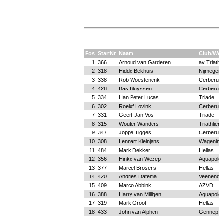
Pos
StartNr
Naam
Club/W
1
366
Arnoud van Garderen
av Triat
2
318
Hidde Bekhuis
Nijmege
3
338
Rob Woestenenk
Cerberu
4
428
Bas Bluyssen
Cerberu
5
334
Han Peter Lucas
Triade
6
302
Roelof Lovink
Cerberu
7
331
Geert-Jan Vos
Triade
8
315
Wouter Wanders
Triathli
9
347
Joppe Tigges
Cerberu
10
308
Lennart Kleinjans
Wageni
11
484
Mark Dekker
Hellas
12
356
Hinke van Wezep
Aquapold
13
377
Marcel Brosens
Hellas
14
420
Andries Datema
Veenend
15
409
Marco Abbink
AZVD
16
388
Harry van Milligen
Aquapold
17
319
Mark Groot
Hellas
18
433
John van Alphen
Gennep