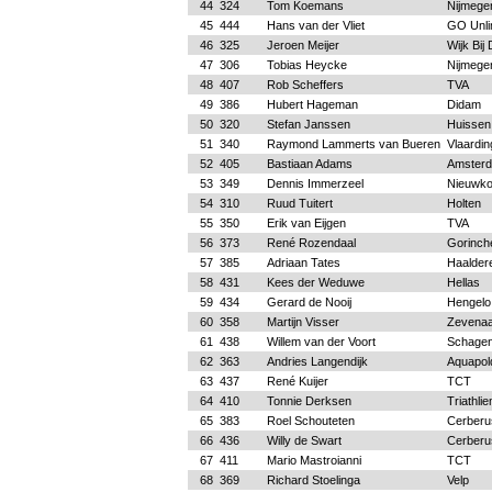
44
324
Tom Koemans
Nijmege
45
444
Hans van der Vliet
GO Unli
46
325
Jeroen Meijer
Wijk Bij
47
306
Tobias Heycke
Nijmege
48
407
Rob Scheffers
TVA
49
386
Hubert Hageman
Didam
50
320
Stefan Janssen
Huissen
51
340
Raymond Lammerts van Bueren
Vlaardin
52
405
Bastiaan Adams
Amster
53
349
Dennis Immerzeel
Nieuwk
54
310
Ruud Tuitert
Holten
55
350
Erik van Eijgen
TVA
56
373
René Rozendaal
Gorinc
57
385
Adriaan Tates
Haalder
58
431
Kees der Weduwe
Hellas
59
434
Gerard de Nooij
Hengelo
60
358
Martijn Visser
Zevenaa
61
438
Willem van der Voort
Schage
62
363
Andries Langendijk
Aquapold
63
437
René Kuijer
TCT
64
410
Tonnie Derksen
Triathli
65
383
Roel Schouteten
Cerberu
66
436
Willy de Swart
Cerberu
67
411
Mario Mastroianni
TCT
68
369
Richard Stoelinga
Velp