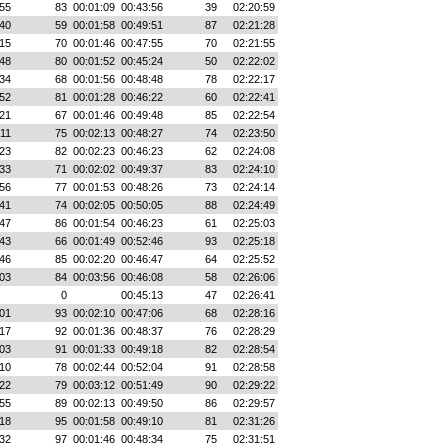
55
83
00:01:09
00:43:56
39
02:20:59
40
59
00:01:58
00:49:51
87
02:21:28
15
70
00:01:46
00:47:55
70
02:21:55
48
80
00:01:52
00:45:24
50
02:22:02
34
68
00:01:56
00:48:48
78
02:22:17
52
81
00:01:28
00:46:22
60
02:22:41
21
67
00:01:46
00:49:48
85
02:22:54
:11
75
00:02:13
00:48:27
74
02:23:50
23
82
00:02:23
00:46:23
62
02:24:08
33
71
00:02:02
00:49:37
83
02:24:10
56
77
00:01:53
00:48:26
73
02:24:14
41
74
00:02:05
00:50:05
88
02:24:49
47
86
00:01:54
00:46:23
61
02:25:03
43
66
00:01:49
00:52:46
93
02:25:18
46
85
00:02:20
00:46:47
64
02:25:52
03
84
00:03:56
00:46:08
58
02:26:06
0
00:45:13
47
02:26:41
01
93
00:02:10
00:47:06
68
02:28:16
17
92
00:01:36
00:48:37
76
02:28:29
03
91
00:01:33
00:49:18
82
02:28:54
10
78
00:02:44
00:52:04
91
02:28:58
22
79
00:03:12
00:51:49
90
02:29:22
55
89
00:02:13
00:49:50
86
02:29:57
18
95
00:01:58
00:49:10
81
02:31:26
32
97
00:01:46
00:48:34
75
02:31:51