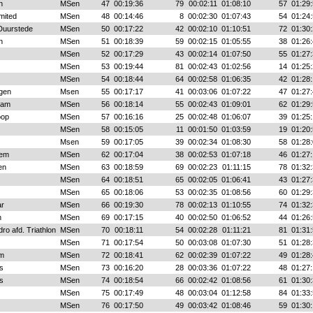
n
MSen
47
00:19:36
79
00:02:11
01:08:10
57
01:29:
mited
MSen
48
00:14:46
8
00:02:30
01:07:43
54
01:24:
 Duurstede
MSen
50
00:17:22
42
00:02:10
01:10:51
72
01:30:
n
MSen
51
00:18:39
59
00:02:15
01:05:55
38
01:26:
MSen
52
00:17:29
43
00:02:14
01:07:50
55
01:27:
MSen
53
00:19:44
81
00:02:43
01:02:56
14
01:25:
MSen
54
00:18:44
64
00:02:58
01:06:35
42
01:28:
gen
Msen
55
00:17:17
41
00:03:06
01:07:22
47
01:27:
dam
MSen
56
00:18:14
55
00:02:43
01:09:01
62
01:29:
oop
MSen
57
00:16:16
25
00:02:48
01:06:07
39
01:25:
MSen
58
00:15:05
11
00:01:50
01:03:59
19
01:20:
Msen
59
00:17:05
39
00:02:34
01:08:30
58
01:28:
hem
MSen
62
00:17:04
38
00:02:53
01:07:18
46
01:27:
en
MSen
63
00:18:59
69
00:02:23
01:11:15
78
01:32:
MSen
64
00:18:51
65
00:02:05
01:06:41
43
01:27:
MSen
65
00:18:06
53
00:02:35
01:08:56
60
01:29:
r
MSen
66
00:19:30
78
00:02:13
01:10:55
74
01:32:
n
MSen
69
00:17:15
40
00:02:50
01:06:52
44
01:26:
ro afd. Triathlon
MSen
70
00:18:11
54
00:02:28
01:11:21
81
01:31:
MSen
71
00:17:54
50
00:03:08
01:07:30
51
01:28:
em
MSen
72
00:18:41
62
00:02:39
01:07:22
49
01:28:
s
MSen
73
00:16:20
28
00:03:36
01:07:22
48
01:27:
s
MSen
74
00:18:54
66
00:02:42
01:08:56
61
01:30:
MSen
75
00:17:49
48
00:03:04
01:12:58
84
01:33:
MSen
76
00:17:50
49
00:03:42
01:08:46
59
01:30: