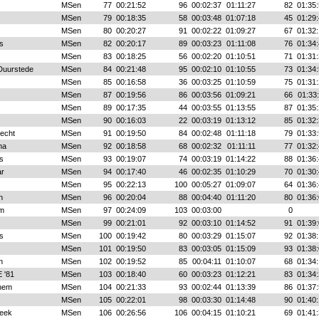
MSen
77
00:21:52
96
00:02:37
01:11:27
82
01:35:
MSen
79
00:18:35
58
00:03:48
01:07:18
45
01:29:
MSen
80
00:20:27
91
00:02:22
01:09:27
67
01:32:
s
MSen
82
00:20:17
89
00:03:23
01:11:08
76
01:34:
MSen
83
00:18:25
56
00:02:20
01:10:51
71
01:31:
 Duurstede
MSen
84
00:21:48
95
00:02:10
01:10:55
73
01:34:
MSen
85
00:16:58
36
00:03:25
01:10:59
75
01:31:
MSen
87
00:19:56
86
00:03:56
01:09:21
66
01:33
MSen
89
00:17:35
44
00:03:55
01:13:55
87
01:35:
MSen
90
00:16:03
22
00:03:19
01:13:12
85
01:32:
echt
MSen
91
00:19:50
84
00:02:48
01:11:18
79
01:33:
ha
MSen
92
00:18:58
68
00:02:32
01:11:11
77
01:32:
s
MSen
93
00:19:07
74
00:03:19
01:14:22
88
01:36:
r
MSen
94
00:17:40
46
00:02:35
01:10:29
70
01:30:
MSen
95
00:22:13
100
00:05:27
01:09:07
64
01:36:
n
MSen
96
00:20:04
88
00:04:40
01:11:20
80
01:36:
em
MSen
97
00:24:09
103
00:03:00
0
MSen
99
00:21:01
92
00:03:10
01:14:52
91
01:39:
s
MSen
100
00:19:42
80
00:03:29
01:15:07
92
01:38:
MSen
101
00:19:50
83
00:03:05
01:15:09
93
01:38:
n
MSen
102
00:19:52
85
00:04:11
01:10:07
68
01:34:
 '81
MSen
103
00:18:40
60
00:03:23
01:12:21
83
01:34:
hem
MSen
104
00:21:33
93
00:02:44
01:13:39
86
01:37:
MSen
105
00:22:01
98
00:03:30
01:14:48
90
01:40:
eek
MSen
106
00:26:56
106
00:04:15
01:10:21
69
01:41: