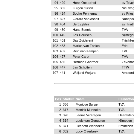
94
429
Henk Oosterhof
av Triat
95
382
Jurgen Gielen
Nieuweg
96
424
Bouke Fennema
sv Fries
97
327
Gerard Van Asselt
Nunspee
98
454
Bert Zijlstra
av Triat
99
430
Hans Bennis
TVA
100
445
Jos Derksen
Nijmege
101
401
Bas Zuiderent
Triathli
102
453
Marius van Zoelen
Ede
103
452
Rein van Kempen
TVH
104
427
Peter Caron
TVA
105
435
Herman Gaertner
Zevenaa
106
447
Jan Scholten
TTW
107
441
Weijand Weijand
Amster
Pos
StartNr
Naam
Club/Woo
1
336
Monique Burger
TVA
2
317
Moniek Munneke
TVA
3
370
Leonie Verstegen
Heemsted
4
314
Lucie van Genugten
Nijmegen
5
371
Liesbeth Wennekes
Emmerich 
6
332
Lucy Overbeek
TVA