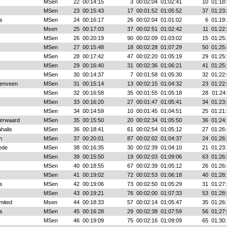
MSen
22
00:14:15
3
00:02:04
01:02:41
10
01:18:
MSen
23
00:15:43
17
00:01:52
01:05:52
37
01:23:
s
MSen
24
00:16:17
26
00:02:04
01:01:02
6
01:19:
Msen
25
00:17:03
37
00:02:51
01:02:42
11
01:22:
MSen
26
00:20:19
90
00:02:09
01:03:02
15
01:25:
MSen
27
00:15:48
18
00:02:28
01:07:29
50
01:25:
MSen
28
00:17:42
47
00:02:20
01:05:19
29
01:25:
MSen
29
00:16:40
31
00:02:36
01:06:21
41
01:25:
MSen
30
00:14:37
7
00:01:58
01:05:30
32
01:22:
enveen
MSen
31
00:15:14
13
00:02:15
01:04:32
23
01:22:
MSen
32
00:16:58
35
00:01:55
01:05:18
28
01:24
MSen
33
00:16:20
27
00:01:47
01:05:41
34
01:23:
MSen
34
00:14:59
10
00:01:45
01:04:51
25
01:21:
erwaard
MSen
35
00:15:50
20
00:02:34
01:05:50
36
01:24:
halis
MSen
36
00:18:41
61
00:02:54
01:05:12
27
01:26:
n
MSen
37
00:20:01
87
00:02:02
01:04:37
24
01:26:
ede
MSen
38
00:16:35
30
00:02:39
01:04:10
21
01:23:
MSen
39
00:15:50
19
00:02:03
01:09:06
63
01:26:
MSen
40
00:18:55
67
00:02:39
01:05:12
26
01:26:
MSen
41
00:19:02
72
00:02:53
01:06:18
40
01:28:
s
MSen
42
00:19:06
73
00:02:50
01:05:29
31
01:27:
MSen
43
00:19:21
76
00:02:00
01:07:33
53
01:28:
mited
Msen
44
00:18:33
57
00:02:14
01:05:47
35
01:26:
s
MSen
45
00:16:28
29
00:02:38
01:07:59
56
01:27:
MSen
46
00:19:09
75
00:02:16
01:09:09
65
01:30: