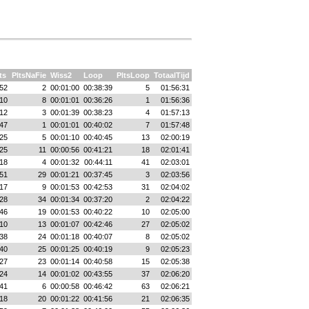
ts
PltsNaFie
Wiss2
Loop
PltsLoop
TotaalTijd
52
2
00:01:00
00:38:39
5
01:56:31
10
8
00:01:01
00:36:26
1
01:56:36
12
3
00:01:39
00:38:23
4
01:57:13
47
1
00:01:01
00:40:02
7
01:57:48
25
5
00:01:10
00:40:45
13
02:00:19
25
11
00:00:56
00:41:21
18
02:01:41
18
4
00:01:32
00:44:11
41
02:03:01
51
29
00:01:21
00:37:45
3
02:03:56
17
9
00:01:53
00:42:53
31
02:04:02
28
34
00:01:34
00:37:20
2
02:04:22
46
19
00:01:53
00:40:22
10
02:05:00
10
13
00:01:07
00:42:46
27
02:05:02
38
24
00:01:18
00:40:07
8
02:05:02
40
25
00:01:25
00:40:19
9
02:05:23
27
23
00:01:14
00:40:58
15
02:05:38
24
14
00:01:02
00:43:55
37
02:06:20
41
6
00:00:58
00:46:42
63
02:06:21
18
20
00:01:22
00:41:56
21
02:06:35