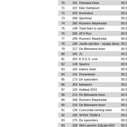
70
181
Okinawa Kwai
00:2
71
107
Kidz Dampoort
00:3
72
203
levenslust
00:2
73
269
Sportmar
00:2
74
260
Runners Maarkedal
00:3
75
148
Total Start to sport
00:3
76
265
ATS Run
00:3
77
259
Runners Maarkedal
00:3
78
195
Jardin desVoix - epuipe bleue
00:2
79
217
De Bekwame boon
00:3
80
191
J1
00:2
81
253
K.S.G.S. vzw
00:3
82
149
Sportro
00:3
83
163
Inekes team
00:3
84
141
Dreamteam
00:2
85
173
De speurders
00:3
86
264
leielopers
00:2
87
120
Holdaal 2010
00:3
88
214
De Bekwame boon
00:3
89
258
Runners Maarkedal
00:3
90
216
De Bekwame boon
00:2
91
130
Concordia running team
00:3
92
155
SFINX TEAM 4
00:2
93
175
De speurders
00:2
94
228
Sint-Laurens Zelzate ASO
00:1