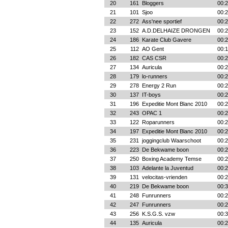
20
161
Bloggers
00:2
21
101
Sjoo
00:2
22
272
Ass'nee sportief
00:2
23
152
A.D.DELHAIZE DRONGEN
00:2
24
186
Karate Club Gavere
00:2
25
112
AO Gent
00:1
26
182
CAS CSR
00:2
27
134
Auricula
00:2
28
179
lo-runners
00:2
29
278
Energy 2 Run
00:2
30
137
IT-boys
00:2
31
196
Expeditie Mont Blanc 2010
00:2
32
243
OPAC 1
00:2
33
122
Roparunners
00:2
34
197
Expeditie Mont Blanc 2010
00:2
35
231
joggingclub Waarschoot
00:2
36
223
De Bekwame boon
00:2
37
250
Boxing Academy Temse
00:2
38
103
Adelante la Juventud
00:2
39
131
velocitas-vrienden
00:2
40
219
De Bekwame boon
00:3
41
248
Funrunners
00:2
42
247
Funrunners
00:2
43
256
K.S.G.S. vzw
00:3
44
135
Auricula
00:2