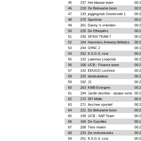
45
237
Het blauwe team
00:2
46
218
De Bekwame boon
00:2
47
133
joggingclub Oosterzele 1
00:2
48
270
Sportmar
00:2
49
261
Danny 's vrienden
00:2
50
225
De Ethiopiërs
00:2
51
230
SFINX TEAM 7
00:2
52
164
Hamsters Antwerp Athletics
00:2
53
244
OPAC 2
00:1
54
252
K.S.G.S. vzw
00:2
55
132
Latemse Loopclub
00:2
56
108
UCB - Finance team
00:2
57
142
EDUGO Lochristi
00:2
58
232
detokuklatosi
00:2
59
192
J1
00:2
60
263
KWB Evergem
00:2
61
194
Jardin desVoix - epuipe verte
00:2
62
172
SFI Melle
00:2
63
271
Ass'nee sportief
00:2
64
221
De Bekwame boon
00:2
65
109
UCB - SAP Team
00:2
66
166
De Gazelles
00:1
67
208
Tims maten
00:2
68
233
De renkoekoeks
00:2
69
251
K.S.G.S. vzw
00:2