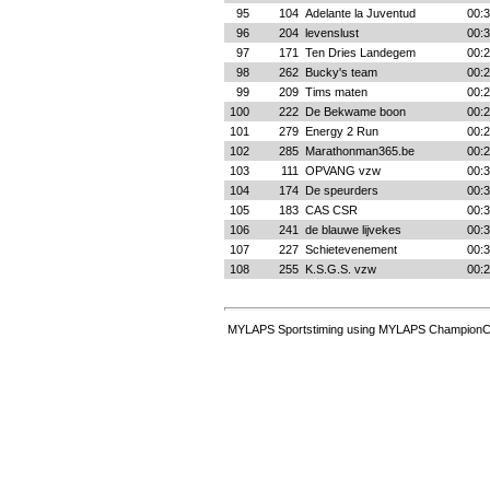
95
104
Adelante la Juventud
00:3
96
204
levenslust
00:3
97
171
Ten Dries Landegem
00:2
98
262
Bucky's team
00:2
99
209
Tims maten
00:2
100
222
De Bekwame boon
00:2
101
279
Energy 2 Run
00:2
102
285
Marathonman365.be
00:2
103
111
OPVANG vzw
00:3
104
174
De speurders
00:3
105
183
CAS CSR
00:3
106
241
de blauwe lijvekes
00:3
107
227
Schietevenement
00:3
108
255
K.S.G.S. vzw
00:2
MYLAPS Sportstiming using MYLAPS ChampionCh