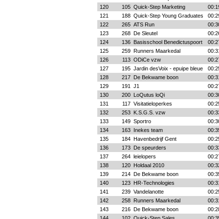
120
105
Quick-Step Marketing
00:1
121
188
Quick-Step Young Graduates
00:2
122
265
ATS Run
00:3
123
268
De Sleutel
00:2
124
136
Basisschool Benedictuspoort
00:2
125
259
Runners Maarkedal
00:3
126
113
ODiCe vzw
00:2
127
195
Jardin desVoix - epuipe bleue
00:2
128
217
De Bekwame boon
00:3
129
191
J1
00:2
130
200
LoQutus loQi
00:3
131
117
Visitatieloperkes
00:2
132
253
K.S.G.S. vzw
00:3
133
149
Sportro
00:3
134
163
Inekes team
00:3
135
184
Havenbedrijf Gent
00:2
136
173
De speurders
00:3
137
264
leielopers
00:2
138
120
Holdaal 2010
00:3
139
214
De Bekwame boon
00:3
140
123
HR-Technologies
00:3
141
239
Vandelanotte
00:2
142
258
Runners Maarkedal
00:3
143
216
De Bekwame boon
00:2
144
102
Quick-Step Sales
00:3