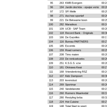
95
263
KWB Evergem
00:2
96
194
Jardin desVoix - epuipe verte
00:2
97
172
SFI Melle
00:2
98
271
Ass'nee sportief
00:2
99
221
De Bekwame boon
00:2
100
282
Maradeus
00:2
101
109
UCB - SAP Team
00:2
102
118
Record Bank - Originals
00:3
103
166
De Gazelles
00:1
104
116
Bureau PARTNERS
00:2
105
185
Excentis
00:2
106
159
Road runners
00:2
107
208
Tims maten
00:2
108
233
De renkoekoeks
00:2
109
251
K.S.G.S. vzw
00:2
110
181
Okinawa Kwai
00:2
111
168
Vriendenkring RSZ
00:2
112
107
Kidz Dampoort
00:3
113
203
levenslust
00:2
114
269
Sportmar
00:2
115
240
Vandelanotte
00:2
116
260
Runners Maarkedal
00:3
117
280
Restyling bvba
00:3
118
224
Hot Cuisine
00:2
119
148
Total Start to sport
00:3