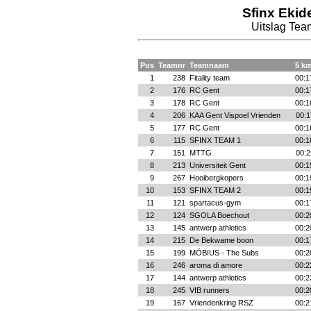
Sfinx Ekid
Uitslag Te
Pos
Teamnr
Teamnaam
5 km
1
238
Fitality team
00:1
2
176
RC Gent
00:1
3
178
RC Gent
00:1
4
206
KAA Gent Vispoel Vrienden
00:1
5
177
RC Gent
00:1
6
115
SFINX TEAM 1
00:1
7
151
MTTG
00:2
8
213
Universiteit Gent
00:1
9
267
Hooibergkopers
00:1
10
153
SFINX TEAM 2
00:1
11
121
spartacus-gym
00:1
12
124
SGOLA Boechout
00:2
13
145
antwerp athletics
00:2
14
215
De Bekwame boon
00:1
15
199
MÖBIUS - The Subs
00:2
16
246
aroma di amore
00:2
17
144
antwerp athletics
00:2
18
245
VIB runners
00:2
19
167
Vriendenkring RSZ
00:2