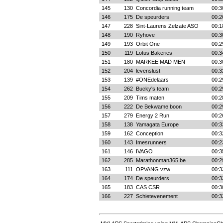
145
130
Concordia running team
00:3
146
175
De speurders
00:2
147
228
Sint-Laurens Zelzate ASO
00:1
148
190
Ryhove
00:3
149
193
Orbit One
00:2
150
119
Lotus Bakeries
00:3
151
180
MARKEE MAD MEN
00:3
152
204
levenslust
00:3
153
139
#ONEdelaars
00:2
154
262
Bucky's team
00:2
155
209
Tims maten
00:2
156
222
De Bekwame boon
00:2
157
279
Energy 2 Run
00:2
158
138
Yamagata Europe
00:3
159
162
Conception
00:3
160
143
Imesrunners
00:2
161
146
IVAGO
00:3
162
285
Marathonman365.be
00:2
163
111
OPVANG vzw
00:3
164
174
De speurders
00:3
165
183
CAS CSR
00:3
166
227
Schietevenement
00:3