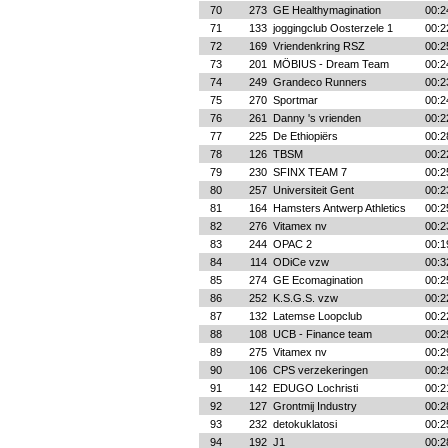
70
273
GE Healthymagination
00:2
71
133
joggingclub Oosterzele 1
00:2
72
169
Vriendenkring RSZ
00:2
73
201
MÖBIUS - Dream Team
00:2
74
249
Grandeco Runners
00:2
75
270
Sportmar
00:2
76
261
Danny 's vrienden
00:2
77
225
De Ethiopiërs
00:2
78
126
TBSM
00:2
79
230
SFINX TEAM 7
00:2
80
257
Universiteit Gent
00:2
81
164
Hamsters Antwerp Athletics
00:2
82
276
Vitamex nv
00:2
83
244
OPAC 2
00:1
84
114
ODiCe vzw
00:3
85
274
GE Ecomagination
00:2
86
252
K.S.G.S. vzw
00:2
87
132
Latemse Loopclub
00:2
88
108
UCB - Finance team
00:2
89
275
Vitamex nv
00:2
90
106
CPS verzekeringen
00:2
91
142
EDUGO Lochristi
00:2
92
127
Grontmij Industry
00:2
93
232
detokuklatosi
00:2
94
192
J1
00:2