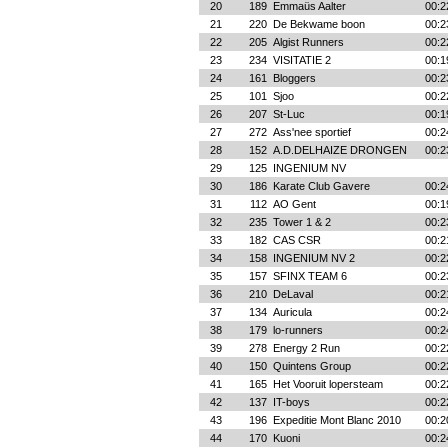
20
189
Emmaüs Aalter
00:2
21
220
De Bekwame boon
00:2
22
205
Algist Runners
00:2
23
234
VISITATIE 2
00:1
24
161
Bloggers
00:2
25
101
Sjoo
00:2
26
207
St-Luc
00:1
27
272
Ass'nee sportief
00:2
28
152
A.D.DELHAIZE DRONGEN
00:2
29
125
INGENIUM NV
30
186
Karate Club Gavere
00:2
31
112
AO Gent
00:1
32
235
Tower 1 & 2
00:2
33
182
CAS CSR
00:2
34
158
INGENIUM NV 2
00:2
35
157
SFINX TEAM 6
00:2
36
210
DeLaval
00:2
37
134
Auricula
00:2
38
179
lo-runners
00:2
39
278
Energy 2 Run
00:2
40
150
Quintens Group
00:2
41
165
Het Vooruit lopersteam
00:2
42
137
IT-boys
00:2
43
196
Expeditie Mont Blanc 2010
00:2
44
170
Kuoni
00:2