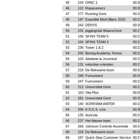
45
243
OPAC 1
00:2
46
122
Roparunners
00:2
47
277
Running Gent
00:2
48
197
Expeditie Mont Blanc 2010
00:2
49
242
DENYS
00:2
50
231
joggingclub Waarschoot
00:2
51
156
SFINX TEAM 5
00:2
52
154
SFINX TEAM 3
00:2
53
236
Tower 1 & 2
00:2
54
250
Boxing Academy Temse
00:2
55
103
Adelante la Juventud
00:2
56
131
velocitas-vrienden
00:2
57
219
De Bekwame boon
00:3
58
248
Funrunners
00:2
59
247
Funrunners
00:2
60
212
Universiteit Gent
00:2
61
110
Vita-Plus
00:2
62
281
Universiteit Gent
00:2
63
140
SORESMA WATER
00:2
64
256
K.S.G.S. vzw
00:3
65
135
Auricula
00:2
66
237
Het blauwe team
00:2
67
266
Johnson Controls Assenede
00:2
68
218
De Bekwame boon
00:2
69
187
Quick-Step Customer Service
00:2