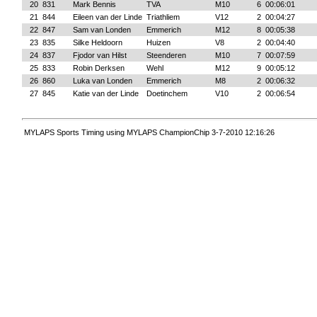
20
831
Mark Bennis
TVA
M10
6
00:06:01
21
844
Eileen van der Linde
Triathliem
V12
2
00:04:27
22
847
Sam van Londen
Emmerich
M12
8
00:05:38
23
835
Silke Heldoorn
Huizen
V8
2
00:04:40
24
837
Fjodor van Hilst
Steenderen
M10
7
00:07:59
25
833
Robin Derksen
Wehl
M12
9
00:05:12
26
860
Luka van Londen
Emmerich
M8
2
00:06:32
27
845
Katie van der Linde
Doetinchem
V10
2
00:06:54
MYLAPS Sports Timing using MYLAPS ChampionChip 3-7-2010 12:16:26