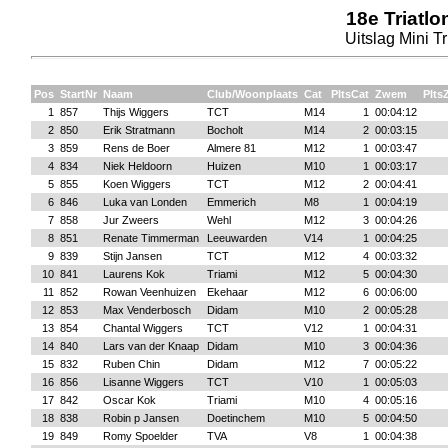
18e Triatl
Uitslag Mini Tr
Pos
StartNr
Naam
Club/Woonplaats
Cat
PltsCat
Zwem
Plt
1
857
Thijs Wiggers
TCT
M14
1
00:04:12
2
850
Erik Stratmann
Bocholt
M14
2
00:03:15
3
859
Rens de Boer
Almere 81
M12
1
00:03:47
4
834
Niek Heldoorn
Huizen
M10
1
00:03:17
5
855
Koen Wiggers
TCT
M12
2
00:04:41
6
846
Luka van Londen
Emmerich
M8
1
00:04:19
7
858
Jur Zweers
Wehl
M12
3
00:04:26
8
851
Renate Timmerman
Leeuwarden
V14
1
00:04:25
9
839
Stijn Jansen
TCT
M12
4
00:03:32
10
841
Laurens Kok
Triami
M12
5
00:04:30
11
852
Rowan Veenhuizen
Ekehaar
M12
6
00:06:00
12
853
Max Venderbosch
Didam
M10
2
00:05:28
13
854
Chantal Wiggers
TCT
V12
1
00:04:31
14
840
Lars van der Knaap
Didam
M10
3
00:04:36
15
832
Ruben Chin
Didam
M12
7
00:05:22
16
856
Lisanne Wiggers
TCT
V10
1
00:05:03
17
842
Oscar Kok
Triami
M10
4
00:05:16
18
838
Robin p Jansen
Doetinchem
M10
5
00:04:50
19
849
Romy Spoelder
TVA
V8
1
00:04:38